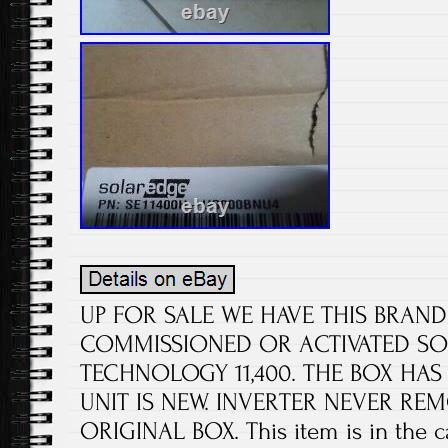
UP FOR SALE WE HAVE THIS BRAN
COMMISSIONED OR ACTIVATED SO
TECHNOLOGY 11,400. THE BOX HAS
UNIT IS NEW. INVERTER NEVER R
ORIGINAL BOX. This item is in the