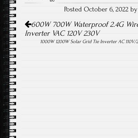
o
er
Posted October 6, 2022 b
ok
Post navigation
600W 700W Waterproof 2.4G Wirel
Inverter VAC 120V 230V
1000W 1200W Solar Grid Tie Inverter AC 110V/