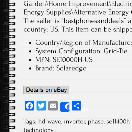
Garden\Home Improvement\Electrica
Energy Supplies\Alternative Energy 
The seller is “bestphonesanddeals” an
country: US. This item can be shippe
Country/Region of Manufacture:
System Configuration: Grid-Tie
MPN: SE10000H-US
Brand: Solaredge
Fa
T
E
S
Share
ce
wi
m
ha
Tags:
hd-wave
,
inverter
,
phase
,
se11400h
b
tt
ail
re
technology