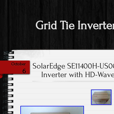
Grid Tie Inverte
SolarEdge SE11400H-US0
October
6
Inverter with HD-Wav