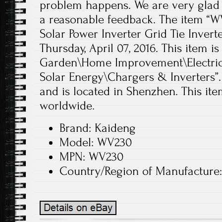
problem happens. We are very glad 
a reasonable feedback. The item “W
Solar Power Inverter Grid Tie Inverter
Thursday, April 07, 2016. This item 
Garden\Home Improvement\Electrica
Solar Energy\Chargers & Inverters”.
and is located in Shenzhen. This it
worldwide.
Brand: Kaideng
Model: WV230
MPN: WV230
Country/Region of Manufacture