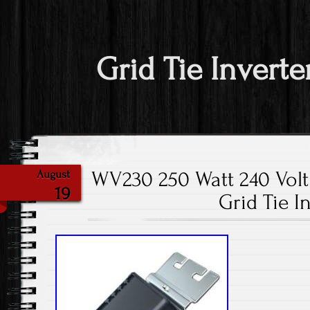
Grid Tie Inverte
WV230 250 Watt 240 Volt 
August
19
Grid Tie I