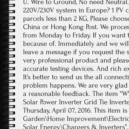
U. Wire to Ground, No need Neutral. 
220V/230V system in Europe? 1 PV c
parcels less than 2 KG, Please choos
China or Hong Kong Post. We proces
from Monday to Friday. If you want 
because of. Immediately and we will
leave a message if you request the s
very professional product and plea
accurate testing devices. And rich e
It’s better to send us the all conne
problem happens. We are very glad 
a reasonable feedback. The item “W
Solar Power Inverter Grid Tie Inverter
Thursday, April 07, 2016. This item 
Garden\Home Improvement\Electrica
Solar Energy\Chargers & Inverters”.