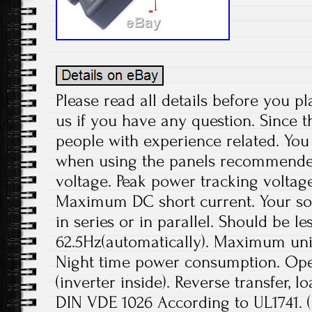
Please read all details before you pl
us if you have any question. Since t
people with experience related. You 
when using the panels recommend
voltage. Peak power tracking voltage
Maximum DC short current. Your sol
in series or in parallel. Should be le
62.5Hz(automatically). Maximum unit
Night time power consumption. Ope
(inverter inside). Reverse transfer, l
DIN VDE 1026 According to UL1741.