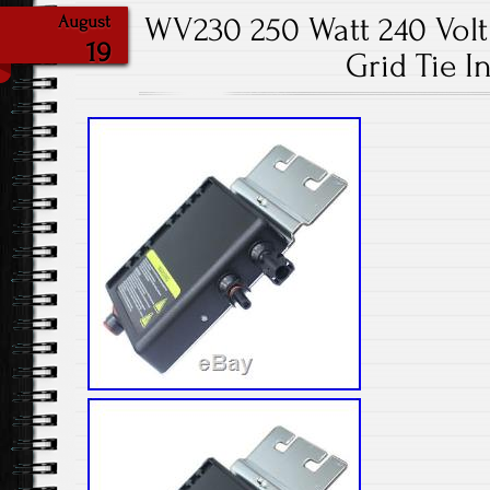
WV230 250 Watt 240 Volt 
August
19
Grid Tie I