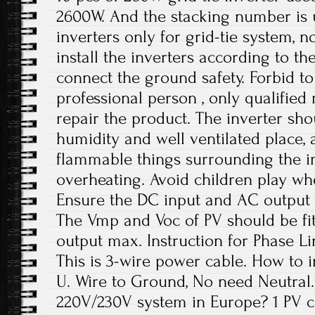
2600W. And the stacking number is u
inverters only for grid-tie system, no
install the inverters according to t
connect the ground safety. Forbid to
professional person , only qualifie
repair the product. The inverter sho
humidity and well ventilated place,
flammable things surrounding the in
overheating. Avoid children play wh
Ensure the DC input and AC output 
The Vmp and Voc of PV should be fit
output max. Instruction for Phase Li
This is 3-wire power cable. How to in
U. Wire to Ground, No need Neutral. 
220V/230V system in Europe? 1 PV c