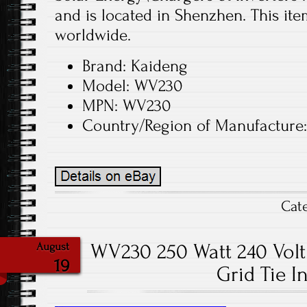
and is located in Shenzhen. This it
worldwide.
Brand: Kaideng
Model: WV230
MPN: WV230
Country/Region of Manufacture
Cat
WV230 250 Watt 240 Volt 
August
19
Grid Tie I