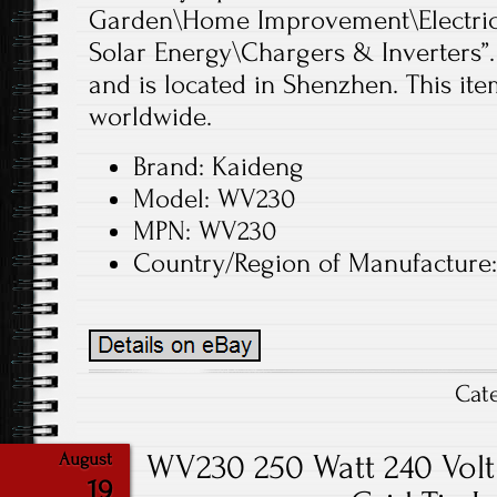
Garden\Home Improvement\Electrica
Solar Energy\Chargers & Inverters”.
and is located in Shenzhen. This it
worldwide.
Brand: Kaideng
Model: WV230
MPN: WV230
Country/Region of Manufacture
Cat
WV230 250 Watt 240 Volt 
August
19