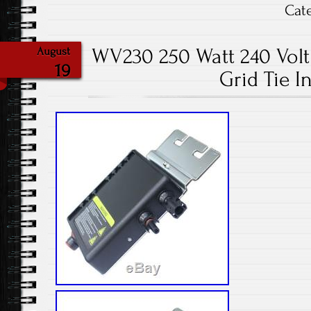
Cat
WV230 250 Watt 240 Volt 
August
19
Grid Tie I