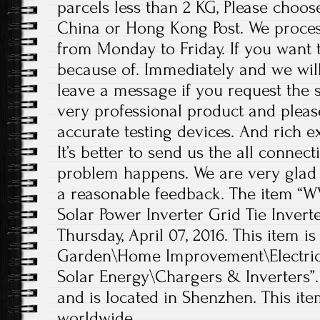
parcels less than 2 KG, Please choos
China or Hong Kong Post. We proces
from Monday to Friday. If you want 
because of. Immediately and we will
leave a message if you request the s
very professional product and plea
accurate testing devices. And rich e
It’s better to send us the all conne
problem happens. We are very glad 
a reasonable feedback. The item “W
Solar Power Inverter Grid Tie Inverter
Thursday, April 07, 2016. This item 
Garden\Home Improvement\Electrica
Solar Energy\Chargers & Inverters”.
and is located in Shenzhen. This it
worldwide.