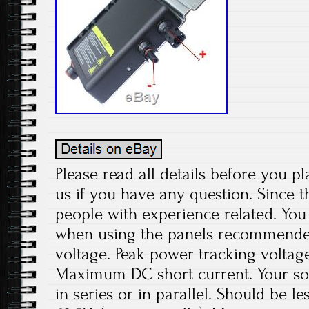
Please read all details before you pl
us if you have any question. Since t
people with experience related. You 
when using the panels recommend
voltage. Peak power tracking voltage
Maximum DC short current. Your sol
in series or in parallel. Should be le