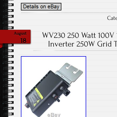
Cat
WV230 250 Watt 100V 1
August
18
Inverter 250W Grid T