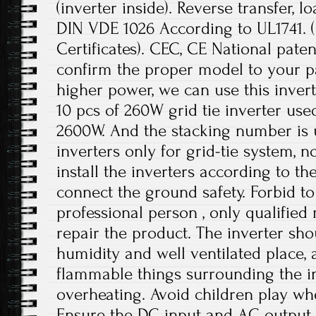
(inverter inside). Reverse transfer, l
DIN VDE 1026 According to UL1741.
Certificates). CEC, CE National paten
confirm the proper model to your pa
higher power, we can use this invert
10 pcs of 260W grid tie inverter use
2600W. And the stacking number is u
inverters only for grid-tie system, no
install the inverters according to t
connect the ground safety. Forbid to
professional person , only qualifie
repair the product. The inverter sho
humidity and well ventilated place,
flammable things surrounding the in
overheating. Avoid children play wh
Ensure the DC input and AC output 