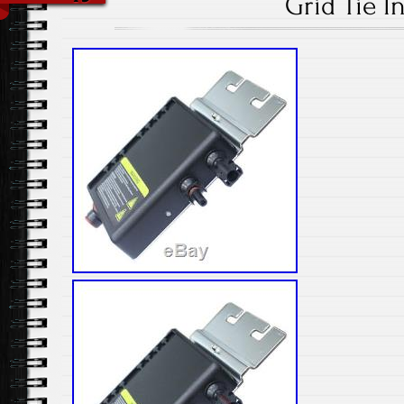
Grid Tie I