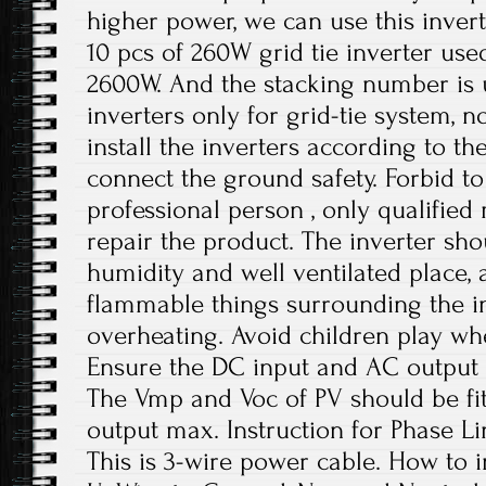
higher power, we can use this invert
10 pcs of 260W grid tie inverter use
2600W. And the stacking number is u
inverters only for grid-tie system, no
install the inverters according to t
connect the ground safety. Forbid to
professional person , only qualifie
repair the product. The inverter sho
humidity and well ventilated place,
flammable things surrounding the in
overheating. Avoid children play wh
Ensure the DC input and AC output 
The Vmp and Voc of PV should be fit
output max. Instruction for Phase Li
This is 3-wire power cable. How to in