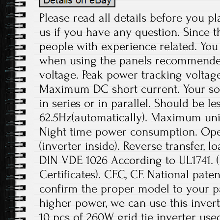
Please read all details before you pl
us if you have any question. Since t
people with experience related. You 
when using the panels recommend
voltage. Peak power tracking voltage
Maximum DC short current. Your sol
in series or in parallel. Should be le
62.5Hz(automatically). Maximum unit
Night time power consumption. Ope
(inverter inside). Reverse transfer, l
DIN VDE 1026 According to UL1741.
Certificates). CEC, CE National paten
confirm the proper model to your pa
higher power, we can use this invert
10 pcs of 260W grid tie inverter use