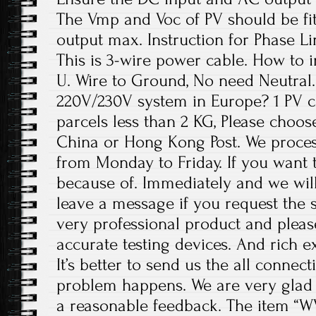
The Vmp and Voc of PV should be fit
output max. Instruction for Phase Li
This is 3-wire power cable. How to in
U. Wire to Ground, No need Neutral. 
220V/230V system in Europe? 1 PV c
parcels less than 2 KG, Please choos
China or Hong Kong Post. We proces
from Monday to Friday. If you want 
because of. Immediately and we will
leave a message if you request the s
very professional product and plea
accurate testing devices. And rich e
It’s better to send us the all conne
problem happens. We are very glad 
a reasonable feedback. The item “W