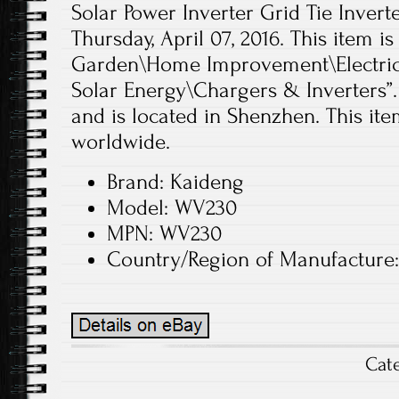
Solar Power Inverter Grid Tie Inverter
Thursday, April 07, 2016. This item 
Garden\Home Improvement\Electrica
Solar Energy\Chargers & Inverters”.
and is located in Shenzhen. This it
worldwide.
Brand: Kaideng
Model: WV230
MPN: WV230
Country/Region of Manufacture
Cat