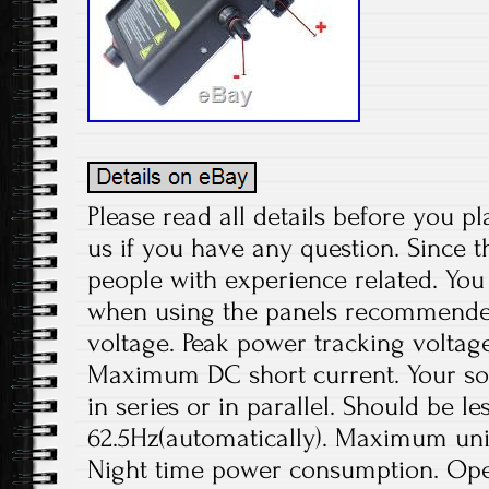
Please read all details before you pl
us if you have any question. Since t
people with experience related. You 
when using the panels recommend
voltage. Peak power tracking voltage
Maximum DC short current. Your sol
in series or in parallel. Should be le
62.5Hz(automatically). Maximum unit
Night time power consumption. Ope