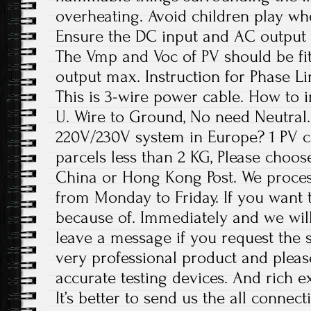
overheating. Avoid children play wh
Ensure the DC input and AC output 
The Vmp and Voc of PV should be fit
output max. Instruction for Phase Li
This is 3-wire power cable. How to in
U. Wire to Ground, No need Neutral. 
220V/230V system in Europe? 1 PV c
parcels less than 2 KG, Please choos
China or Hong Kong Post. We proces
from Monday to Friday. If you want 
because of. Immediately and we will
leave a message if you request the s
very professional product and plea
accurate testing devices. And rich e
It’s better to send us the all conne