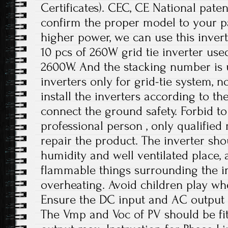
Certificates). CEC, CE National paten
confirm the proper model to your pa
higher power, we can use this invert
10 pcs of 260W grid tie inverter use
2600W. And the stacking number is u
inverters only for grid-tie system, no
install the inverters according to t
connect the ground safety. Forbid to
professional person , only qualifie
repair the product. The inverter sho
humidity and well ventilated place,
flammable things surrounding the in
overheating. Avoid children play wh
Ensure the DC input and AC output 
The Vmp and Voc of PV should be fit