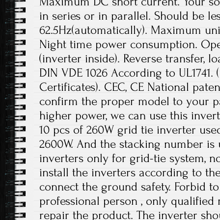
Maximum DC short current. Your sol
in series or in parallel. Should be le
62.5Hz(automatically). Maximum unit
Night time power consumption. Ope
(inverter inside). Reverse transfer, l
DIN VDE 1026 According to UL1741.
Certificates). CEC, CE National paten
confirm the proper model to your pa
higher power, we can use this invert
10 pcs of 260W grid tie inverter use
2600W. And the stacking number is u
inverters only for grid-tie system, no
install the inverters according to t
connect the ground safety. Forbid to
professional person , only qualifie
repair the product. The inverter sho