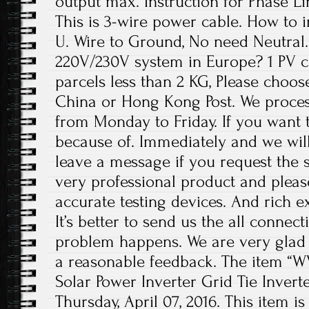
output max. Instruction for Phase Li
This is 3-wire power cable. How to in
U. Wire to Ground, No need Neutral. 
220V/230V system in Europe? 1 PV c
parcels less than 2 KG, Please choos
China or Hong Kong Post. We proces
from Monday to Friday. If you want 
because of. Immediately and we will
leave a message if you request the s
very professional product and plea
accurate testing devices. And rich e
It’s better to send us the all conne
problem happens. We are very glad 
a reasonable feedback. The item “W
Solar Power Inverter Grid Tie Inverter
Thursday, April 07, 2016. This item 