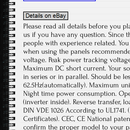
Please read all details before you pl
us if you have any question. Since t
people with experience related. You 
when using the panels recommend
voltage. Peak power tracking voltage
Maximum DC short current. Your sol
in series or in parallel. Should be le
62.5Hz(automatically). Maximum unit
Night time power consumption. Ope
(inverter inside). Reverse transfer, l
DIN VDE 1026 According to UL1741.
Certificates). CEC, CE National paten
confirm the proper model to your pa