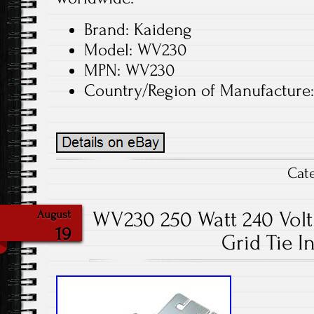
Brand: Kaideng
Model: WV230
MPN: WV230
Country/Region of Manufacture
Cat
WV230 250 Watt 240 Volt 
August
19
Grid Tie I