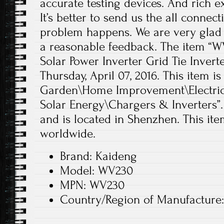
accurate testing devices. And rich e
It’s better to send us the all conne
problem happens. We are very glad 
a reasonable feedback. The item “W
Solar Power Inverter Grid Tie Inverter
Thursday, April 07, 2016. This item 
Garden\Home Improvement\Electrica
Solar Energy\Chargers & Inverters”.
and is located in Shenzhen. This it
worldwide.
Brand: Kaideng
Model: WV230
MPN: WV230
Country/Region of Manufacture