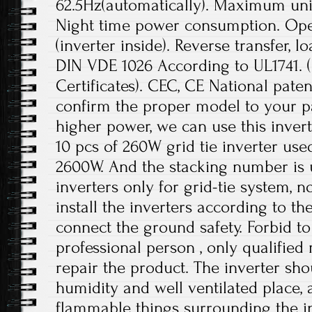
62.5Hz(automatically). Maximum unit
Night time power consumption. Ope
(inverter inside). Reverse transfer, l
DIN VDE 1026 According to UL1741.
Certificates). CEC, CE National paten
confirm the proper model to your pa
higher power, we can use this invert
10 pcs of 260W grid tie inverter use
2600W. And the stacking number is u
inverters only for grid-tie system, no
install the inverters according to t
connect the ground safety. Forbid to
professional person , only qualifie
repair the product. The inverter sho
humidity and well ventilated place,
flammable things surrounding the in