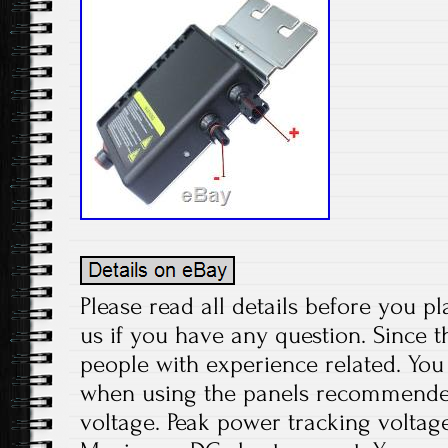
Please read all details before you pl
us if you have any question. Since t
people with experience related. You 
when using the panels recommend
voltage. Peak power tracking voltage