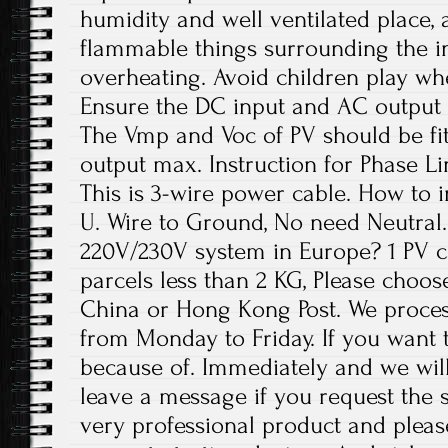
humidity and well ventilated place,
flammable things surrounding the in
overheating. Avoid children play wh
Ensure the DC input and AC output 
The Vmp and Voc of PV should be fit
output max. Instruction for Phase Li
This is 3-wire power cable. How to in
U. Wire to Ground, No need Neutral. 
220V/230V system in Europe? 1 PV c
parcels less than 2 KG, Please choos
China or Hong Kong Post. We proces
from Monday to Friday. If you want 
because of. Immediately and we will
leave a message if you request the s
very professional product and plea