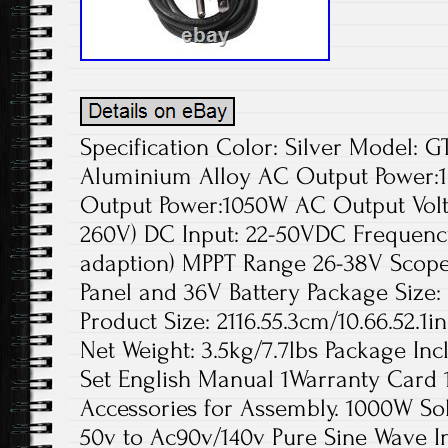
Specification Color: Silver Model: 
Aluminium Alloy AC Output Powe
Output Power:1050W AC Output Volta
260V) DC Input: 22-50VDC Frequency
adaption) MPPT Range 26-38V Scope 
Panel and 36V Battery Package Size:
Product Size: 2116.55.3cm/10.66.52.1i
Net Weight: 3.5kg/7.7lbs Package Inc
Set English Manual 1Warranty Card 
Accessories for Assembly. 1000W Sol
50v to Ac90v/140v Pure Sine Wave I