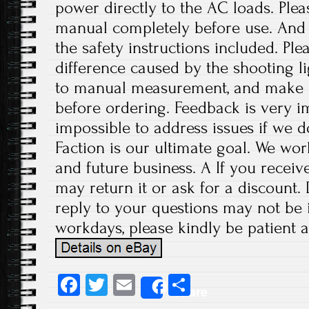
power directly to the AC loads. Plea
manual completely before use. And p
the safety instructions included. Ple
difference caused by the shooting l
to manual measurement, and make 
before ordering. Feedback is very imp
impossible to address issues if we 
Faction is our ultimate goal. We wor
and future business. A If you receiv
may return it or ask for a discount.
reply to your questions may not be i
workdays, please kindly be patient a
Fa
T
E
S
Share
ce
wi
m
ha