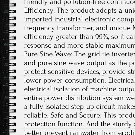
friendly and pollution-free continu
Efficiency: The product adopts a uni
imported industrial electronic comp
frequency transformer, and unique 
efficiency greater than 99%, so it ca
response and more stable maximum 
Pure Sine Wave: The grid tie invert
and pure sine wave output as the po
protect sensitive devices, provide st
lower power consumption. Electrical
electrical isolation of machine out
entire power distribution system wel
a fully isolated step-up circuit mak
reliable. Safe and Secure: This produ
protection function. And the sturdy
better prevent rainwater from erodi