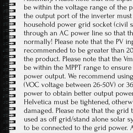
be within the voltage range of the p
the output port of the inverter mus
household power grid socket (civil 
through an AC power line so that t
normally! Please note that the PV in
recommended to be greater than 20
the product. Please note that the V
be within the MPPT range to ensur
power output. We recommend using 
(VOC voltage between 26-50V) or 36V
power to obtain better output power
Helvetica must be tightened, otherw
damaged. Please note that the grid t
used as off grid/stand alone solar 
to be connected to the grid power. 