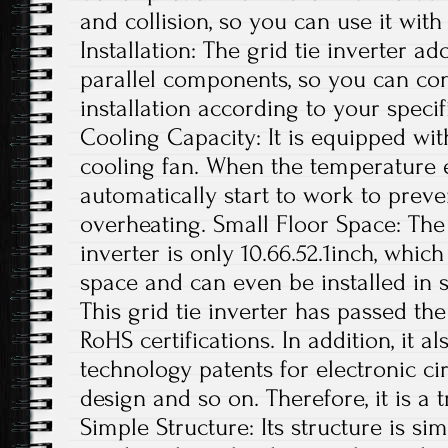
and collision, so you can use it with
Installation: The grid tie inverter a
parallel components, so you can con
installation according to your specif
Cooling Capacity: It is equipped wit
cooling fan. When the temperature exc
automatically start to work to preve
overheating. Small Floor Space: The s
inverter is only 10.66.52.1inch, whi
space and can even be installed in s
This grid tie inverter has passed th
RoHS certifications. In addition, it 
technology patents for electronic ci
design and so on. Therefore, it is a 
Simple Structure: Its structure is si