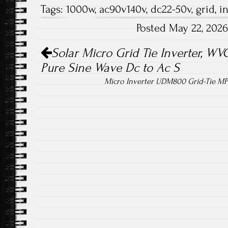
Tags:
1000w
,
ac90v140v
,
dc22-50v
,
grid
,
i
b
tt
ail
re
Posted May 22, 202
o
er
Post navigation
ok
Solar Micro Grid Tie Inverter, W
Pure Sine Wave Dc to Ac S
Micro Inverter UDM800 Grid-Tie M