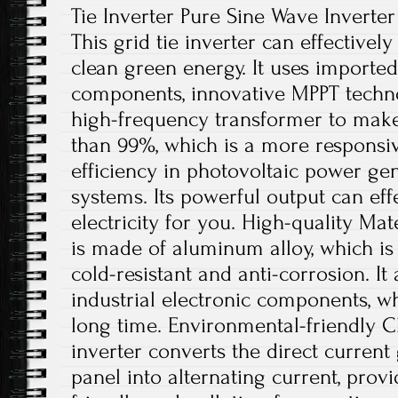
Tie Inverter Pure Sine Wave Inverter
This grid tie inverter can effectively
clean green energy. It uses imported
components, innovative MPPT techno
high-frequency transformer to make
than 99%, which is a more responsiv
efficiency in photovoltaic power ge
systems. Its powerful output can eff
electricity for you. High-quality Mate
is made of aluminum alloy, which is r
cold-resistant and anti-corrosion. It
industrial electronic components, w
long time. Environmental-friendly Ch
inverter converts the direct current
panel into alternating current, pro