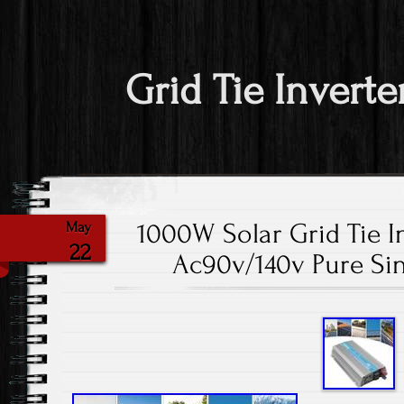
Grid Tie Inverte
1000W Solar Grid Tie I
May
22
Ac90v/140v Pure Si