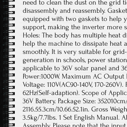
need to clean the dust on the grid t
disassembly and reassembly. Gaskets
equipped with two gaskets to help yo
support, making the inverter more s
Holes: The body has multiple heat di
help the machine to dissipate heat a
smoothly. It is very suitable for gr
generation in schools, power station
applicable to 36V solar panel and 3
Power:1000W. Maximum AC Output 
Voltage: 110V(AC90-140V, 170-260V).
62Hz(Self-adaption). Scope of Applic
36V Battery. Package Size: 352010cm/1
2116.55.3cm/10.66.52.1in. Gross Weigh
3.5kg/7.7lbs. 1 Set English Manual. A
Assembly. Please note that the inpu