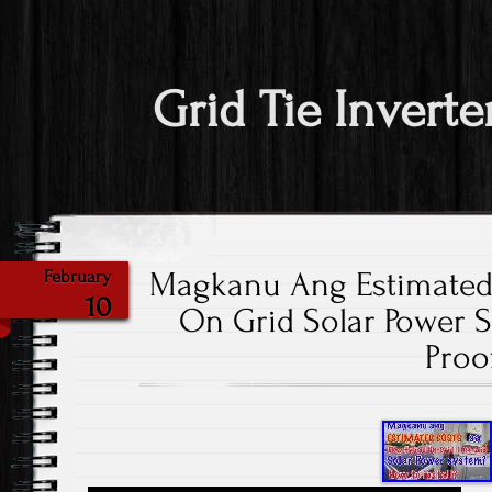
Grid Tie Inverte
Magkanu Ang Estimated
February
10
On Grid Solar Power 
Proo