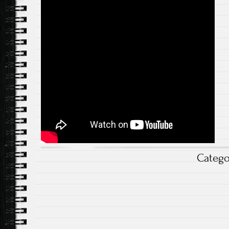
Categ