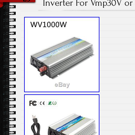
Inverter For Vmp30V or