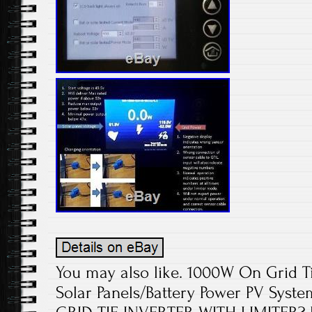
You may also like. 1000W On Grid Ti
Solar Panels/Battery Power PV Syst