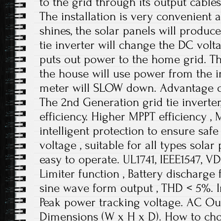
to the grid through its output cable
The installation is very convenient 
shines, the solar panels will produc
tie inverter will change the DC vol
puts out power to the home grid. Th
the house will use power from the in
meter will SLOW down. Advantage of
The 2nd Generation grid tie inverter
efficiency. Higher MPPT efficiency ,
intelligent protection to ensure saf
voltage , suitable for all types solar
easy to operate. UL1741, IEEE1547, V
Limiter function , Battery discharge
sine wave form output , THD < 5%. 
Peak power tracking voltage. AC Ou
Dimensions (W x H x D). How to choo