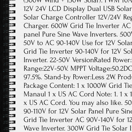
(500W Wind + 150W Solar). PWM 10A
12V 24V LCD Display Dual USB Sola
Solar Charge Controller 12V/24V Re
Charger. 600W Grid Tie Inverter AC 
panel Pure Sine Wave Inverters. 500
50V to AC 90-140V Use for 12V Sola
Grid Tie Inverter 90-140V for 12V So
Inverter. 22-50V VersionRated Power
Range:22V-50V. MPPT Voltage:50.2DC
97.5%. Stand-by Power:Less 2W. Produ
Package Content: 1 x 1000W Grid Tie
Manaul 1 x US AC Cord Note: 1. 1 x 
x US AC Cord. You may also like. 5
90-110V for 12V Solar Panel Pure Si
Grid Tie Inverter AC 90V-140V for 1
Wave Inverter. 300W Grid Tie Solar 