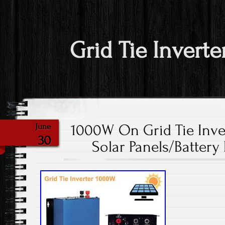
Grid Tie Inverte
1000W On Grid Tie Inver
June
30
Solar Panels/Battery