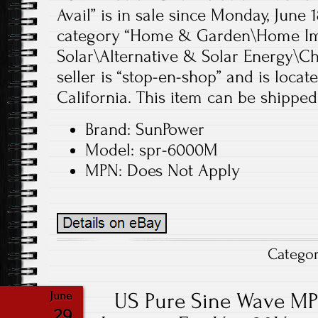
Avail” is in sale since Monday, June 1
category “Home & Garden\Home Im
Solar\Alternative & Solar Energy\Ch
seller is “stop-en-shop” and is loca
California. This item can be shipped
Brand: SunPower
Model: spr-6000M
MPN: Does Not Apply
Catego
US Pure Sine Wave MP
June
29