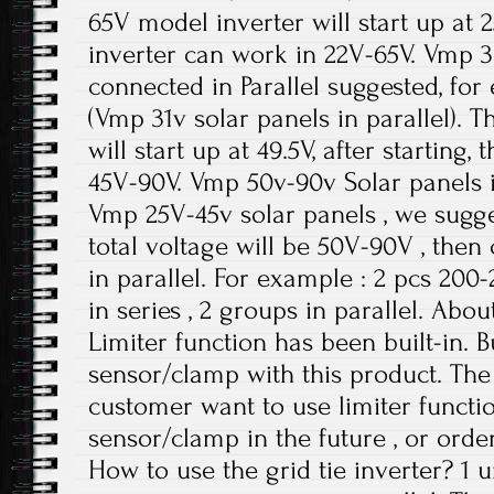
65V model inverter will start up at 25
inverter can work in 22V-65V. Vmp 
connected in Parallel suggested, fo
(Vmp 31v solar panels in parallel). 
will start up at 49.5V, after starting,
45V-90V. Vmp 50v-90v Solar panels in
Vmp 25V-45v solar panels , we sugges
total voltage will be 50V-90V , the
in parallel. For example : 2 pcs 20
in series , 2 groups in parallel. Abou
Limiter function has been built-in. Bu
sensor/clamp with this product. The f
customer want to use limiter functio
sensor/clamp in the future , or order
How to use the grid tie inverter? 1 un