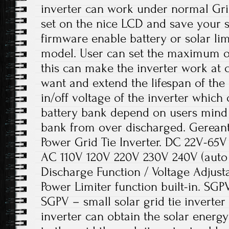
inverter can work under normal Grid
set on the nice LCD and save your 
firmware enable battery or solar li
model. User can set the maximum ou
this can make the inverter work at c
want and extend the lifespan of the 
in/off voltage of the inverter which 
battery bank depend on users mind
bank from over discharged. Gerean
Power Grid Tie Inverter. DC 22V-65V
AC 110V 120V 220V 230V 240V (auto s
Discharge Function / Voltage Adjustab
Power Limiter function built-in. SGPV
SGPV – small solar grid tie inverter
inverter can obtain the solar energy