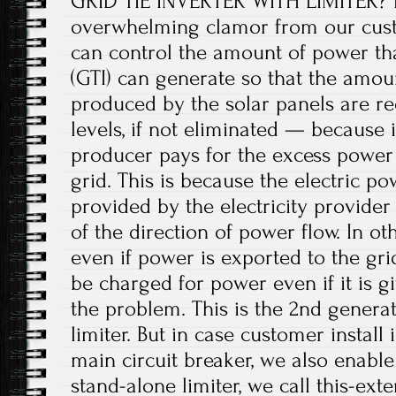
GRID TIE INVERTER WITH LIMITER? It
overwhelming clamor from our cust
can control the amount of power that
(GTI) can generate so that the amou
produced by the solar panels are re
levels, if not eliminated — because 
producer pays for the excess power i
grid. This is because the electric p
provided by the electricity provider
of the direction of power flow. In o
even if power is exported to the gri
be charged for power even if it is gi
the problem. This is the 2nd generat
limiter. But in case customer install
main circuit breaker, we also enabl
stand-alone limiter, we call this-exter