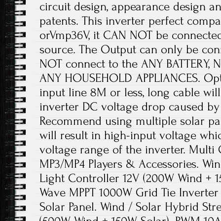
circuit design, appearance design a
patents. This inverter perfect comp
orVmp36V, it CAN NOT be connected
source. The Output can only be con
NOT connect to the ANY BATTERY, N
ANY HOUSEHOLD APPLIANCES. Optim
input line 8M or less, long cable wil
inverter DC voltage drop caused by 
Recommend using multiple solar pane
will result in high-input voltage wh
voltage range of the inverter. Multi
MP3/MP4 Players & Accessories. Wind
Light Controller 12V (200W Wind + 1
Wave MPPT 1000W Grid Tie Inverte
Solar Panel. Wind / Solar Hybrid Str