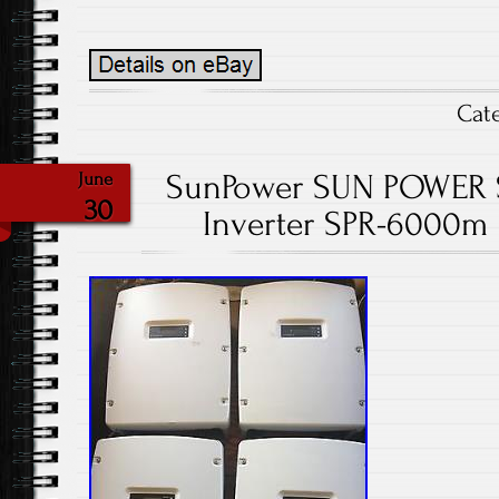
Cat
SunPower SUN POWER So
June
30
Inverter SPR-6000m U