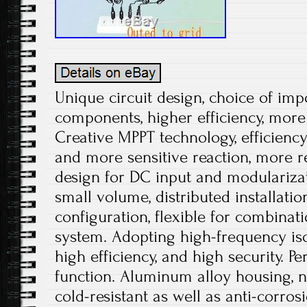
Unique circuit design, choice of impo
components, higher efficiency, more
Creative MPPT technology, efficienc
and more sensitive reaction, more rel
design for DC input and modularizati
small volume, distributed installatio
configuration, flexible for combinati
system. Adopting high-frequency iso
high efficiency, and high security. Pe
function. Aluminum alloy housing, no
cold-resistant as well as anti-corros