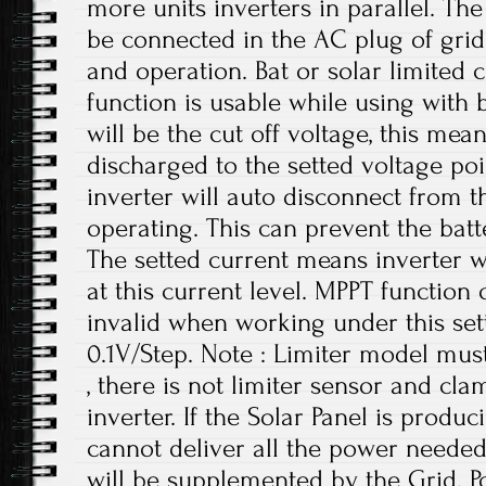
more units inverters in parallel. Th
be connected in the AC plug of grid
and operation. Bat or solar limited 
function is usable while using with b
will be the cut off voltage, this mea
discharged to the setted voltage poi
inverter will auto disconnect from t
operating. This can prevent the bat
The setted current means inverter wi
at this current level. MPPT function 
invalid when working under this setti
0.1V/Step. Note : Limiter model mus
, there is not limiter sensor and cl
inverter. If the Solar Panel is produ
cannot deliver all the power needed
will be supplemented by the Grid. 