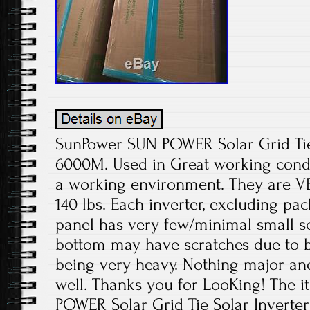
SunPower SUN POWER Solar Grid Tie 
6000M. Used in Great working condit
a working environment. They are V
140 lbs. Each inverter, excluding pa
panel has very few/minimal small sc
bottom may have scratches due to
being very heavy. Nothing major an
well. Thanks you for LooKing! The 
POWER Solar Grid Tie Solar Inverte