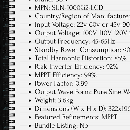
MPN: SUN-1000G2-LCD
Country/Region of Manufacture
Input Voltage: 22v-60v or 45v-9
Output Voltage: 100V 110V 120V
Output Frequency: 45-65Hz
Standby Power Consumption: <
Total Harmonic Distortion: <5%
Peak Inverter Efficiency: 92%
MPPT Efficiency: 99%
Power Factor: 0.99
Output Wave Form: Pure Sine W
Weight: 3.6kg
Dimensions (W x H x D): 322x1
Featured Refinements: MPPT
Bundle Listing: No