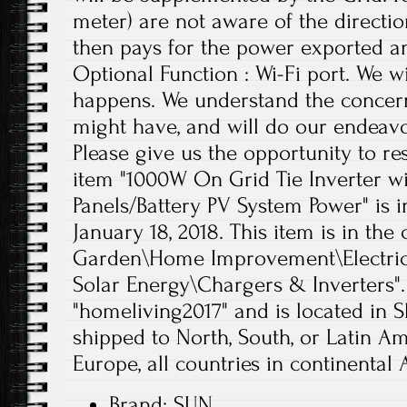
meter) are not aware of the directio
then pays for the power exported an
Optional Function : Wi-Fi port. We wi
happens. We understand the concern
might have, and will do our endeavor
Please give us the opportunity to r
item "1000W On Grid Tie Inverter wi
Panels/Battery PV System Power" is i
January 18, 2018. This item is in th
Garden\Home Improvement\Electrica
Solar Energy\Chargers & Inverters". 
"homeliving2017" and is located in 
shipped to North, South, or Latin Ame
Europe, all countries in continental A
Brand: SUN