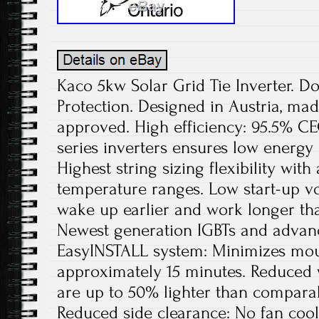
Kaco 5kw Solar Grid Tie Inverter. D
Protection. Designed in Austria, ma
approved. High efficiency: 95.5% CEC
series inverters ensures low energy
Highest string sizing flexibility wit
temperature ranges. Low start-up v
wake up earlier and work longer tha
Newest generation IGBTs and advan
EasyINSTALL system: Minimizes mou
approximately 15 minutes. Reduced 
are up to 50% lighter than comparab
Reduced side clearance: No fan cooli