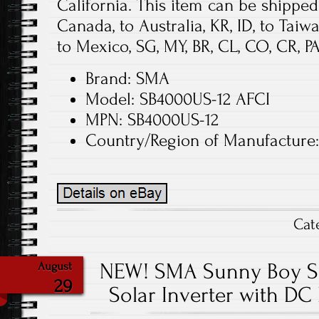
California. This item can be shipped 
Canada, to Australia, KR, ID, to Taiw
to Mexico, SG, MY, BR, CL, CO, CR, PA,
Brand: SMA
Model: SB4000US-12 AFCI
MPN: SB4000US-12
Country/Region of Manufactur
Cat
NEW! SMA Sunny Boy SB
August
29
Solar Inverter with DC