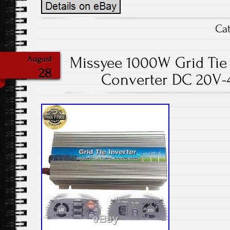
Ca
Missyee 1000W Grid Tie 
August
28
Converter DC 20V-4