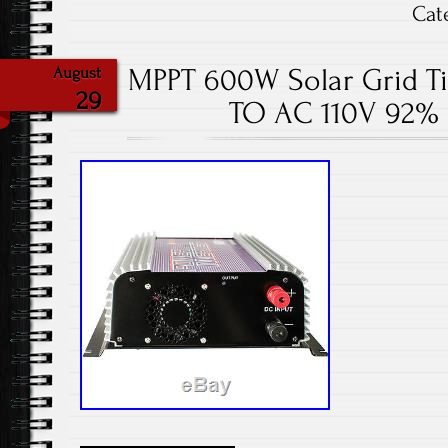
Cat
MPPT 600W Solar Grid Ti
August
29
TO AC 110V 92% 