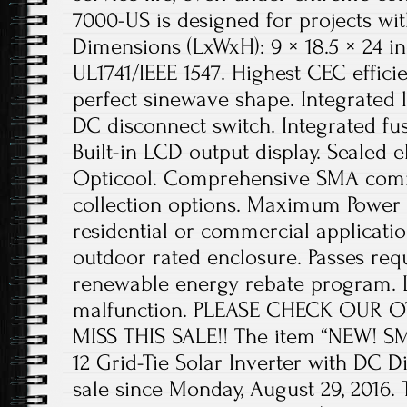
7000-US is designed for projects with
Dimensions (LxWxH): 9 × 18.5 × 24 in
UL1741/IEEE 1547. Highest CEC efficie
perfect sinewave shape. Integrated
DC disconnect switch. Integrated fus
Built-in LCD output display. Sealed 
Opticool. Comprehensive SMA comm
collection options. Maximum Power P
residential or commercial applicat
outdoor rated enclosure. Passes re
renewable energy rebate program. L
malfunction. PLEASE CHECK OUR O
MISS THIS SALE!! The item “NEW! 
12 Grid-Tie Solar Inverter with DC D
sale since Monday, August 29, 2016. T