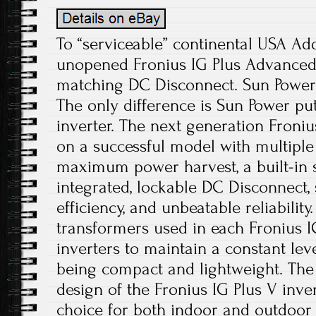
To “serviceable” continental USA Ad
unopened Fronius IG Plus Advanced 
matching DC Disconnect. Sun Power 
The only difference is Sun Power pu
inverter. The next generation Froniu
on a successful model with multipl
maximum power harvest, a built-in si
integrated, lockable DC Disconnect,
efficiency, and unbeatable reliabilit
transformers used in each Fronius I
inverters to maintain a constant level
being compact and lightweight. Th
design of the Fronius IG Plus V inve
choice for both indoor and outdoor i