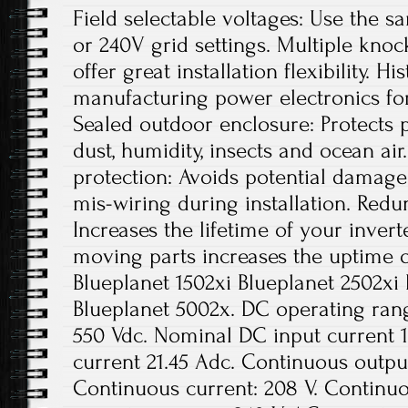
Field selectable voltages: Use the s
or 240V grid settings. Multiple knoc
offer great installation flexibility. 
manufacturing power electronics fo
Sealed outdoor enclosure: Protects 
dust, humidity, insects and ocean air
protection: Avoids potential damage
mis-wiring during installation. Red
Increases the lifetime of your inver
moving parts increases the uptime 
Blueplanet 1502xi Blueplanet 2502xi
Blueplanet 5002x. DC operating ran
550 Vdc. Nominal DC input current 1
current 21.45 Adc. Continuous outpu
Continuous current: 208 V. Continuo