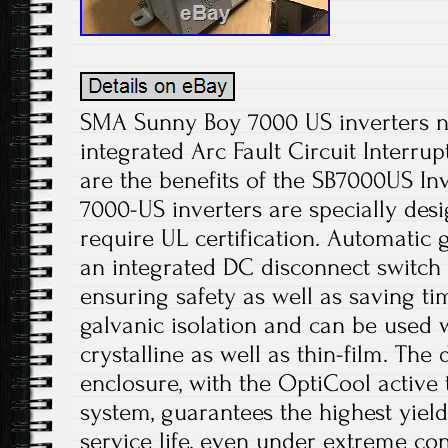
SMA Sunny Boy 7000 US inverters 
integrated Arc Fault Circuit Interrup
are the benefits of the SB7000US In
7000-US inverters are specially desi
require UL certification. Automatic 
an integrated DC disconnect switch si
ensuring safety as well as saving ti
galvanic isolation and can be used w
crystalline as well as thin-film. Th
enclosure, with the OptiCool acti
system, guarantees the highest yiel
service life, even under extreme co