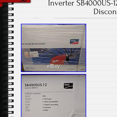
Inverter SB4000US-
Discon