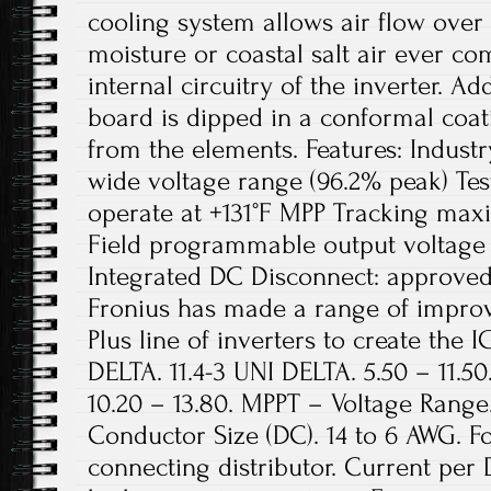
cooling system allows air flow over 
moisture or coastal salt air ever co
internal circuitry of the inverter. Add
board is dipped in a conformal coat
from the elements. Features: Industr
wide voltage range (96.2% peak) Te
operate at +131°F MPP Tracking ma
Field programmable output voltage 
Integrated DC Disconnect: approved,
Fronius has made a range of improv
Plus line of inverters to create the I
DELTA. 11.4-3 UNI DELTA. 5.50 – 11.50.
10.20 – 13.80. MPPT – Voltage Range
Conductor Size (DC). 14 to 6 AWG. Fo
connecting distributor. Current per 