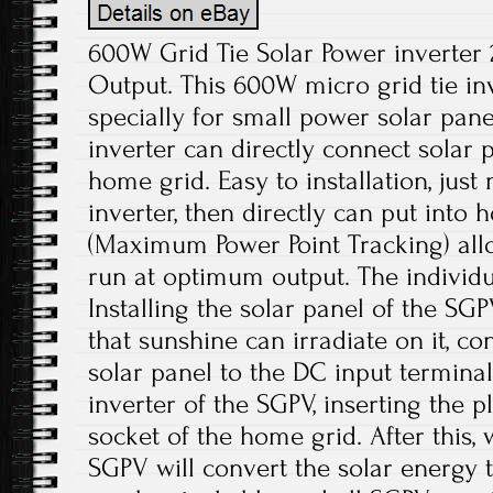
600W Grid Tie Solar Power inverter
Output. This 600W micro grid tie in
specially for small power solar pan
inverter can directly connect solar 
home grid. Easy to installation, just 
inverter, then directly can put into
(Maximum Power Point Tracking) all
run at optimum output. The individ
Installing the solar panel of the SGP
that sunshine can irradiate on it, co
solar panel to the DC input terminals
inverter of the SGPV, inserting the p
socket of the home grid. After this,
SGPV will convert the solar energy