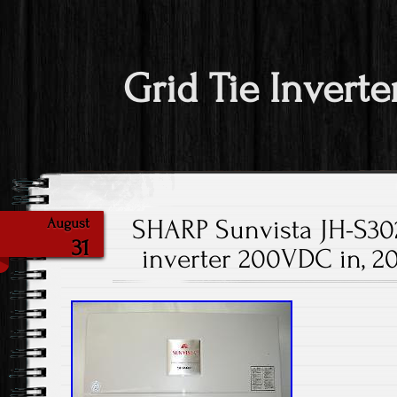
Grid Tie Inverte
SHARP Sunvista JH-S302
August
31
inverter 200VDC in, 