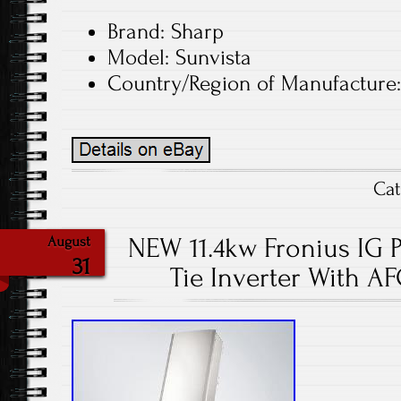
Brand: Sharp
Model: Sunvista
Country/Region of Manufacture:
Ca
NEW 11.4kw Fronius IG Pl
August
31
Tie Inverter With AF