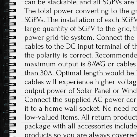
can be stackable, and all SGPVs are
The total power converting to the gri
SGPVs. The installation of each SGP
large quantity of SGPV to the grid, t
power grid-tie system. Connect the
cables to the DC input terminal of th
the polarity is correct. Recommende
maximum output is 8AWG or cables 
than 30A. Optimal length would be 
cables will experience higher volta
output power of Solar Panel or Win
Connect the supplied AC power cord
it to a home wall socket. No need re
low-valued items. All return product
package with all accessories includ
products so you are always covered!