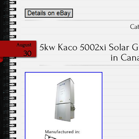
Ca
5kw Kaco 5002xi Solar Gr
August
30
in Can