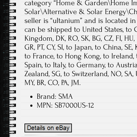
category “Home & Garden\Home Im
Solar\Alternative & Solar Energy\Ch
seller is “ultanium” and is located in 
can be shipped to United States, to 
Kingdom, DK, RO, SK, BG, CZ, FI, HU, LV
GR, PT, CY, SI, to Japan, to China, SE,
to France, to Hong Kong, to Ireland, 
Spain, to Italy, to Germany, to Austri
Zealand, SG, to Switzerland, NO, SA,
MY, BR, CO, PA, JM.
Brand: SMA
MPN: SB7000US-12