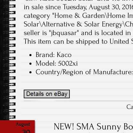
in sale since Tuesday, August 30, 2016
category "Home & Garden\Home Im
Solar\Alternative & Solar Energy\Ch
seller is "jbquasar" and is located i
This item can be shipped to United S
Brand: Kaco
Model: 5002xi
Country/Region of Manufacture
Ca
NEW! SMA Sunny Boy
August
30