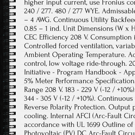
higher input current, use Fronius con
240 / 277. 480 / 277 WYE. Admissabl
– 4 AWG. Continuous Utility Backfeed
0.85 – 1 ind. Unit Dimensions (W x H x
CEC Efficiency 208 V. Consumption in
Controlled forced ventilation, varia
Ambient Operating Temperature. Ac
control, low voltage ride-through. 20
Initiative - Program Handbook - App
5% Meter Performance Specification
Range 208 V. 183 - 229 V (-12 / +10%).
344 - 305 V (-12 / +10%). Continuou
Reverse Polarity Protection. Output 
cooling. Internal AFCI (Arc-Fault Circ
accordance with UL 1699 Outline of 
Photovoltaic (PV) DC Arc-Fault Circui