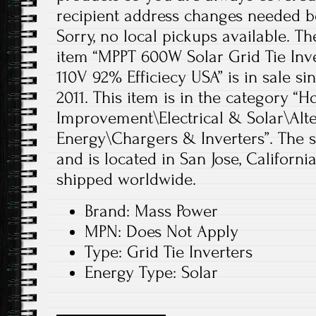
recipient address changes needed bef
Sorry, no local pickups available. The
item “MPPT 600W Solar Grid Tie In
110V 92% Efficiecy USA” is in sale si
2011. This item is in the category
Improvement\Electrical & Solar\Alt
Energy\Chargers & Inverters”. The se
and is located in San Jose, Californi
shipped worldwide.
Brand: Mass Power
MPN: Does Not Apply
Type: Grid Tie Inverters
Energy Type: Solar