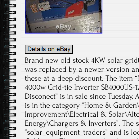
Brand new old stock 4KW solar gridt
was replaced by a newer version and
these at a deep discount. The ite
4000w Grid-tie Inverter SB4000US-
Disconect” is in sale since Tuesday, 
is in the category “Home & Garde
Improvement\Electrical & Solar\Alt
Energy\Chargers & Inverters”. The se
“solar_equipment_traders” and is loc