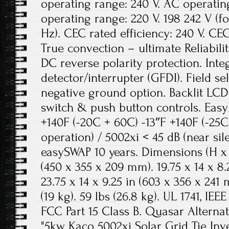
operating range: 240 V. AC operatin
operating range: 220 V. 198 242 V (fo
Hz). CEC rated efficiency: 240 V. CEC
True convection – ultimate Reliabilit
DC reverse polarity protection. Inte
detector/interrupter (GFDI). Field se
negative ground option. Backlit LCD
switch & push button controls. Eas
+140F (-20C + 60C) -13″F +140F (-25C 
operation) / 5002xi < 45 dB (near sil
easySWAP 10 years. Dimensions (H x W
(450 x 355 x 209 mm). 19.75 x 14 x 8
23.75 x 14 x 9.25 in (603 x 356 x 241 m
(19 kg). 59 lbs (26.8 kg). UL 1741, IEE
FCC Part 15 Class B. Quasar Alternat
"5kw Kaco 5002xi Solar Grid Tie Inv