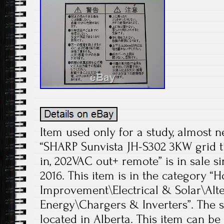
Item used only for a study, almost 
“SHARP Sunvista JH-S302 3KW grid t
in, 202VAC out+ remote” is in sale si
2016. This item is in the categor
Improvement\Electrical & Solar\Alt
Energy\Chargers & Inverters”. The sel
located in Alberta. This item can b