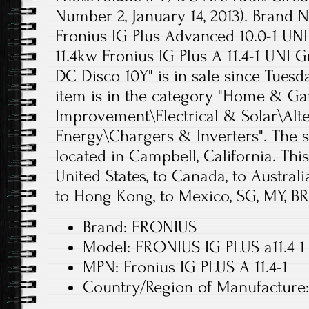
Number 2, January 14, 2013). Brand
Fronius IG Plus Advanced 10.0-1 UN
11.4kw Fronius IG Plus A 11.4-1 UNI G
DC Disco 10Y" is in sale since Tuesda
item is in the category "Home & 
Improvement\Electrical & Solar\Alt
Energy\Chargers & Inverters". The se
located in Campbell, California. Thi
United States, to Canada, to Australia
to Hong Kong, to Mexico, SG, MY, BR,
Brand: FRONIUS
Model: FRONIUS IG PLUS a11.4 1
MPN: Fronius IG PLUS A 11.4-1
Country/Region of Manufactur