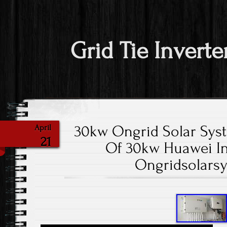
Grid Tie Inverte
30kw Ongrid Solar Sys
April
21
Of 30kw Huawei In
Ongridsolars