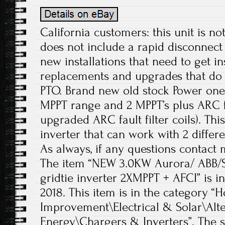
California customers: this unit is n
does not include a rapid disconnect 
new installations that need to get in
replacements and upgrades that do 
PTO. Brand new old stock Power one 
MPPT range and 2 MPPT’s plus ARC f
upgraded ARC fault filter coils). This
inverter that can work with 2 differe
As always, if any questions contact 
The item “NEW 3.0KW Aurora/ ABB
gridtie inverter 2XMPPT + AFCI” is in 
2018. This item is in the categor
Improvement\Electrical & Solar\Alt
Energy\Chargers & Inverters”. The se