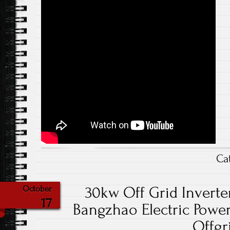
Ca
30kw Off Grid Inverte
October
17
Bangzhao Electric Power
Offgr