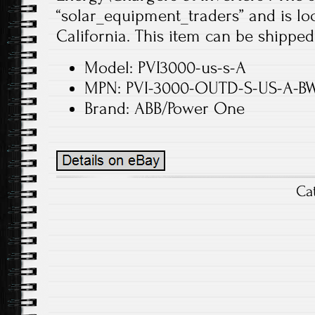
“solar_equipment_traders” and is loc
California. This item can be shipped
Model: PVI3000-us-s-A
MPN: PVI-3000-OUTD-S-US-A-B
Brand: ABB/Power One
Ca