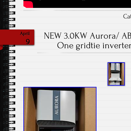
Ca
NEW 3.0KW Aurora/ A
April
9
One gridtie inverte