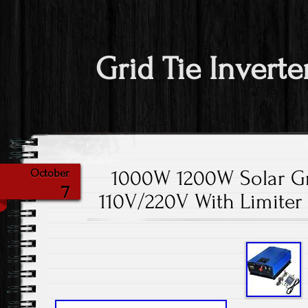
Grid Tie Inverte
1000W 1200W Solar Gr
October
7
110V/220V With Limiter