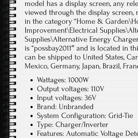
model has a display screen, any re
viewed through the display screen, 
in the category “Home & Garden\
Improvement\Electrical Supplies\Alt
Supplies\Alternative Energy Chargers
is “possbay2011″ and is located in th
can be shipped to United States, Ca
Mexico, Germany, Japan, Brazil, Franc
Wattages: 1000W
Output voltages: 110V
Input voltages: 36V
Brand: Unbranded
System Configuration: Grid-Tie
Type: Charger/Inverter
Features: Automatic Voltage Dete