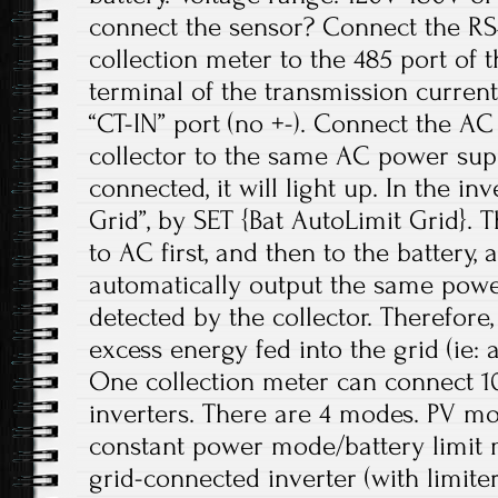
connect the sensor? Connect the RS
collection meter to the 485 port of th
terminal of the transmission current
“CT-IN” port (no +-). Connect the AC
collector to the same AC power sup
connected, it will light up. In the in
Grid”, by SET {Bat AutoLimit Grid}. 
to AC first, and then to the battery, 
automatically output the same power
detected by the collector. Therefore,
excess energy fed into the grid (ie: 
One collection meter can connect 1
inverters. There are 4 modes. PV m
constant power mode/battery limit
grid-connected inverter (with limiter