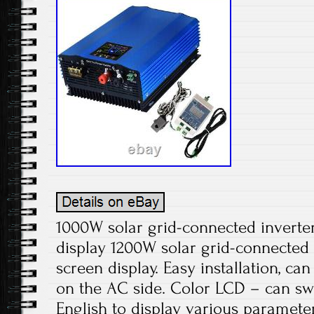
1000W solar grid-connected inverter 
display 1200W solar grid-connected i
screen display. Easy installation, ca
on the AC side. Color LCD – can s
English to display various parameter