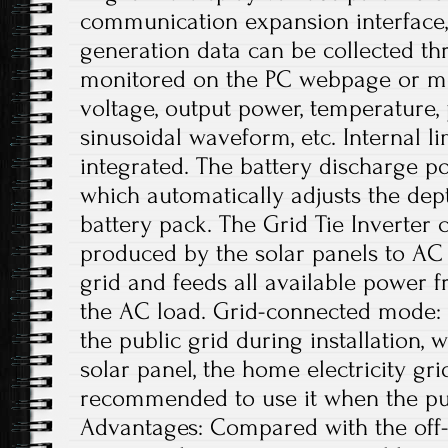
communication expansion interface,
generation data can be collected th
monitored on the PC webpage or mob
voltage, output power, temperature,
sinusoidal waveform, etc. Internal l
integrated. The battery discharge p
which automatically adjusts the dep
battery pack. The Grid Tie Inverter
produced by the solar panels to AC 
grid and feeds all available power f
the AC load. Grid-connected mode: 
the public grid during installation, 
solar panel, the home electricity grid
recommended to use it when the publ
Advantages: Compared with the off-