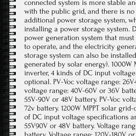
connected system is more stable an
with the public grid, and there is no
additional power storage system, wh
installing a power storage system. D
power generation system that must r
to operate, and the electricity gene
storage system can also be installed 
generated by solar energy). 1000W 
inverter, 4 kinds of DC input voltage
optional. PV-Voc voltage range: 26V
voltage range: 40V-60V or 36V batte
55V-90V or 48V battery. PV-Voc volt
72v battery. 1200W MPPT solar grid-c
of DC input voltage specifications a
55V90V or 48V battery. Voltage ran
battery. Voltage range: 120V-180V or