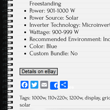
Freestanding
Power: 901-1000 W
Power Source: Solar
Inverter Technology: Microinver
Wattage: 900-999 W
Recommended Environment: In
Color: Blue
Custom Bundle: No
Fa
T
E
S
Share
ce
wi
m
ha
Tags:
1000w
,
110v220v
,
1200w
,
display
,
gri
b
tt
ail
re
solar
o
er