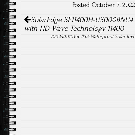
Posted October 7, 202
ok
Post navigation
SolarEdge SE11400H-US000BNU4 S
with HD-Wave Technology 11400
700With110Vac IP65 Waterproof Solar Inv