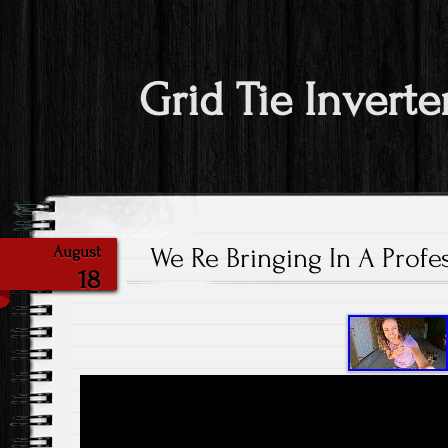
Grid Tie Inverte
We Re Bringing In A Prof
August
18