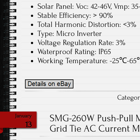
Solar Panel: Voc: 42-46V, Vmp: 3
Stable Efficiency: > 90%
Total Harmonic Distortion: <3%
Type: Micro Inverter
Voltage Regulation Rate: 3%
Waterproof Rating: IP65
Working Temperature: -25℃-6
Catego
SMG-260W Push-Pull M
January
13
Grid Tie AC Current M