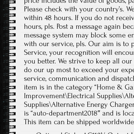
price includes the value of goods, p
Please check with your country’s. W
within 48 hours. If you do not recei
hours, pls. Post a message again b
message system may block some emai
with our service, pls. Our aim is t
Service, your recognition will enco
you better. We strive to keep all our
do our up most to exceed your expe
service, communication and dispatch
item is in the category “Home & 
Improvement\Electrical Supplies\Alt
Supplies\Alternative Energy Chargers
is “auto-department2018″ and is loca
This item can be shipped worldwide