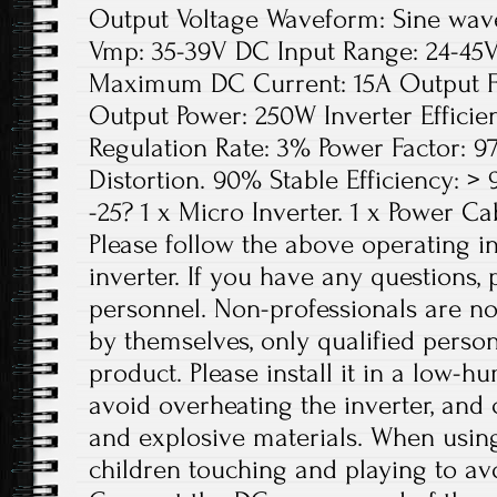
Output Voltage Waveform: Sine wave 
Vmp: 35-39V DC Input Range: 24-45V
Maximum DC Current: 15A Output F
Output Power: 250W Inverter Efficie
Regulation Rate: 3% Power Factor: 
Distortion. 90% Stable Efficiency: 
-25? 1 x Micro Inverter. 1 x Power Ca
Please follow the above operating in
inverter. If you have any questions, 
personnel. Non-professionals are no
by themselves, only qualified person
product. Please install it in a low-h
avoid overheating the inverter, and
and explosive materials. When using
children touching and playing to avo