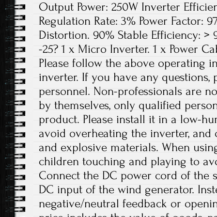
Output Power: 250W Inverter Efficie
Regulation Rate: 3% Power Factor: 
Distortion. 90% Stable Efficiency: 
-25? 1 x Micro Inverter. 1 x Power Ca
Please follow the above operating in
inverter. If you have any questions, 
personnel. Non-professionals are no
by themselves, only qualified person
product. Please install it in a low-h
avoid overheating the inverter, and
and explosive materials. When using
children touching and playing to avo
Connect the DC power cord of the so
DC input of the wind generator. Inst
negative/neutral feedback or openin