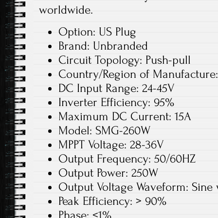
worldwide.
Option: US Plug
Brand: Unbranded
Circuit Topology: Push-pull
Country/Region of Manufacture
DC Input Range: 24-45V
Inverter Efficiency: 95%
Maximum DC Current: 15A
Model: SMG-260W
MPPT Voltage: 28-36V
Output Frequency: 50/60HZ
Output Power: 250W
Output Voltage Waveform: Sine
Peak Efficiency: > 90%
Phase: <1%