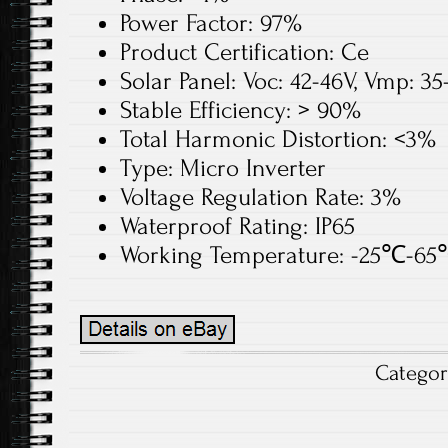
Power Factor: 97%
Product Certification: Ce
Solar Panel: Voc: 42-46V, Vmp: 3
Stable Efficiency: > 90%
Total Harmonic Distortion: <3%
Type: Micro Inverter
Voltage Regulation Rate: 3%
Waterproof Rating: IP65
Working Temperature: -25℃-6
Catego