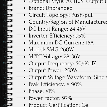
Optional Style: AC110V Output 
Brand: Unbranded
Circuit Topology: Push-pull
Country/Region of Manufacture
DC Input Range: 24-45V
Inverter Efficiency: 95%
Maximum DC Current: 15A
Model: SMG-260W
MPPT Voltage: 28-36V
Output Frequency: 50/60HZ
Output Power: 250W
Output Voltage Waveform: Sine
Peak Efficiency: > 90%
Phase: <1%
Power Factor: 97%
Product Certification: Ce