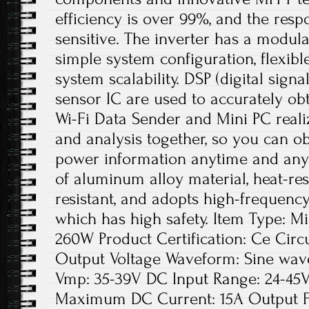
efficiency is over 99%, and the resp
sensitive. The inverter has a modular
simple system configuration, flexibl
system scalability. DSP (digital sign
sensor IC are used to accurately obt
Wi-Fi Data Sender and Mini PC real
and analysis together, so you can o
power information anytime and any
of aluminum alloy material, heat-res
resistant, and adopts high-frequency
which has high safety. Item Type: M
260W Product Certification: Ce Circu
Output Voltage Waveform: Sine wave 
Vmp: 35-39V DC Input Range: 24-45V
Maximum DC Current: 15A Output F