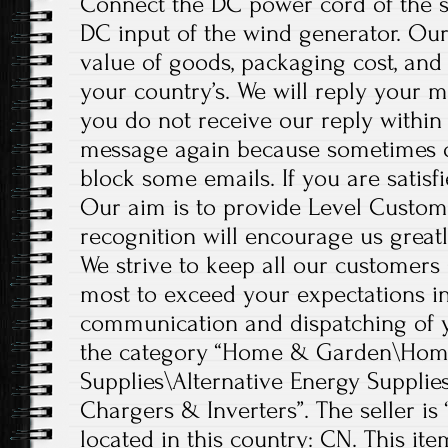
Connect the DC power cord of the so
DC input of the wind generator. Our 
value of goods, packaging cost, and
your country’s. We will reply your m
you do not receive our reply within 4
message again because sometimes 
block some emails. If you are satisfi
Our aim is to provide Level Custom
recognition will encourage us greatl
We strive to keep all our customers 
most to exceed your expectations in
communication and dispatching of yo
the category “Home & Garden\Home
Supplies\Alternative Energy Supplie
Chargers & Inverters”. The seller is “
located in this country: CN. This it