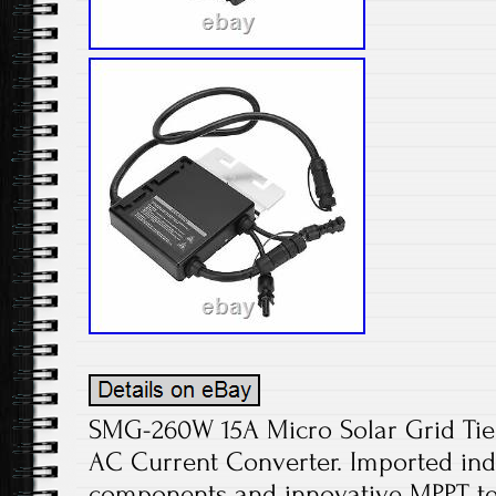
SMG-260W 15A Micro Solar Grid Tie 
AC Current Converter. Imported indu
components and innovative MPPT tec