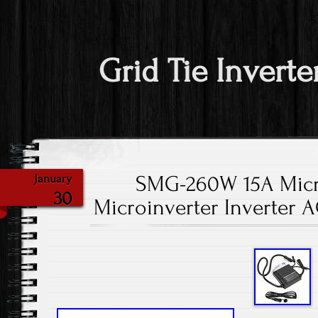
Grid Tie Inverte
SMG-260W 15A Micro
January
30
Microinverter Inverter 