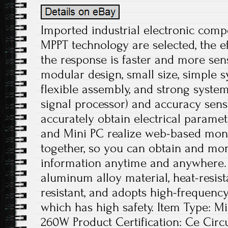
Imported industrial electronic com
MPPT technology are selected, the ef
the response is faster and more sens
modular design, small size, simple s
flexible assembly, and strong system 
signal processor) and accuracy sens
accurately obtain electrical paramet
and Mini PC realize web-based moni
together, so you can obtain and mo
information anytime and anywhere. 
aluminum alloy material, heat-resis
resistant, and adopts high-frequency
which has high safety. Item Type: M
260W Product Certification: Ce Circu