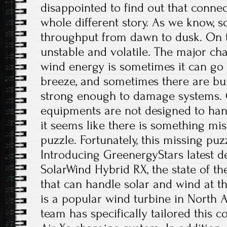
disappointed to find out that connec
whole different story. As we know, so
throughput from dawn to dusk. On t
unstable and volatile. The major ch
wind energy is sometimes it can go 
breeze, and sometimes there are bur
strong enough to damage systems. 
equipments are not designed to han
it seems like there is something mi
puzzle. Fortunately, this missing pu
Introducing GreenergyStars latest d
SolarWind Hybrid RX, the state of th
that can handle solar and wind at t
is a popular wind turbine in North
team has specifically tailored this c