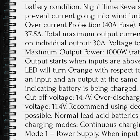
battery condition. Night Time Revers
prevent current going into wind tur
Over current Protection (40A Fuse).
37.5A. Total maximum output curre
on individual output: 30A. Voltage to
Maximum Output Power: 1000W (rate
Output starts when inputs are above
LED will turn Orange with respect to
an input and an output at the same 
indicating battery is being charged
Cut off voltage: 14.7V. Over-dischar
voltage: 11.4V. Recommend using deep
possible. Normal lead acid batteries
charging modes: Continuous charging,
Mode 1 – Power Supply. When input 