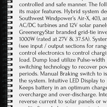
controlled and safe manner. The fol
its major features. Hybrid system d
Southwest Windpower’s Air-X, 403, a
AC/DC turbines and 12V solar panel
GreenergyStar branded grid-tie in
1000W (rated at 27V & 37.5A). Syste
(see input / output sections for ran
control electronics to control char
load. Dump load utilize Pulse-widt
switching technology to recover po
periods. Manual Braking switch to i
the system. Intuitive LED Display to 
Keeps battery in an optimum charge
overcharge and over-discharge. Inte
reverse current to solar panels or w