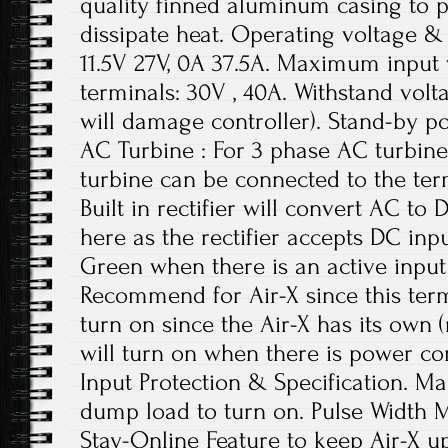
quality finned aluminum casing to p
dissipate heat. Operating voltage & 
11.5V 27V, 0A 37.5A. Maximum input 
terminals: 30V , 40A. Withstand vol
will damage controller). Stand-by p
AC Turbine : For 3 phase AC turbin
turbine can be connected to the term
Built in rectifier will convert AC t
here as the rectifier accepts DC inpu
Green when there is an active input
Recommend for Air-X since this term
turn on since the Air-X has its own 
will turn on when there is power co
Input Protection & Specification. Ma
dump load to turn on. Pulse Width
Stay-Online Feature to keep Air-X u