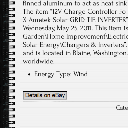
finned aluminum to act as heat sink f
The item “12V Charge Controller Fo
X Ametek Solar GRID TIE INVERTER” i
Wednesday, May 25, 2011. This item 
Garden\Home Improvement\Electrica
Solar Energy\Chargers & Inverters”.
and is located in Blaine, Washington
worldwide.
Energy Type: Wind
Cat