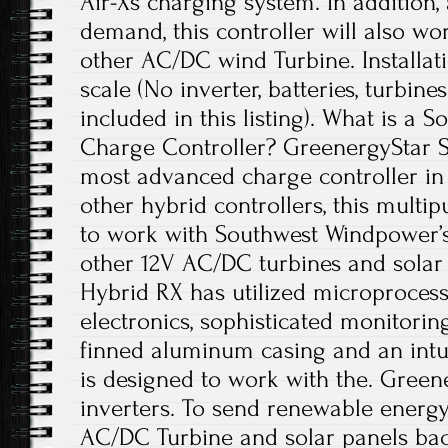
Air-Xs charging system. In addition,
demand, this controller will also wo
other AC/DC wind Turbine. Installat
scale (No inverter, batteries, turbine
included in this listing). What is a 
Charge Controller? GreenergyStar S
most advanced charge controller in 
other hybrid controllers, this multi
to work with Southwest Windpower’s 
other 12V AC/DC turbines and solar
Hybrid RX has utilized microproces
electronics, sophisticated monitorin
finned aluminum casing and an intui
is designed to work with the. Green
inverters. To send renewable energy
AC/DC Turbine and solar panels back 