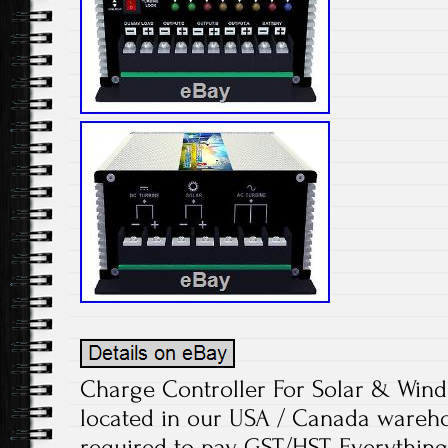
Charge Controller For Solar & Wind
located in our USA / Canada wareh
required to pay GST/HST. Everything 