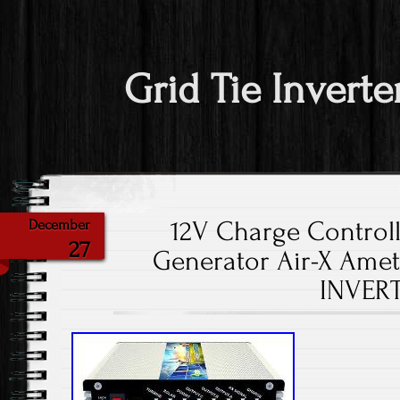
Grid Tie Inverte
12V Charge Control
December
27
Generator Air-X Amet
INVER