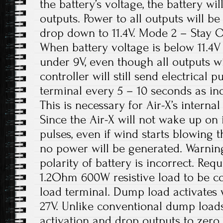
the battery’s voltage, the battery wil
outputs. Power to all outputs will b
drop down to 11.4V. Mode 2 – Stay On
When battery voltage is below 11.4V 
under 9V, even though all outputs wi
controller will still send electrical 
terminal every 5 – 10 seconds as in
This is necessary for Air-X’s internal
Since the Air-X will not wake up on 
pulses, even if wind starts blowing t
no power will be generated. Warning:
polarity of battery is incorrect. Re
1.2Ohm 600W resistive load to be 
load terminal. Dump load activates
27V. Unlike conventional dump loads 
activation and drop outputs to zero