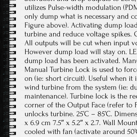
utilizes Pulse-width modulation (PD
only dump what is necessary and con
Figure above). Activating dump loa
turbine and reduce voltage spikes. 
All outputs will be cut when input vo
However dump load will stay on. LE
dump load has been activated. Manu
Manual Turbine Lock is used to forc
on (ie: short circuit). Useful when it
wind turbine from the system (ie: du
maintenance). Turbine lock is the red
corner of the Output Face (refer to F
unlocks turbine. 25’C – 85’C. Dimensi
x 6.9 cm 7.5″ x 5.2″ x 2.7. Wall Mou
cooled with fan (activate around 50’