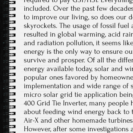
included. Over the past few decade
to improve our living, so does our
skyrockets. The usage of fossil fuel
resulted in global warming, acid rai
and radiation pollution, it seems li
energy is the only way to ensure ou
survive and prosper. Of all the diff
energy available today, solar and w
popular ones favored by homeowners
implementation and wide range of su
micro solar grid tie application bei
400 Grid Tie Inverter, many people h
about feeding wind energy back to t
Air-X and other homemade turbines
However, after some investigations 