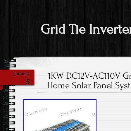
Grid Tie Inverte
1KW DC12V-AC110V Gri
January
5
Home Solar Panel Sys