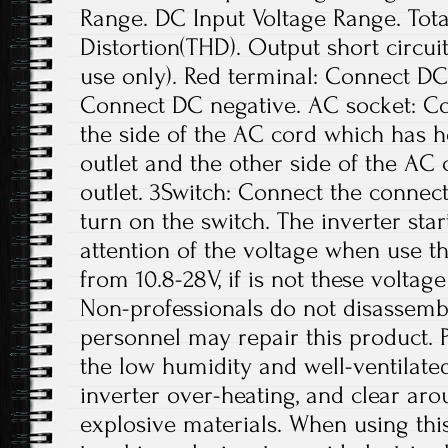
Range. DC Input Voltage Range. Tot
Distortion(THD). Output short circui
use only). Red terminal: Connect DC 
Connect DC negative. AC socket: Co
the side of the AC cord which has ho
outlet and the other side of the A
outlet. 3Switch: Connect the connect
turn on the switch. The inverter star
attention of the voltage when use th
from 10.8-28V, if is not these volta
Non-professionals do not disassembl
personnel may repair this product. Pl
the low humidity and well-ventilate
inverter over-heating, and clear ar
explosive materials. When using thi