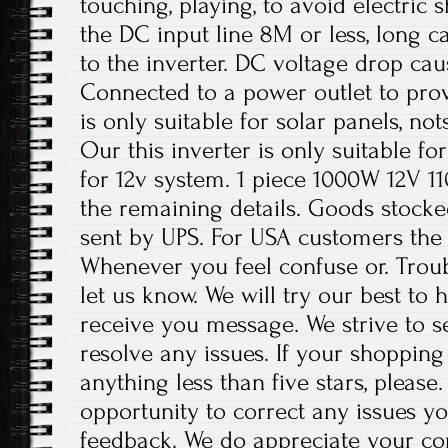
touching, playing, to avoid electric 
the DC input line 8M or less, long ca
to the inverter. DC voltage drop cau
Connected to a power outlet to prov
is only suitable for solar panels, no
Our this inverter is only suitable fo
for 12v system. 1 piece 1000W 12V 11
the remaining details. Goods stocke
sent by UPS. For USA customers the
Whenever you feel confuse or. Troubl
let us know. We will try our best to
receive you message. We strive to 
resolve any issues. If your shopping
anything less than five stars, please
opportunity to correct any issues y
feedback. We do appreciate your co