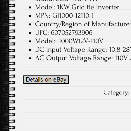
Model: 1KW Grid tie inverter
MPN: GI1000-12110-1
Country/Region of Manufacture
UPC: 607052793906
Model:: 1000W12V-110V
DC Input Voltage Range: 10.8-2
AC Output Voltage Range: 110V
Category