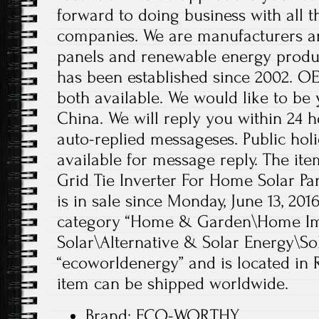
forward to doing business with all 
companies. We are manufacturers an
panels and renewable energy produc
has been established since 2002. 
both available. We would like to be 
China. We will reply you within 24 h
auto-replied messageses. Public holi
available for message reply. The i
Grid Tie Inverter For Home Solar P
is in sale since Monday, June 13, 2016
category “Home & Garden\Home Im
Solar\Alternative & Solar Energy\Sola
“ecoworldenergy” and is located in 
item can be shipped worldwide.
Brand: ECO-WORTHY