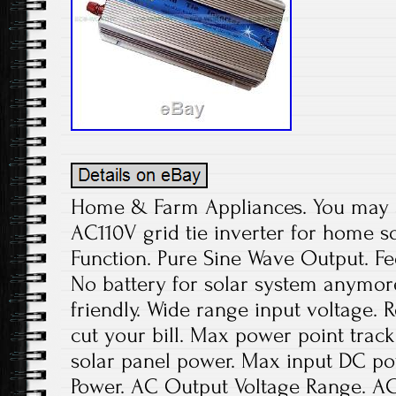
Home & Farm Appliances. You may a
AC110V grid tie inverter for home 
Function. Pure Sine Wave Output. Fed
No battery for solar system anymor
friendly. Wide range input voltage.
cut your bill. Max power point tra
solar panel power. Max input DC p
Power. AC Output Voltage Range. A