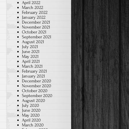
April 2022
March 2022
February 2022
January 2022
December 2021
November 2021
October 2021
September 2021
August 2021
July 2021
June 2021
May 2021
April 2021
March 2021
February 2021
January 2021
December 2020
November 2020
October 2020
September 2020
August 2020
July 2020
June 2020
May 2020
April 2020
March 2020