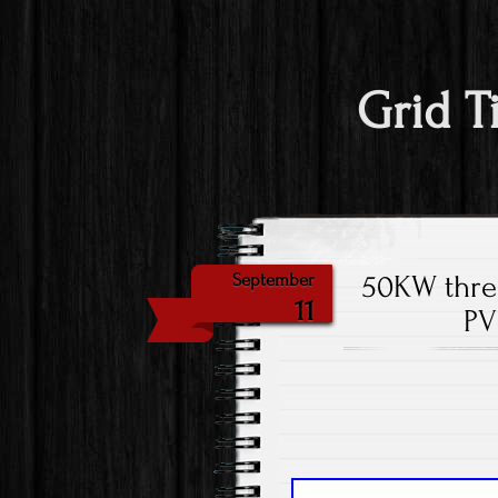
Grid T
50KW three
September
11
PV