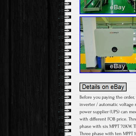
Before you paying the order,
inverter / automatic voltage r
power supplier (UPS) can me
with different FOB price. T
phase with six MPPT 70KW. T
Three phase with ten MPPT 