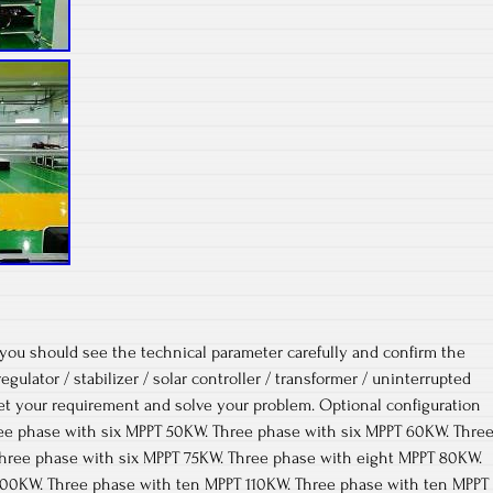
 you should see the technical parameter carefully and confirm the
egulator / stabilizer / solar controller / transformer / uninterrupted
et your requirement and solve your problem. Optional configuration
hree phase with six MPPT 50KW. Three phase with six MPPT 60KW. Thre
hree phase with six MPPT 75KW. Three phase with eight MPPT 80KW.
100KW. Three phase with ten MPPT 110KW. Three phase with ten MPPT