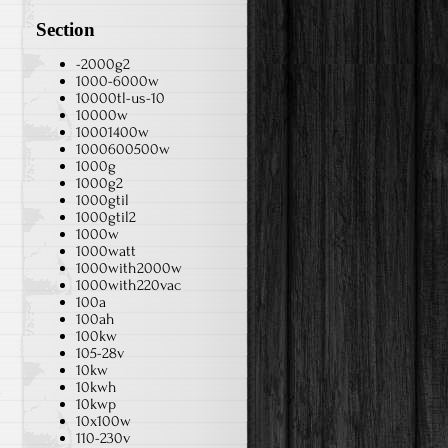
Section
-2000g2
1000-6000w
10000tl-us-10
10000w
10001400w
1000600500w
1000g
1000g2
1000gtil
1000gtil2
1000w
1000watt
1000with2000w
1000with220vac
100a
100ah
100kw
105-28v
10kw
10kwh
e
10kwp
10x100w
110-230v