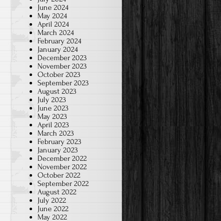
June 2024
May 2024
April 2024
March 2024
February 2024
January 2024
December 2023
November 2023
October 2023
September 2023
August 2023
July 2023
June 2023
May 2023
April 2023
March 2023
February 2023
January 2023
December 2022
November 2022
October 2022
September 2022
August 2022
July 2022
June 2022
May 2022