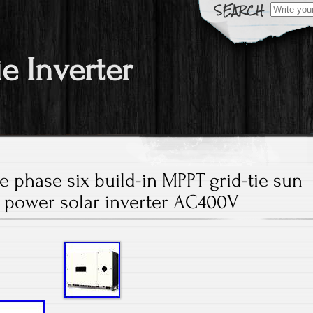
Search fo
ie Inverter
 phase six build-in MPPT grid-tie sun
 power solar inverter AC400V