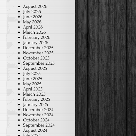
August 2026
July 2026
June 2026
May 2026
April 2026
March 2026
February 2026
January 2026
December 2025
November 2025
October 2025
September 2025
August 2025
July 2025
June 2025
May 2025
April 2025
March 2025
February 2025
January 2025
December 2024
November 2024
October 2024
September 2024
August 2024
July 2024