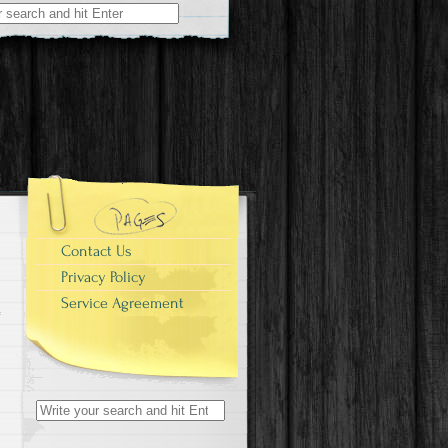
r:
Contact Us
Privacy Policy
Service Agreement
Search for: