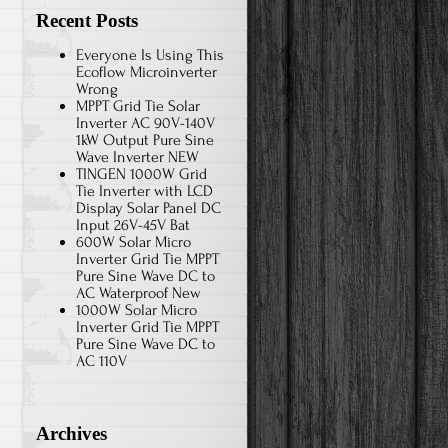
Recent Posts
Everyone Is Using This
Ecoflow Microinverter
Wrong
MPPT Grid Tie Solar
Inverter AC 90V-140V
1kW Output Pure Sine
Wave Inverter NEW
TINGEN 1000W Grid
Tie Inverter with LCD
Display Solar Panel DC
Input 26V-45V Bat
600W Solar Micro
Inverter Grid Tie MPPT
Pure Sine Wave DC to
AC Waterproof New
1000W Solar Micro
Inverter Grid Tie MPPT
Pure Sine Wave DC to
AC 110V
Archives