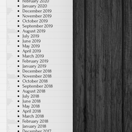
February 2020
January 2020
December 2019
November 2019
October 2019
September 2019
August 2019
July 2019
June 2019
May 2019
April 2019
March 2019
February 2019
January 2019
December 2018
November 2018
October 2018
September 2018
August 2018
July 2018
June 2018
May 2018
April 2018
March 2018
February 2018
January 2018
December 2017