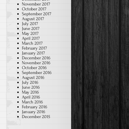
November 2017
October 2017
September 2017
August 2017
July 2017
June 2017
May 2017
April 2017
March 2017
February 2017
January 2017
December 2016
November 2016
October 2016
September 2016
August 2016
July 2016
June 2016
May 2016
April 2016
March 2016
February 2016
January 2016
December 2015