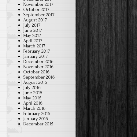
November 2017
October 2017
September 2017
August 2017
July 2017
June 2017
May 2017
April 2017
March 2017
February 2017
January 2017
December 2016
November 2016
October 2016
September 2016
August 2016
July 2016
June 2016
May 2016
April 2016
March 2016
February 2016
January 2016
December 2015