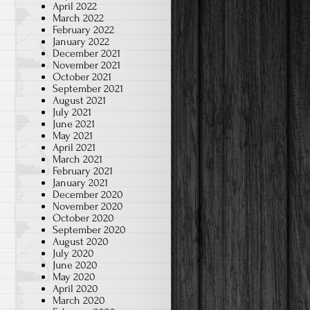
April 2022
March 2022
February 2022
January 2022
December 2021
November 2021
October 2021
September 2021
August 2021
July 2021
June 2021
May 2021
April 2021
March 2021
February 2021
January 2021
December 2020
November 2020
October 2020
September 2020
August 2020
July 2020
June 2020
May 2020
April 2020
March 2020