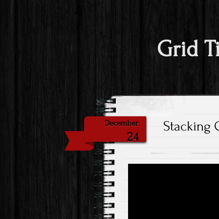
Grid T
Stacking 
December
24