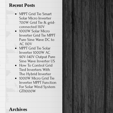
Recent Posts
MPPT Grid Tie Smart
Solar Micro Inverter
700W Grid Tie & grid-
connected 110V
1000W Solar Micro
Inverter Grid Tie MPPT
Pure Sine Wave DC to
AC 110V
MPPT Grid Tie Solar
Inverter 1000W AC
90V-140V Output Pure
Sine Wave Inverter US
How To Control Grid
f
Tied Inverters With
The Hybrid Inverter
1000W Micro Grid Tie
Inverter MPPT Function
For Solar Wind System
GTI1000W
Archives