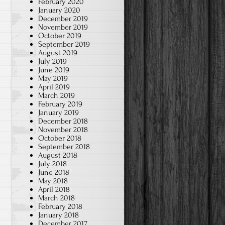
February 2020
January 2020
December 2019
November 2019
October 2019
September 2019
August 2019
July 2019
June 2019
May 2019
April 2019
March 2019
February 2019
January 2019
December 2018
November 2018
October 2018
September 2018
August 2018
July 2018
June 2018
May 2018
April 2018
March 2018
February 2018
January 2018
December 2017