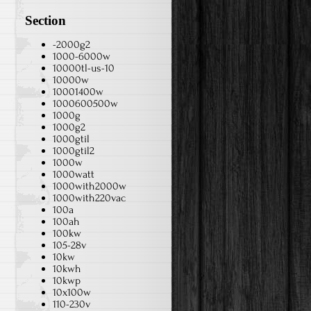
Section
-2000g2
1000-6000w
10000tl-us-10
10000w
10001400w
1000600500w
1000g
1000g2
1000gtil
1000gtil2
1000w
1000watt
1000with2000w
1000with220vac
100a
100ah
100kw
105-28v
10kw
10kwh
10kwp
10x100w
110-230v