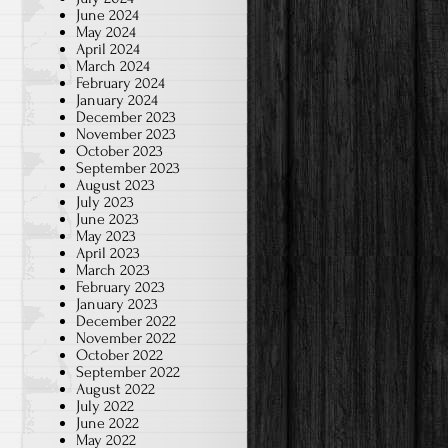
June 2024
May 2024
April 2024
March 2024
February 2024
January 2024
December 2023
November 2023
October 2023
September 2023
August 2023
July 2023
June 2023
May 2023
April 2023
March 2023
February 2023
January 2023
December 2022
November 2022
October 2022
September 2022
August 2022
July 2022
June 2022
May 2022