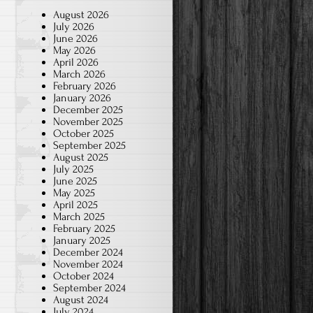
August 2026
July 2026
June 2026
May 2026
April 2026
March 2026
February 2026
January 2026
December 2025
November 2025
October 2025
September 2025
August 2025
July 2025
June 2025
May 2025
April 2025
March 2025
February 2025
January 2025
December 2024
November 2024
October 2024
September 2024
August 2024
July 2024