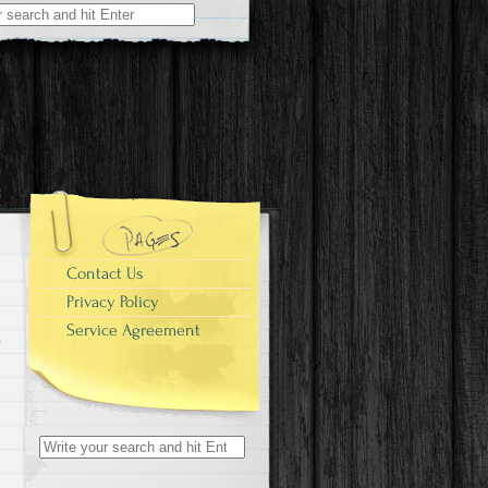
r:
Contact Us
Privacy Policy
Service Agreement
Search for: