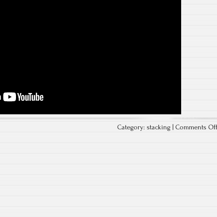
Category:
stacking
|
Comments Of