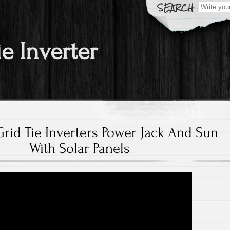
Search fo
ie Inverter
Grid Tie Inverters Power Jack And Sun
With Solar Panels