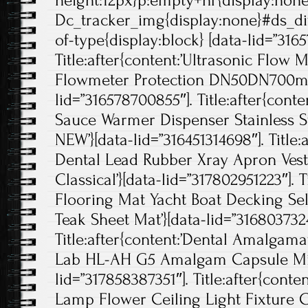
height:12px}p:empty+hr{display:non
Dc_tracker_img{display:none}#ds_di
of-type{display:block} [data-lid=”316
Title:after{content:’Ultrasonic Flow
Flowmeter Protection DN50DN700mm
lid=”316578700855″]. Title:after{cont
Sauce Warmer Dispenser Stainless S
NEW’}[data-lid=”316451314698″]. Title
Dental Lead Rubber Xray Apron Vest 
Classical’}[data-lid=”317802951223″]. T
Flooring Mat Yacht Boat Decking Se
Teak Sheet Mat’}[data-lid=”3168037324
Title:after{content:’Dental Amalgam
Lab HL-AH G5 Amalgam Capsule Mixe
lid=”317858387351″]. Title:after{conte
Lamp Flower Ceiling Light Fixture