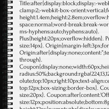
Title:after{display:block;display:-web
clamp:2;-webkit-box-orient:vertical;f
height:1.4em;height:2.8em;overflow:
space:normal;word-break:break-wor
ms-hyphens:auto;hyphens:auto}.
Plus{height:20px;overflow:hidden}. Pr
size:14px}. Origin{margin-left:3px;fo
Origin:after{display:none;content:”;t
through}.
Coupon{display:none;width:60px;hei
radius:50%;background:rgba(224,13,12
olute;top:10px;right:10px;text-align:
top:12px;box-sizing:border-box}. Cou
size:20px}. Coupon:after{content:’Off'
size:12px;position:absolute;bottom:8p