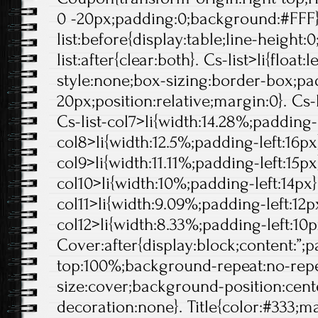
0 -20px;padding:0;background:#FFF}
list:before{display:table;line-height:0
list:after{clear:both}. Cs-list>li{float:l
style:none;box-sizing:border-box;pa
20px;position:relative;margin:0}. Cs-l
Cs-list-col7>li{width:14.28%;padding-l
col8>li{width:12.5%;padding-left:16px}
col9>li{width:11.11%;padding-left:15px}
col10>li{width:10%;padding-left:14px}.
col11>li{width:9.09%;padding-left:12px
col12>li{width:8.33%;padding-left:10p
Cover:after{display:block;content:”;
top:100%;background-repeat:no-rep
size:cover;background-position:center
decoration:none}. Title{color:#333;ma