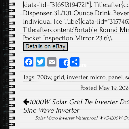
[data-lid=”316513194721″]. Title:after{
Dispenser 3L/101 Ounce Drink Beve
Individual Ice Tube’}[data-lid=”315746
Title:aftercontent:’Portable Round M
Pocket Inspection Mirror 23.6\\.
Fa
T
E
S
Share
ce
wi
m
ha
Tags:
700w
,
grid
,
inverter
,
micro
,
panel
,
s
b
tt
ail
re
Posted May 19, 20
o
er
Post navigation
ok
1000W Solar Grid Tie Inverter Dc
Sine Wave Inverter
Solar Micro Inverter Waterproof WVC-1200W Gr