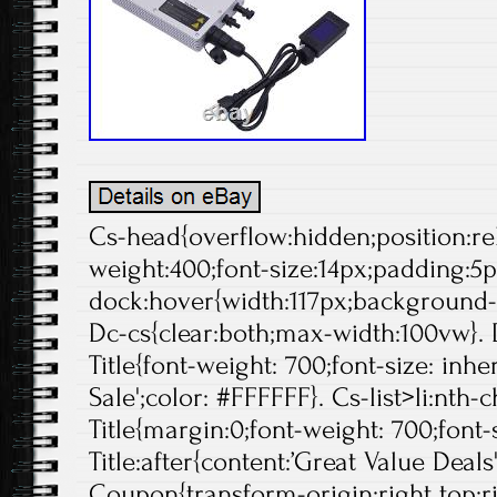
Cs-head{overflow:hidden;position:rela
weight:400;font-size:14px;padding:5p
dock:hover{width:117px;background-p
Dc-cs{clear:both;max-width:100vw}. 
Title{font-weight: 700;font-size: inheri
Sale';color: #FFFFFF}. Cs-list>li:nth-
Title{margin:0;font-weight: 700;font-s
Title:after{content:’Great Value Deals
Coupon{transform-origin:right top;ri