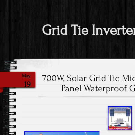
Grid Tie Inverte
700W, Solar Grid Tie Mic
May
19
Panel Waterproof Gr