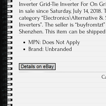
Inverter Grid-Tie Inverter For On Gr
in sale since Saturday, July 14, 2018. 
category “Electronics\Alternative &
Inverters”. The seller is “buyfromtzt”
Shenzhen. This item can be shipped
MPN: Does Not Apply
Brand: Unbranded
C