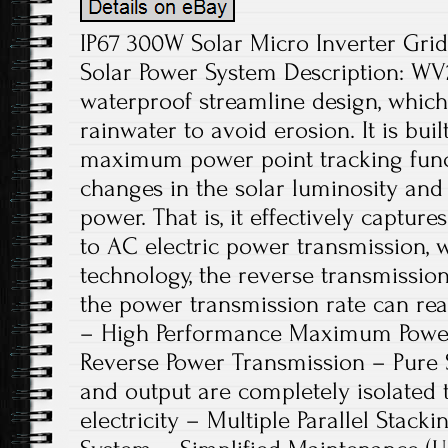
IP67 300W Solar Micro Inverter Grid
Solar Power System Description: WV
waterproof streamline design, which
rainwater to avoid erosion. It is bu
maximum power point tracking funct
changes in the solar luminosity and 
power. That is, it effectively capture
to AC electric power transmission, 
technology, the reverse transmission
the power transmission rate can rea
– High Performance Maximum Power 
Reverse Power Transmission – Pure 
and output are completely isolated 
electricity – Multiple Parallel Stacki