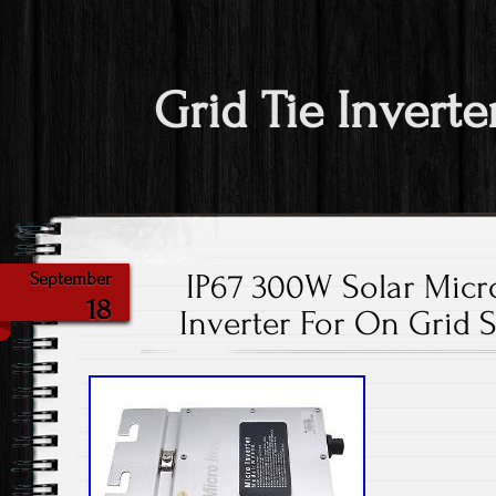
Grid Tie Inverte
IP67 300W Solar Micro
September
18
Inverter For On Grid 