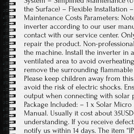
System – Simplified Maintenance (U
the Surface) – Flexible Installation
Maintenance Costs Parameters: Note:
inverter according to our user manu
contact with our service center. Onl
repair the product. Non-professiona
the machine. Install the inverter in
ventilated area to avoid overheating
remove the surrounding flammable 
Please keep children away from thi
avoid the risk of electric shocks. 
output when connecting with solar 
Package Included: – 1 x Solar Micro 
Manual. Usually it cost about 35US
understanding. If you receive defect
notify us within 14 days. The item “