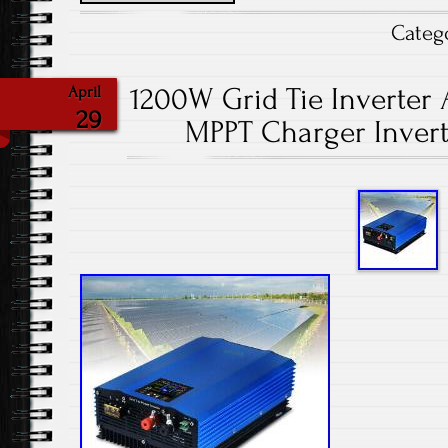
Categ
1200W Grid Tie Inverter 
April
29
MPPT Charger Invert