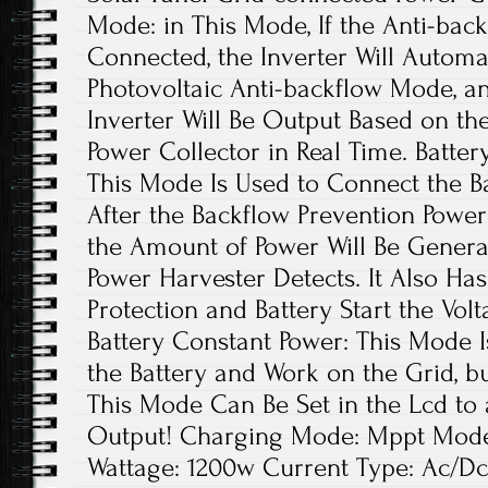
Mode: in This Mode, If the Anti-back
Connected, the Inverter Will Automat
Photovoltaic Anti-backflow Mode, a
Inverter Will Be Output Based on th
Power Collector in Real Time. Batter
This Mode Is Used to Connect the Ba
After the Backflow Prevention Power
the Amount of Power Will Be Genera
Power Harvester Detects. It Also Ha
Protection and Battery Start the Volt
Battery Constant Power: This Mode 
the Battery and Work on the Grid, b
This Mode Can Be Set in the Lcd to 
Output! Charging Mode: Mppt Model:
Wattage: 1200w Current Type: Ac/Dc