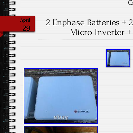
C
2 Enphase Batteries + 
April
29
Micro Inverter +