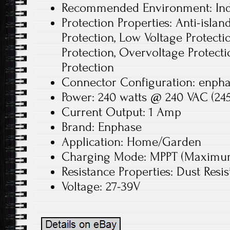
Recommended Environment: In
Protection Properties: Anti-islan
Protection, Low Voltage Protecti
Protection, Overvoltage Protecti
Protection
Connector Configuration: enphas
Power: 240 watts @ 240 VAC (245
Current Output: 1 Amp
Brand: Enphase
Application: Home/Garden
Charging Mode: MPPT (Maximum 
Resistance Properties: Dust Resis
Voltage: 27-39V