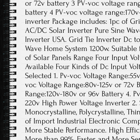
or 72v battery 3 PV-voc voltage ran
battery 4 PV-voc voltage range:170
inverter Package includes: 1pc of Gr
AC/DC Solar Inverter Pure Sine Wa
Inverter USA. Grid Tie Inverter Dc t
Wave Home System 1200w. Suitable f
of Solar Panels Range Four Input Vol
Available Four Kinds of Dc Input Vol
Selected 1. Pv-voc Voltage Range:55v
voc Voltage Range:80v-125v or 72v B
Range:120v-180v or 96v Battery 4. P
220v High Power Voltage Inverter 2. 
Monocrystalline, Polycrystalline, Thi
of Import Industrial Electronic Comp
More Stable Performance. High Effic
More than 99%, Faster and More Sen