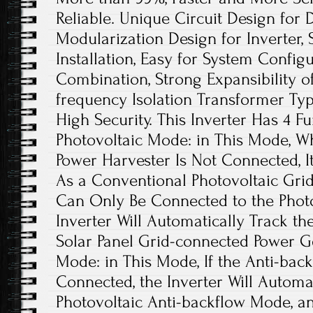
Reliable. Unique Circuit Design for 
Modularization Design for Inverter, 
Installation, Easy for System Configu
Combination, Strong Expansibility o
frequency Isolation Transformer Type
High Security. This Inverter Has 4 F
Photovoltaic Mode: in This Mode, W
Power Harvester Is Not Connected, 
As a Conventional Photovoltaic Grid-
Can Only Be Connected to the Photo
Inverter Will Automatically Track 
Solar Panel Grid-connected Power Ge
Mode: in This Mode, If the Anti-back
Connected, the Inverter Will Automat
Photovoltaic Anti-backflow Mode, a