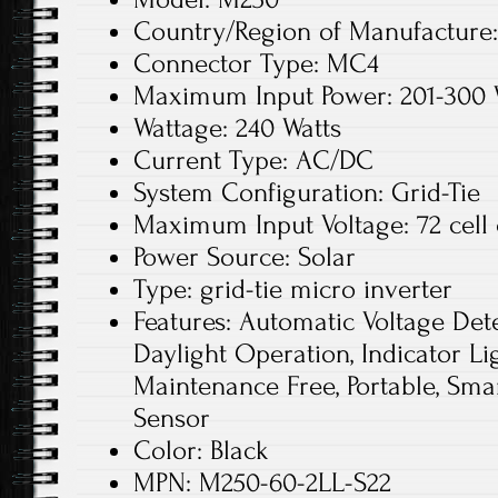
Country/Region of Manufacture:
Connector Type: MC4
Maximum Input Power: 201-300
Wattage: 240 Watts
Current Type: AC/DC
System Configuration: Grid-Tie
Maximum Input Voltage: 72 cell 
Power Source: Solar
Type: grid-tie micro inverter
Features: Automatic Voltage Dete
Daylight Operation, Indicator Lig
Maintenance Free, Portable, Sm
Sensor
Color: Black
MPN: M250-60-2LL-S22