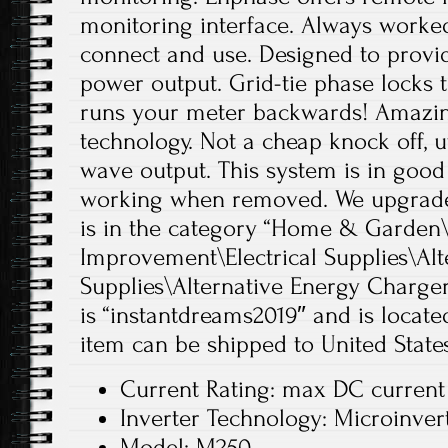
monitoring interface. Always worked,
connect and use. Designed to provi
power output. Grid-tie phase locks to 
runs your meter backwards! Amazin
technology. Not a cheap knock off, ut
wave output. This system is in good 
working when removed. We upgrade
is in the category “Home & Garde
Improvement\Electrical Supplies\Alt
Supplies\Alternative Energy Chargers
is “instantdreams2019″ and is located
item can be shipped to United States
Current Rating: max DC curren
Inverter Technology: Microinver
Model: M250