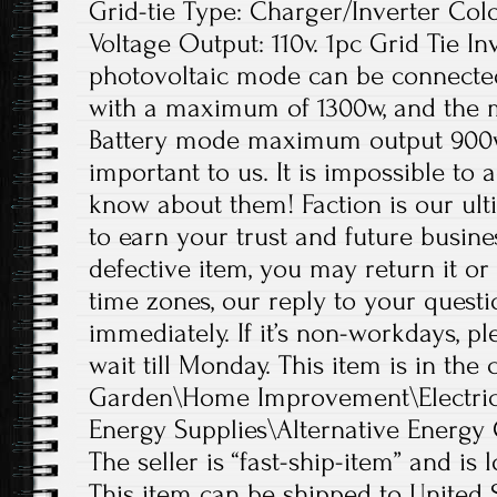
Grid-tie Type: Charger/Inverter Colo
Voltage Output: 110v. 1pc Grid Tie In
photovoltaic mode can be connected
with a maximum of 1300w, and the 
Battery mode maximum output 900w
important to us. It is impossible to 
know about them! Faction is our ul
to earn your trust and future busine
defective item, you may return it or
time zones, our reply to your quest
immediately. If it’s non-workdays, p
wait till Monday. This item is in th
Garden\Home Improvement\Electrica
Energy Supplies\Alternative Energy 
The seller is “fast-ship-item” and is 
This item can be shipped to United S