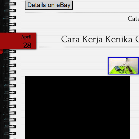
Cat
Cara Kerja Kenika G
April
28