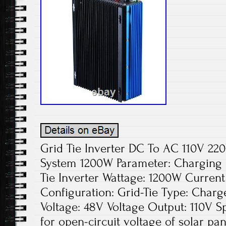
Grid Tie Inverter DC To AC 110V 2
System 1200W Parameter: Charging
Tie Inverter Wattage: 1200W Curren
Configuration: Grid-Tie Type: Charge
Voltage: 48V Voltage Output: 110V Spe
for open-circuit voltage of solar pa