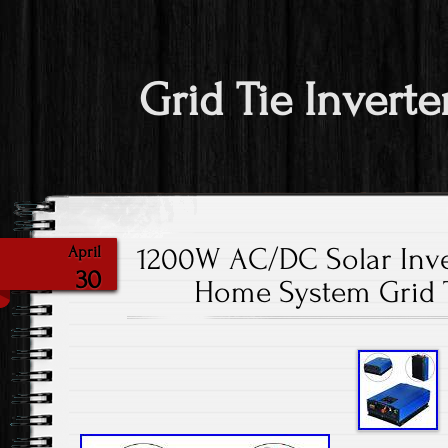
Grid Tie Inverte
1200W AC/DC Solar Inve
April
30
Home System Grid T