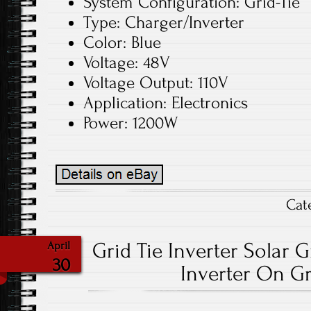
System Configuration: Grid-Tie
Type: Charger/Inverter
Color: Blue
Voltage: 48V
Voltage Output: 110V
Application: Electronics
Power: 1200W
Cat
Grid Tie Inverter Solar G
April
30
Inverter On Gr