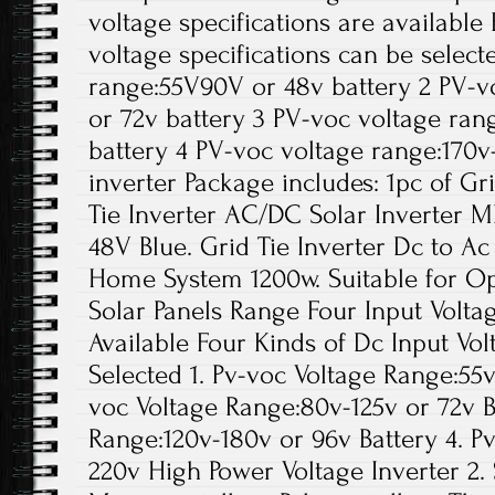
voltage specifications are available
voltage specifications can be select
range:55V90V or 48v battery 2 PV-v
or 72v battery 3 PV-voc voltage ran
battery 4 PV-voc voltage range:170
inverter Package includes: 1pc of Gr
Tie Inverter AC/DC Solar Inverter M
48V Blue. Grid Tie Inverter Dc to A
Home System 1200w. Suitable for Ope
Solar Panels Range Four Input Voltag
Available Four Kinds of Dc Input Vol
Selected 1. Pv-voc Voltage Range:55v
voc Voltage Range:80v-125v or 72v B
Range:120v-180v or 96v Battery 4. P
220v High Power Voltage Inverter 2. 