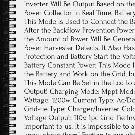
Inverter Will Be Output Based on th
Power Collector in Real Time. Batter
This Mode Is Used to Connect the Ba
After the Backflow Prevention Power
the Amount of Power Will Be Genera
Power Harvester Detects. It Also Ha
Protection and Battery Start the Volt
Battery Constant Power: This Mode 
the Battery and Work on the Grid, b
This Mode Can Be Set in the Lcd to 
Output! Charging Mode: Mppt Model:
Wattage: 1200w Current Type: Ac/Dc
Grid-tie Type: Charger/Inverter Colo
Voltage Output: 110v. 1pc Grid Tie In
important to us. It is impossible to 