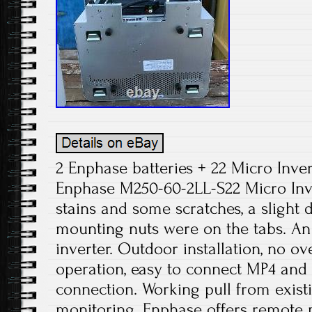
2 Enphase batteries + 22 Micro Inve
Enphase M250-60-2LL-S22 Micro In
stains and some scratches, a slight
mounting nuts were on the tabs. An 
inverter. Outdoor installation, no o
operation, easy to connect MP4 and
connection. Working pull from exist
monitoring. Enphase offers remote 