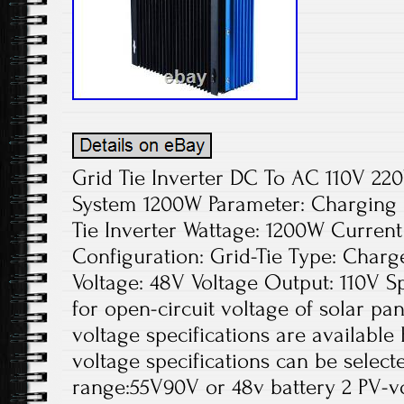
Grid Tie Inverter DC To AC 110V 2
System 1200W Parameter: Charging
Tie Inverter Wattage: 1200W Curren
Configuration: Grid-Tie Type: Charge
Voltage: 48V Voltage Output: 110V Spe
for open-circuit voltage of solar pa
voltage specifications are available
voltage specifications can be select
range:55V90V or 48v battery 2 PV-v