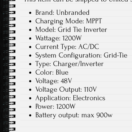
Brand: Unbranded
Charging Mode: MPPT
Model: Grid Tie Inverter
Wattage: 1200W
Current Type: AC/DC
System Configuration: Grid-Tie
Type: Charger/Inverter
Color: Blue
Voltage: 48V
Voltage Output: 110V
Application: Electronics
Power: 1200W
Battery output: max 900w