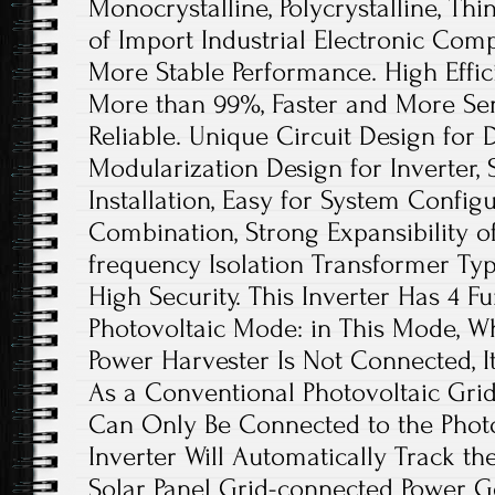
Monocrystalline, Polycrystalline, Thi
of Import Industrial Electronic Comp
More Stable Performance. High Effic
More than 99%, Faster and More Sen
Reliable. Unique Circuit Design for 
Modularization Design for Inverter, 
Installation, Easy for System Configu
Combination, Strong Expansibility o
frequency Isolation Transformer Type
High Security. This Inverter Has 4 F
Photovoltaic Mode: in This Mode, W
Power Harvester Is Not Connected, 
As a Conventional Photovoltaic Grid-
Can Only Be Connected to the Photo
Inverter Will Automatically Track 
Solar Panel Grid-connected Power Ge