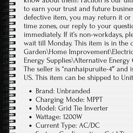
know about them! Faction is our ul
to earn your trust and future busine
defective item, you may return it or
time zones, our reply to your quest
immediately. If it’s non-workdays, p
wait till Monday. This item is in th
Garden\Home Improvement\Electrica
Energy Supplies\Alternative Energy 
The seller is “nanhaipuruite-4″ and i
US. This item can be shipped to Unit
Brand: Unbranded
Charging Mode: MPPT
Model: Grid Tie Inverter
Wattage: 1200W
Current Type: AC/DC