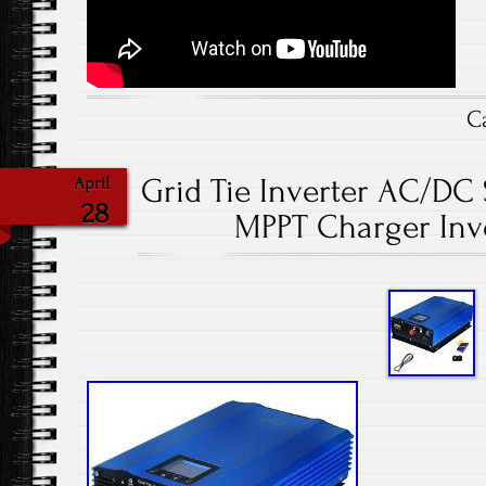
C
Grid Tie Inverter AC/DC 
April
28
MPPT Charger Inv