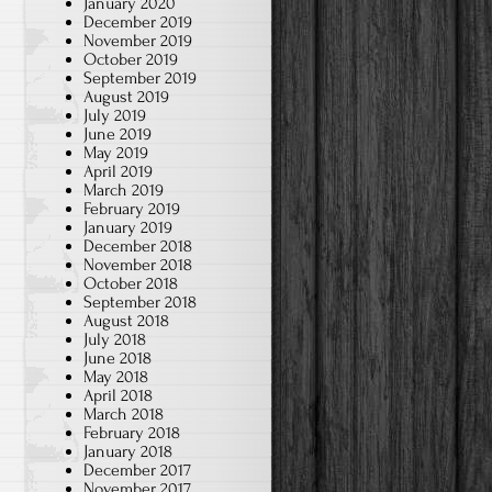
January 2020
December 2019
November 2019
October 2019
September 2019
August 2019
July 2019
June 2019
May 2019
April 2019
March 2019
February 2019
January 2019
December 2018
November 2018
October 2018
September 2018
August 2018
July 2018
June 2018
May 2018
April 2018
March 2018
February 2018
January 2018
December 2017
November 2017