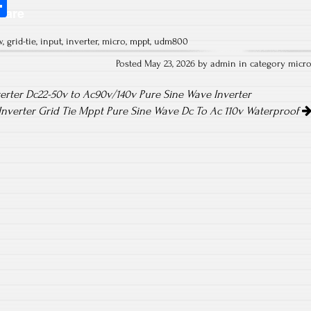
S
hare
ha
w
,
grid-tie
,
input
,
inverter
,
micro
,
mppt
,
udm800
re
Posted May 23, 2026 by admin in category
micr
erter Dc22-50v to Ac90v/140v Pure Sine Wave Inverter
Inverter Grid Tie Mppt Pure Sine Wave Dc To Ac 110v Waterproof