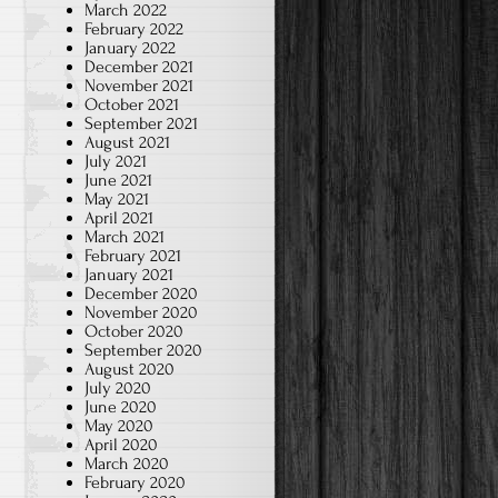
March 2022
February 2022
January 2022
December 2021
November 2021
October 2021
September 2021
August 2021
July 2021
June 2021
May 2021
April 2021
March 2021
February 2021
January 2021
December 2020
November 2020
October 2020
September 2020
August 2020
July 2020
June 2020
May 2020
April 2020
March 2020
February 2020