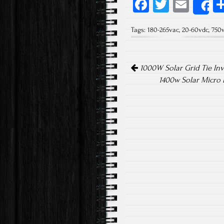
Fa
T
E
S
ce
wi
m
Tags:
180-265vac
,
20-60vdc
,
750
b
tt
ail
o
er
Post navigation
ok
1000W Solar Grid Tie Inv
1400w Solar Micro 