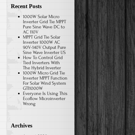
Recent Posts
1000W Solar Micro
Inverter Grid Tie MPPT
Pure Sine Wave DC to
AC 110V
MPPT Grid Tie Solar
Inverter 1000W AC
90V-140V Output Pure
Sine Wave Inverter US
How To Control Grid
Tied Inverters With
The Hybrid Inverter
1000W Micro Grid Tie
Inverter MPPT Function
For Solar Wind System
GTI1000W
Everyone Is Using This
Ecoflow Microinverter
Wrong
Archives