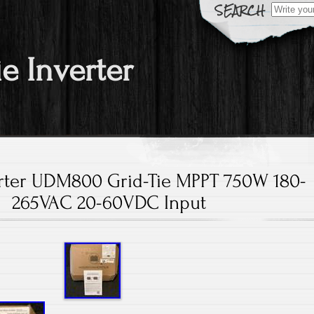
Search fo
ie Inverter
rter UDM800 Grid-Tie MPPT 750W 180-
265VAC 20-60VDC Input