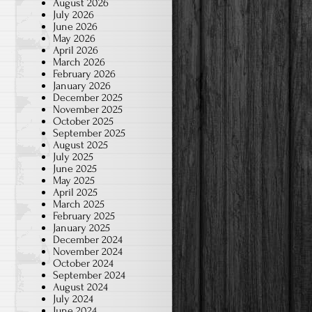
August 2026
July 2026
June 2026
May 2026
April 2026
March 2026
February 2026
January 2026
December 2025
November 2025
October 2025
September 2025
August 2025
July 2025
June 2025
May 2025
April 2025
March 2025
February 2025
January 2025
December 2024
November 2024
October 2024
September 2024
August 2024
July 2024
June 2024