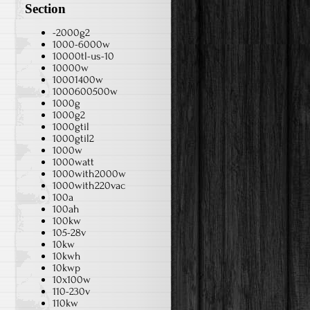
Section
-2000g2
1000-6000w
10000tl-us-10
10000w
10001400w
1000600500w
1000g
1000g2
1000gtil
1000gtil2
1000w
1000watt
1000with2000w
1000with220vac
100a
100ah
100kw
105-28v
10kw
10kwh
10kwp
10x100w
110-230v
110kw