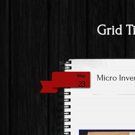
Grid T
Micro Inve
May
23