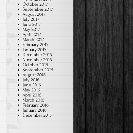
October 2017
September 2017
August 2017
July 2017
June 2017
May 2017
April 2017
March 2017
February 2017
January 2017
December 2016
November 2016
October 2016
September 2016
August 2016
July 2016
June 2016
May 2016
April 2016
March 2016
February 2016
January 2016
December 2015