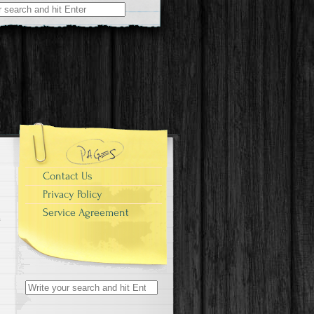
r:
Contact Us
Privacy Policy
Service Agreement
Search for: