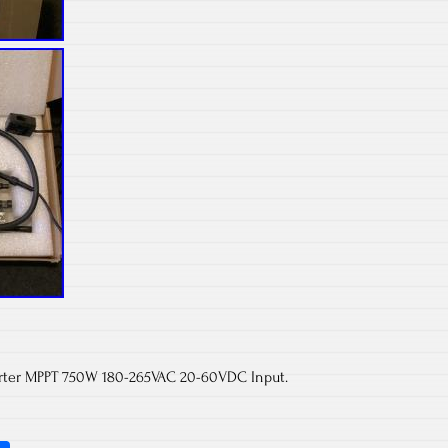
rter MPPT 750W 180-265VAC 20-60VDC Input.