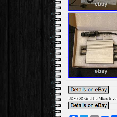
UDM800 Grid-Tie Micro Inve