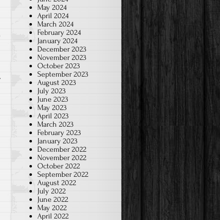
May 2024
April 2024
March 2024
February 2024
January 2024
o
December 2023
November 2023
October 2023
September 2023
August 2023
July 2023
June 2023
May 2023
April 2023
March 2023
February 2023
January 2023
December 2022
November 2022
October 2022
September 2022
August 2022
July 2022
June 2022
May 2022
April 2022