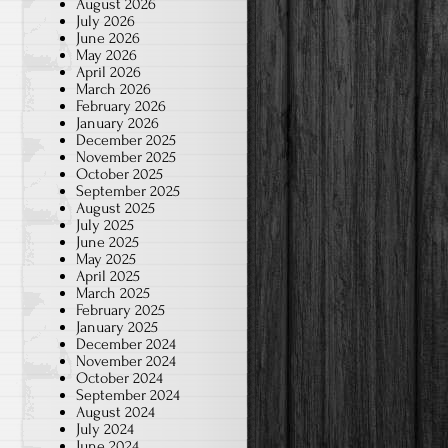
August 2026
July 2026
June 2026
May 2026
April 2026
March 2026
February 2026
January 2026
December 2025
November 2025
October 2025
September 2025
August 2025
July 2025
June 2025
May 2025
April 2025
March 2025
February 2025
January 2025
December 2024
November 2024
October 2024
September 2024
August 2024
July 2024
June 2024