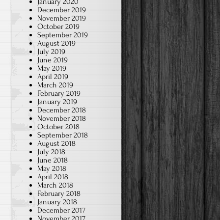
January 2020
December 2019
November 2019
October 2019
September 2019
August 2019
July 2019
June 2019
May 2019
April 2019
March 2019
February 2019
January 2019
December 2018
November 2018
October 2018
September 2018
August 2018
July 2018
June 2018
May 2018
April 2018
March 2018
February 2018
January 2018
December 2017
November 2017