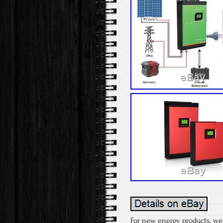
For new energy products, we