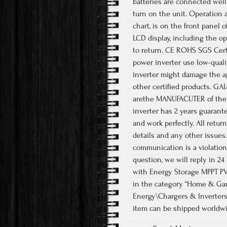
batteries are connected well
turn on the unit. Operation 
chart, is on the front panel o
LCD display, including the o
to return. CE ROHS SGS Certi
power inverter use low-qualit
inverter might damage the ap
other certified products. GA
arethe MANUFACUTER of the so
inverter has 2 years guarant
and work perfectly. All retur
details and any other issues. 
communication is a violation
question, we will reply in 24
with Energy Storage MPPT PV D
in the category “Home & Gar
Energy\Chargers & Inverters”
item can be shipped worldwi