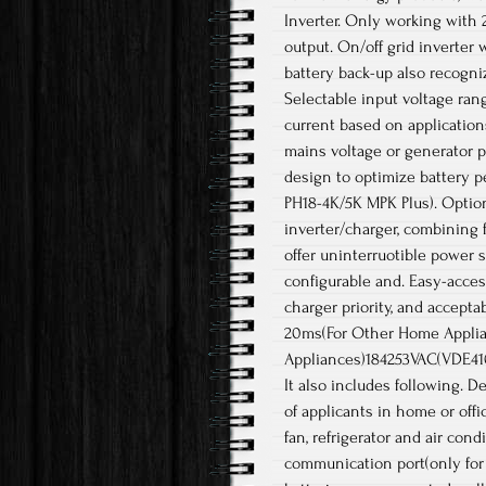
Inverter. Only working with 
output. On/off grid inverter w
battery back-up also recogniz
Selectable input voltage ra
current based on applications
mains voltage or generator p
design to optimize battery pe
PH18-4K/5K MPK Plus). Optiona
inverter/charger, combining f
offer uninterruotible power 
configurable and. Easy-acces
charger priority, and accepta
20ms(For Other Home Applia
Appliances)184253VAC(VDE4105)
It also includes following. D
of applicants in home or off
fan, refrigerator and air con
communication port(only for 