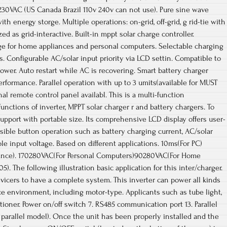
230VAC (US Canada Brazil 110v 240v can not use). Pure sine wave
ith energy storge. Multiple operations: on-grid, off-grid, g rid-tie with
ed as grid-interactive. Built-in mppt solar charge controller.
nge for home appliances and personal computers. Selectable charging
. Configurable AC/solar input priority via LCD settin. Compatible to
ower. Auto restart while AC is recovering. Smart battery charger
rformance. Parallel operation with up to 3 umits(available for MUST
l remote control panel availabl. This is a multi-function
unctions of inverter, MPPT solar charger r and battery chargers. To
support with portable size. Its comprehensive LCD display offers user-
sible button operation such as battery charging current, AC/solar
ble input voltage. Based on different applications. 10ms(For PC)
nce). 170280VAC(For Personal Computers)90280VAC(For Home
. The following illustration basic application for this inter/charger.
evicers to have a complete system. This inverter can power all kinds
ice environment, including motor-type. Applicants such as tube light,
ditioner. Power on/off switch 7. RS485 communication port 13. Parallel
parallel model). Once the unit has been properly installed and the