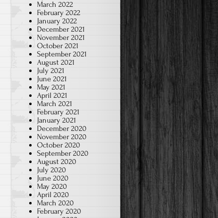
March 2022
February 2022
January 2022
December 2021
November 2021
October 2021
September 2021
August 2021
July 2021
June 2021
May 2021
April 2021
March 2021
February 2021
January 2021
December 2020
November 2020
October 2020
September 2020
August 2020
July 2020
June 2020
May 2020
April 2020
March 2020
February 2020