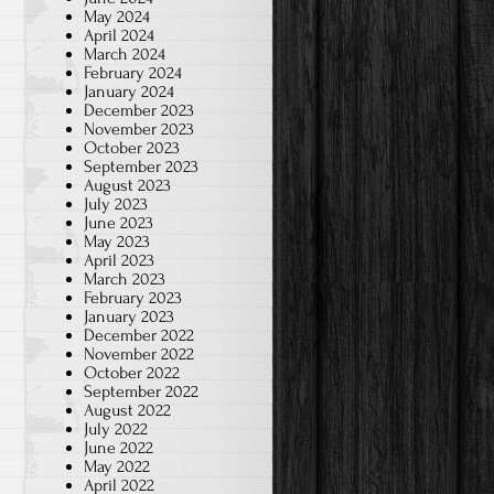
May 2024
April 2024
March 2024
February 2024
January 2024
December 2023
November 2023
October 2023
September 2023
August 2023
July 2023
June 2023
May 2023
April 2023
March 2023
February 2023
January 2023
December 2022
November 2022
October 2022
September 2022
August 2022
July 2022
June 2022
May 2022
April 2022