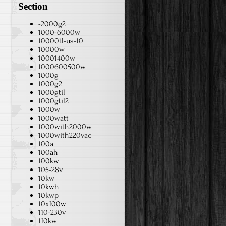
Section
-2000g2
1000-6000w
10000tl-us-10
10000w
10001400w
1000600500w
1000g
1000g2
1000gtil
1000gtil2
1000w
1000watt
1000with2000w
1000with220vac
100a
100ah
100kw
105-28v
10kw
10kwh
10kwp
10x100w
110-230v
110kw