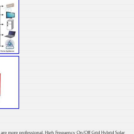
 are more professional. High Frequency On/Off Grid Hybrid Solar