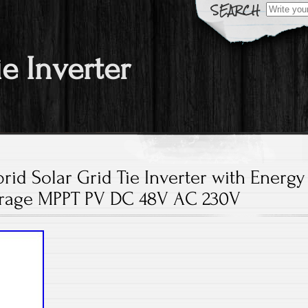
Search fo
ie Inverter
id Solar Grid Tie Inverter with Energy
rage MPPT PV DC 48V AC 230V