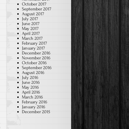
October 2017
September 2017
August 2017
July 2017
June 2017
May 2017
April 2017
March 2017
February 2017
January 2017
December 2016
November 2016
October 2016
September 2016
August 2016
July 2016
June 2016
May 2016
April 2016
March 2016
February 2016
January 2016
December 2015
f