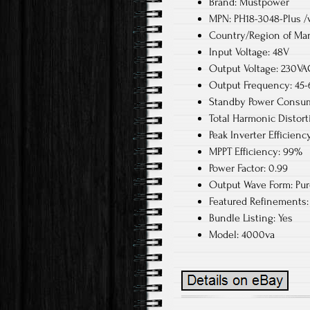
Brand: Mustpower
MPN: PH18-3048-Plus /w
Country/Region of Man
Input Voltage: 48V
Output Voltage: 230VA
Output Frequency: 45
Standby Power Consum
Total Harmonic Distort
Peak Inverter Efficienc
MPPT Efficiency: 99%
Power Factor: 0.99
Output Wave Form: Pu
Featured Refinements: 
Bundle Listing: Yes
Model: 4000va