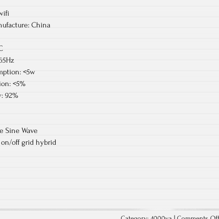
ifi
ufacture: China
C
-65Hz
ption: <5w
ion: <5%
y: 92%
re Sine Wave
on/off grid hybrid
Category:
4000va
|
Comments Of