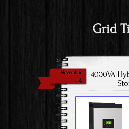
Grid T
4000VA Hybr
November
4
Sto