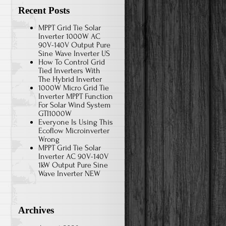
Recent Posts
MPPT Grid Tie Solar
Inverter 1000W AC
90V-140V Output Pure
Sine Wave Inverter US
How To Control Grid
Tied Inverters With
The Hybrid Inverter
1000W Micro Grid Tie
Inverter MPPT Function
For Solar Wind System
GTI1000W
Everyone Is Using This
Ecoflow Microinverter
Wrong
MPPT Grid Tie Solar
Inverter AC 90V-140V
1kW Output Pure Sine
Wave Inverter NEW
Archives