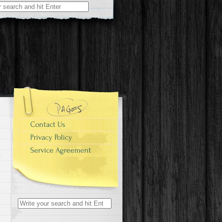
r:
Contact Us
Privacy Policy
Service Agreement
Search for: