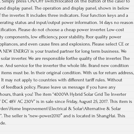
. Simply press ON/OFF switch(located on the button of the case) to
and display panel. The operation and display panel, shown in below
f the inverter. It includes three indicators. Four function keys and a
perating status and input/output power information. 14 days no reason
fication. Please do not choose a cheap power inverter. Low-cost
y components, low efficiency, poor stability. Poor quality power
pliances, and even cause fires and explosions. Please select CE or
IA NEW ENERGY is your trusted partner for long term business. We
lar inverter. We are responsible forthe quality of the inverter. The
ee. And service for the inverter the whole life. Brand new condition
n items must be. In their original condition. With us for return address,
It may not apply to countries with different tariff rules. Without
 of feedback policy. Please leave us message if you have any
 hours, thank you! The item “4000VA Hybrid Solar Grid Tie Inverter
C 48V AC 230V” is in sale since Friday, August 25, 2017. This item is
den\Home Improvement\Electrical & Solar\Alternative & Solar
. The seller is “new-power2010″ and is located in ShangHai. This
de.