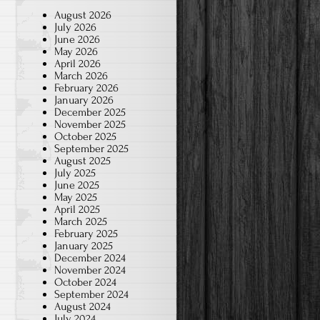
August 2026
July 2026
June 2026
May 2026
April 2026
March 2026
February 2026
January 2026
December 2025
November 2025
October 2025
September 2025
August 2025
July 2025
June 2025
May 2025
April 2025
March 2025
February 2025
January 2025
December 2024
November 2024
October 2024
September 2024
August 2024
July 2024