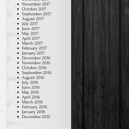
November 2017
October 2017
September 2017
August 2017
July 2017
June 2017
May 2017
April 2017
March 2017
February 2017
January 2017
December 2016
November 2016
October 2016
September 2016
August 2016
July 2016
June 2016
May 2016
April 2016
March 2016
February 2016
January 2016
December 2015