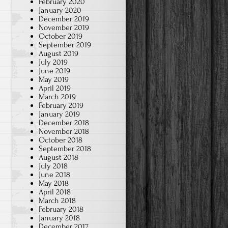
February 2020
January 2020
December 2019
November 2019
October 2019
September 2019
August 2019
July 2019
June 2019
May 2019
April 2019
March 2019
February 2019
January 2019
December 2018
November 2018
October 2018
September 2018
August 2018
July 2018
June 2018
May 2018
April 2018
March 2018
February 2018
January 2018
December 2017