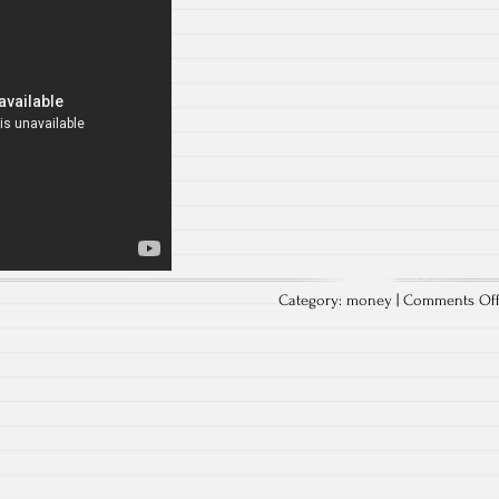
Category:
money
|
Comments Of