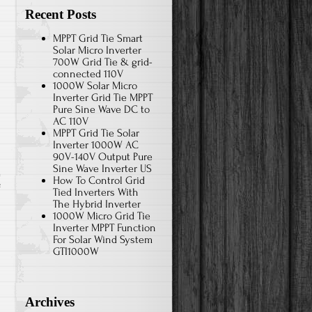
Recent Posts
MPPT Grid Tie Smart
Solar Micro Inverter
700W Grid Tie & grid-
connected 110V
1000W Solar Micro
Inverter Grid Tie MPPT
Pure Sine Wave DC to
AC 110V
MPPT Grid Tie Solar
Inverter 1000W AC
90V-140V Output Pure
Sine Wave Inverter US
How To Control Grid
f
Tied Inverters With
The Hybrid Inverter
1000W Micro Grid Tie
Inverter MPPT Function
For Solar Wind System
GTI1000W
Archives