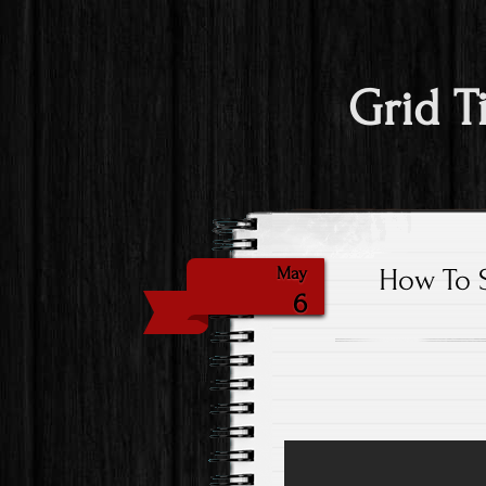
Grid T
How To S
May
6