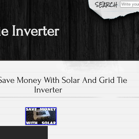
Search fo
ie Inverter
ave Money With Solar And Grid Tie
Inverter