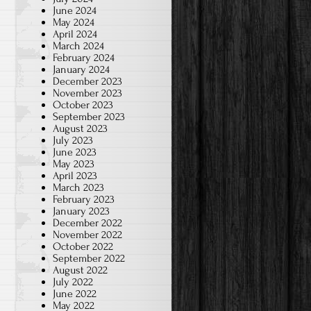
June 2024
May 2024
April 2024
March 2024
February 2024
January 2024
December 2023
November 2023
October 2023
September 2023
August 2023
July 2023
June 2023
May 2023
April 2023
March 2023
February 2023
January 2023
December 2022
November 2022
October 2022
September 2022
August 2022
July 2022
June 2022
May 2022