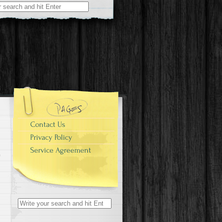
r:
Contact Us
Privacy Policy
Service Agreement
Search for: