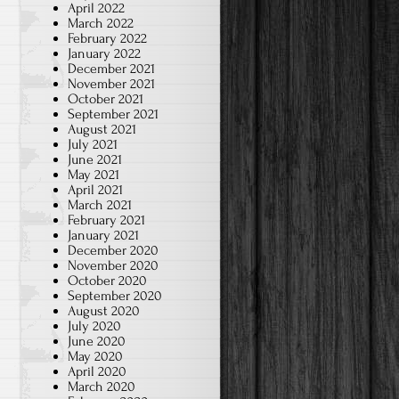
April 2022
March 2022
February 2022
January 2022
December 2021
November 2021
October 2021
September 2021
August 2021
July 2021
June 2021
May 2021
April 2021
March 2021
February 2021
January 2021
December 2020
November 2020
October 2020
September 2020
August 2020
July 2020
June 2020
May 2020
April 2020
March 2020