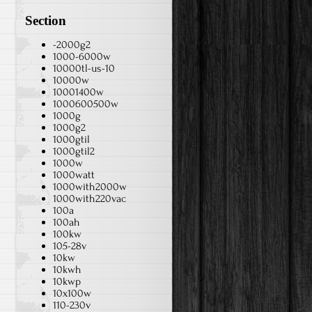
Section
-2000g2
1000-6000w
10000tl-us-10
10000w
10001400w
1000600500w
1000g
1000g2
1000gtil
1000gtil2
1000w
1000watt
1000with2000w
1000with220vac
100a
100ah
100kw
105-28v
10kw
10kwh
10kwp
10x100w
110-230v