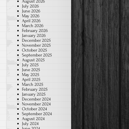
August 2026
July 2026
June 2026
May 2026
April 2026
March 2026
February 2026
January 2026
December 2025
November 2025
October 2025
September 2025
August 2025
July 2025
June 2025
May 2025
April 2025
March 2025
February 2025
January 2025
December 2024
November 2024
October 2024
September 2024
August 2024
July 2024
June 2024