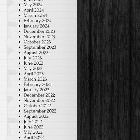
May 2024
April 2024
March 2024
February 2024
January 2024
December 2023
November 2023
October 2023
September 2023
August 2023
July 2023
June 2023
May 2023
April 2023
March 2023
February 2023
January 2023
December 2022
November 2022
October 2022
September 2022
August 2022
July 2022
June 2022
May 2022
April 2022