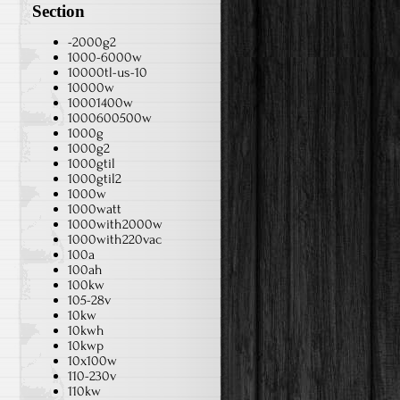
Section
-2000g2
1000-6000w
10000tl-us-10
10000w
10001400w
1000600500w
1000g
1000g2
1000gtil
1000gtil2
1000w
1000watt
1000with2000w
1000with220vac
100a
100ah
100kw
105-28v
10kw
10kwh
10kwp
10x100w
110-230v
110kw