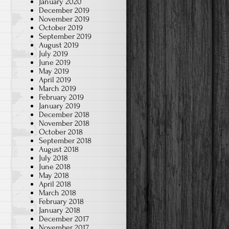
January 2020
December 2019
November 2019
October 2019
September 2019
August 2019
July 2019
June 2019
May 2019
April 2019
March 2019
February 2019
January 2019
December 2018
November 2018
October 2018
September 2018
August 2018
July 2018
June 2018
May 2018
April 2018
March 2018
February 2018
January 2018
December 2017
November 2017