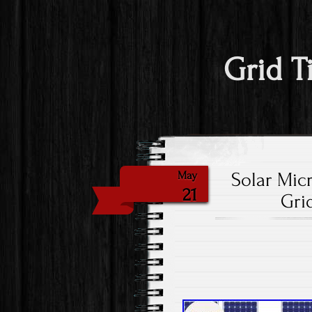
Grid T
Solar Mic
May
21
Gri