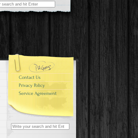
r:
Contact Us
Privacy Policy
Service Agreement
Search for: