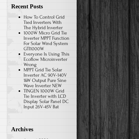
Recent Posts
How To Control Grid
Tied Inverters With
The Hybrid Inverter
1000W Micro Grid Tie
Inverter MPPT Function
For Solar Wind System
GTI1000W
Everyone Is Using This
Ecoflow Microinverter
Wrong
MPPT Grid Tie Solar
Inverter AC 90V-140V
1kW Output Pure Sine
Wave Inverter NEW
TINGEN 1000W Grid
Tie Inverter with LCD
Display Solar Panel DC
Input 26V-45V Bat
Archives