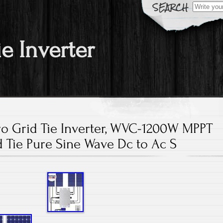
Search fo
ie Inverter
ro Grid Tie Inverter, WVC-1200W MPPT
d Tie Pure Sine Wave Dc to Ac S