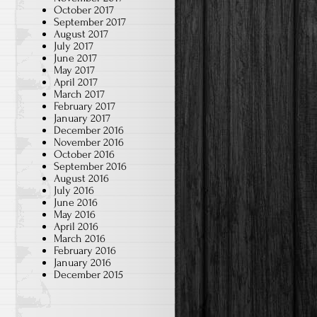
October 2017
September 2017
August 2017
July 2017
June 2017
May 2017
April 2017
March 2017
February 2017
January 2017
December 2016
November 2016
October 2016
September 2016
August 2016
July 2016
June 2016
May 2016
April 2016
March 2016
February 2016
January 2016
December 2015