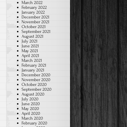
March 2022
February 2022
January 2022
December 2021
November 2021
October 2021
September 2021
August 2021
July 2021
June 2021
May 2021
April 2021
March 2021
February 2021
January 2021
December 2020
November 2020
October 2020
September 2020
August 2020
July 2020
June 2020
May 2020
April 2020
March 2020
February 2020