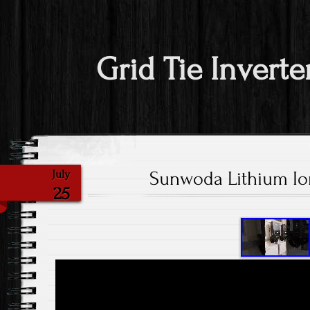
Grid Tie Inverte
Sunwoda Lithium Ion
July
25