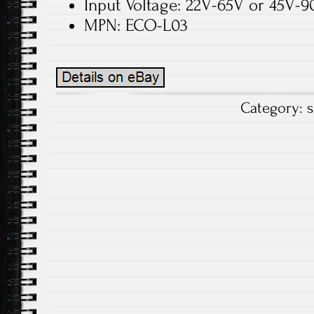
Input Voltage: 22V-65V or 45V-9
MPN: ECO-L03
Category:
s