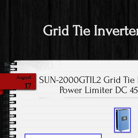
Grid Tie Inverte
SUN-2000GTIL2 Grid Tie 
August
17
Power Limiter DC 45