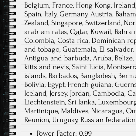
Belgium, France, Hong Kong, Ireland,
Spain, Italy, Germany, Austria, Baham
Zealand, Singapore, Switzerland, Nor
arab emirates, Qatar, Kuwait, Bahrain
Colombia, Costa rica, Dominican rep
and tobago, Guatemala, El salvador,
Antigua and barbuda, Aruba, Belize,
kitts and nevis, Saint lucia, Montser
islands, Barbados, Bangladesh, Berm
Bolivia, Egypt, French guiana, Guern
Iceland, Jersey, Jordan, Cambodia, C
Liechtenstein, Sri lanka, Luxembour
Martinique, Maldives, Nicaragua, Oma
Reunion, Uruguay, Russian federation
Power Factor: 0.99