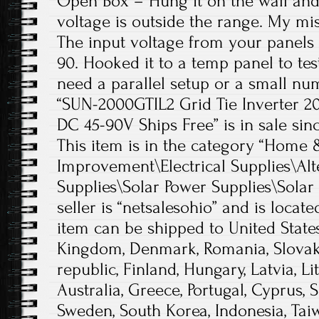
Open Box – Hung it on the wall and 
voltage is outside the range. My mi
The input voltage from your panel
90. Hooked it to a temp panel to test
need a parallel setup or a small nu
“SUN-2000GTIL2 Grid Tie Inverter 2
DC 45-90V Ships Free” is in sale sinc
This item is in the category “Hom
Improvement\Electrical Supplies\Alt
Supplies\Solar Power Supplies\Solar
seller is “netsalesohio” and is locate
item can be shipped to United State
Kingdom, Denmark, Romania, Slovaki
republic, Finland, Hungary, Latvia, Li
Australia, Greece, Portugal, Cyprus, S
Sweden, South Korea, Indonesia, Taiw