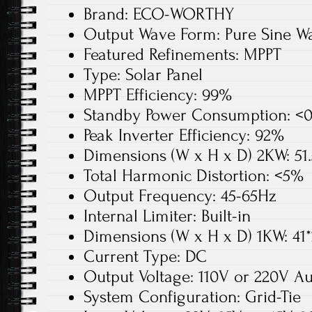
Brand: ECO-WORTHY
Output Wave Form: Pure Sine W
Featured Refinements: MPPT
Type: Solar Panel
MPPT Efficiency: 99%
Standby Power Consumption: <
Peak Inverter Efficiency: 92%
Dimensions (W x H x D) 2KW: 51.
Total Harmonic Distortion: <5%
Output Frequency: 45-65Hz
Internal Limiter: Built-in
Dimensions (W x H x D) 1KW: 41*
Current Type: DC
Output Voltage: 110V or 220V A
System Configuration: Grid-Tie