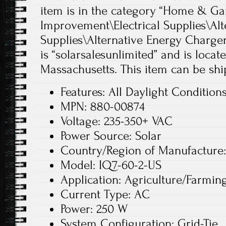
item is in the category “Home & 
Improvement\Electrical Supplies\Alt
Supplies\Alternative Energy Chargers
is “solarsalesunlimited” and is loca
Massachusetts. This item can be shi
Features: All Daylight Condition
MPN: 880-00874
Voltage: 235-350+ VAC
Power Source: Solar
Country/Region of Manufacture
Model: IQ7-60-2-US
Application: Agriculture/Farmin
Current Type: AC
Power: 250 W
System Configuration: Grid-Tie