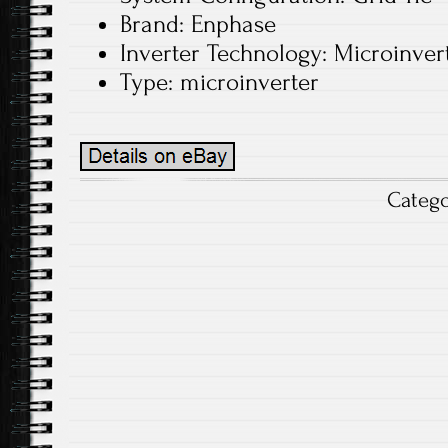
Brand: Enphase
Inverter Technology: Microinver
Type: microinverter
Categ