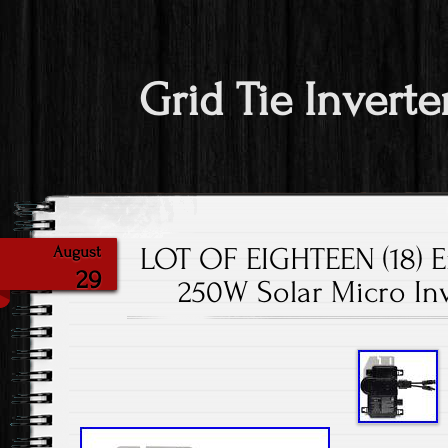
Grid Tie Inverte
LOT OF EIGHTEEN (18) 
August
29
250W Solar Micro In