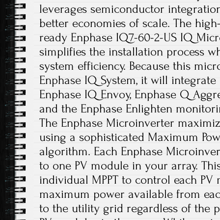
leverages semiconductor integration 
better economies of scale. The hig
ready Enphase IQ7-60-2-US IQ Micro
simplifies the installation process w
system efficiency. Because this micro
Enphase IQ System, it will integrate
Enphase IQ Envoy, Enphase Q Aggreg
and the Enphase Enlighten monitori
The Enphase Microinverter maximiz
using a sophisticated Maximum Powe
algorithm. Each Enphase Microinvert
to one PV module in your array. Thi
individual MPPT to control each PV 
maximum power available from eac
to the utility grid regardless of the