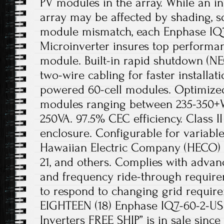
PV modules in the array. While an i
array may be affected by shading, so
module mismatch, each Enphase IQ
Microinverter insures top performan
module. Built-in rapid shutdown (NE
two-wire cabling for faster installat
powered 60-cell modules. Optimize
modules ranging between 235-350+
250VA. 97.5% CEC efficiency. Class I
enclosure. Configurable for variable 
Hawaiian Electric Company (HECO) R
21, and others. Complies with advan
and frequency ride-through requir
to respond to changing grid requir
EIGHTEEN (18) Enphase IQ7-60-2-US
Inverters FREE SHIP” is in sale since