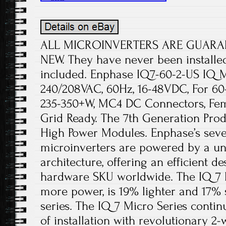
ALL MICROINVERTERS ARE GUARA
NEW. They have never been installe
included. Enphase IQ7-60-2-US IQ Mi
240/208VAC, 60Hz, 16-48VDC, For 6
235-350+W, MC4 DC Connectors, Fem
Grid Ready. The 7th Generation Prod
High Power Modules. Enphase’s sev
microinverters are powered by a un
architecture, offering an efficient de
hardware SKU worldwide. The IQ 7 
more power, is 19% lighter and 17% 
series. The IQ 7 Micro Series contin
of installation with revolutionary 2-w