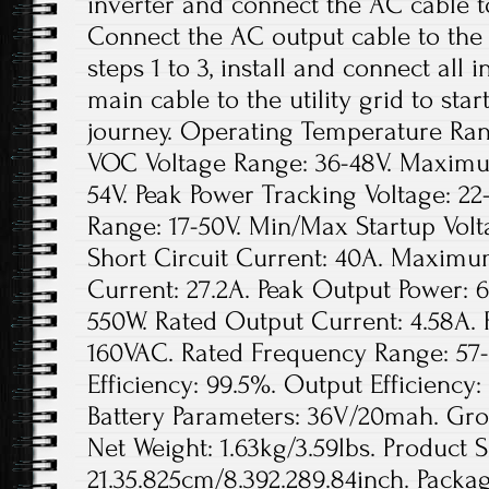
inverter and connect the AC cable t
Connect the AC output cable to the
steps 1 to 3, install and connect all
main cable to the utility grid to sta
journey. Operating Temperature Rang
VOC Voltage Range: 36-48V. Maxim
54V. Peak Power Tracking Voltage: 22
Range: 17-50V. Min/Max Startup Vo
Short Circuit Current: 40A. Maximu
Current: 27.2A. Peak Output Power: 
550W. Rated Output Current: 4.58A. 
160VAC. Rated Frequency Range: 57-
Efficiency: 99.5%. Output Efficienc
Battery Parameters: 36V/20mah. Gros
Net Weight: 1.63kg/3.59lbs. Product S
21.35.825cm/8.392.289.84inch. Packag