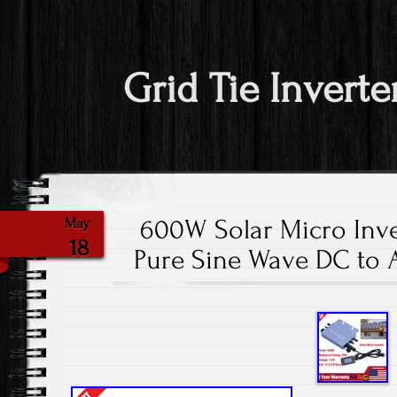
Grid Tie Inverte
600W Solar Micro Inve
May
18
Pure Sine Wave DC to