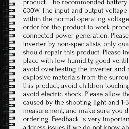
product. The recommended battery 
600W. The input and output voltage 
within the normal operating voltage
order for the product to work prope
connected power generation. Please
inverter by non-specialists, only qua
should repair this product. Please ins
place with low humidity, good ventil
avoid overheating the inverter an
explosive materials from the surro
this product, avoid children touchin
avoid electric shock. Please allow th
caused by the shooting light and 1-
measurement, and make sure you d
ordering. Feedback is very important 
address issues if we do not know ab