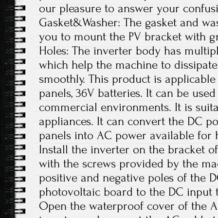
our pleasure to answer your confus
Gasket&Washer: The gasket and was
you to mount the PV bracket with gr
Holes: The inverter body has multipl
which help the machine to dissipate
smoothly. This product is applicable
panels, 36V batteries. It can be used
commercial environments. It is suit
appliances. It can convert the DC p
panels into AC power available for 
Install the inverter on the bracket o
with the screws provided by the ma
positive and negative poles of the 
photovoltaic board to the DC input t
Open the waterproof cover of the A