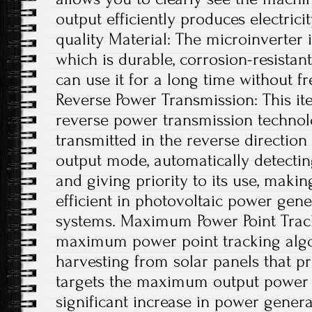
output efficiently produces electrici
quality Material: The microinverter
which is durable, corrosion-resistant
can use it for a long time without f
Reverse Power Transmission: This ite
reverse power transmission technolo
transmitted in the reverse directio
output mode, automatically detecting
and giving priority to its use, maki
efficient in photovoltaic power gene
systems. Maximum Power Point Trac
maximum power point tracking algo
harvesting from solar panels that p
targets the maximum output power po
significant increase in power generat