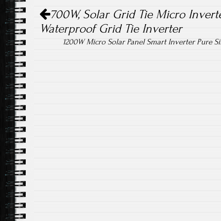
Post navigation
700W, Solar Grid Tie Micro Inverte
Waterproof Grid Tie Inverter
1200W Micro Solar Panel Smart Inverter Pure 