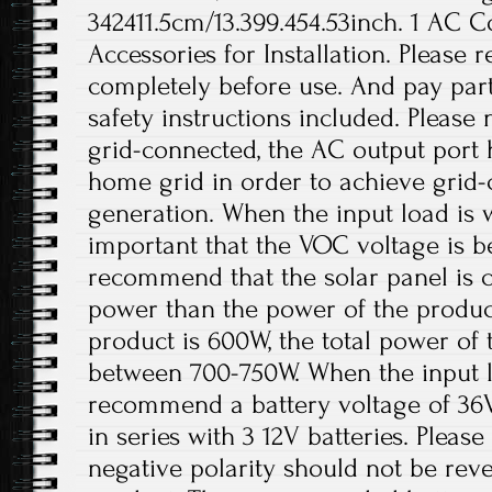
342411.5cm/13.399.454.53inch. 1 AC 
Accessories for Installation. Please
completely before use. And pay parti
safety instructions included. Please
grid-connected, the AC output port 
home grid in order to achieve grid
generation. When the input load is wi
important that the VOC voltage is 
recommend that the solar panel is 
power than the power of the product
product is 600W, the total power of 
between 700-750W. When the input lo
recommend a battery voltage of 36
in series with 3 12V batteries. Please
negative polarity should not be re