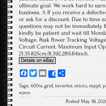
ultimate goal. We work hard to earn
business. A If you receive a defecti
or ask for a discount. Due to time z
questions may not be immediately. If
kindly be patient and wait till Mo
Voltage. Peak Power Tracking Volta
Circuit Current. Maximum Input Ope
21.35.825cm/8.392.289.84inch.
Fa
T
E
S
Share
ce
wi
m
ha
Tags:
600w
,
grid
,
inverter
,
micro
,
mppt
,
p
b
tt
ail
re
wave
o
er
Posted May 18, 20
ok