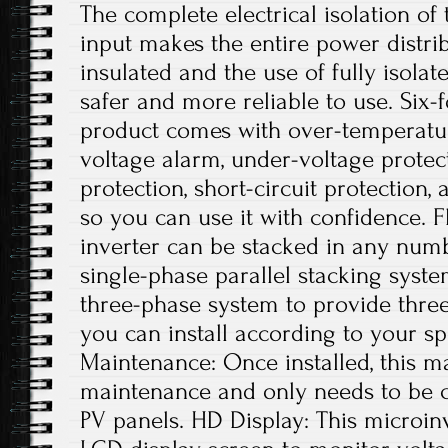
The complete electrical isolation of
input makes the entire power distri
insulated and the use of fully isolat
safer and more reliable to use. Six-f
product comes with over-temperatur
voltage alarm, under-voltage protec
protection, short-circuit protection,
so you can use it with confidence. Fl
inverter can be stacked in any numb
single-phase parallel stacking syste
three-phase system to provide thre
you can install according to your sp
Maintenance: Once installed, this ma
maintenance and only needs to be c
PV panels. HD Display: This microin