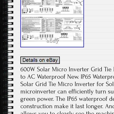
600W Solar Micro Inverter Grid Ti
to AC Waterproof New. IP65 Waterp
Solar Grid Tie Micro Inverter for Sol
microinverter can efficiently turn su
green power. The IP65 waterproof 
construction make it last longer. And
allows you to clearly see the machin