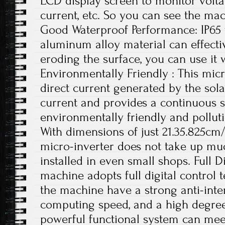
LCD display screen to monitor volta
current, etc. So you can see the mac
Good Waterproof Performance: IP65
aluminum alloy material can effecti
eroding the surface, you can use it 
Environmentally Friendly : This micr
direct current generated by the sola
current and provides a continuous s
environmentally friendly and polluti
With dimensions of just 21.35.825cm/
micro-inverter does not take up mu
installed in even small shops. Full D
machine adopts full digital control
the machine have a strong anti-interf
computing speed, and a high degree o
powerful functional system can meet