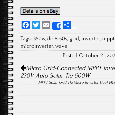
Fa
T
E
S
Share
ce
wi
m
ha
Tags:
350w
,
dc18-50v
,
grid
,
inverter
,
mppt
b
tt
ail
re
microinverter
,
wave
o
er
Posted October 21, 20
ok
Post navigation
Micro Grid-Connected MPPT Inver
230V Auto Solar Tie 600W
MPPT Solar Grid Tie Micro Inverter Dual 14