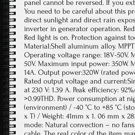
panel cannot be reversed. If you ext
You need to be careful about this p
direct sunlight and direct rain expos
inverter in generator operation. Red 
Red light is on. Protection against 
Material:Shell aluminum alloy. MPPT
Operating voltage range: 18V-50V. 
50V. Maximum input power: 350W. M
14A. Output power:320W (rated pow
Rated output voltage and current:Sin
at 230 V: 1.39 A. Peak efficiency: 92
>0.99THD. Power consumption at nigh
(environment) / -40 °C to +85 °C (s
x T) / Weight: 41mm x 1. 06 mm x 2
mode: Natural convection – no fans.
cable. The real color of the item may