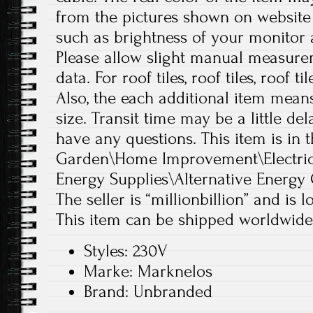
from the pictures shown on website
such as brightness of your monitor a
Please allow slight manual measure
data. For roof tiles, roof tiles, roof ti
Also, the each additional item mean
size. Transit time may be a little de
have any questions. This item is in
Garden\Home Improvement\Electrica
Energy Supplies\Alternative Energy 
The seller is “millionbillion” and is 
This item can be shipped worldwide
Styles: 230V
Marke: Marknelos
Brand: Unbranded