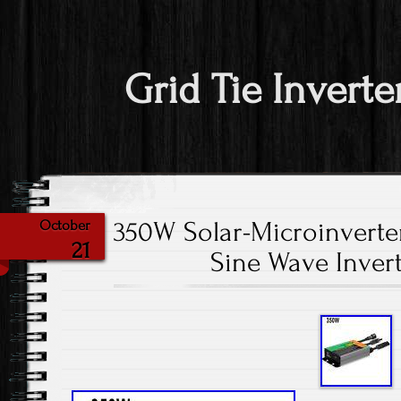
Grid Tie Inverte
350W Solar-Microinverter
October
21
Sine Wave Inver