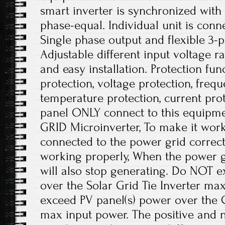
smart inverter is synchronized with
phase-equal. Individual unit is con
Single phase output and flexible 3-
Adjustable different input voltage r
and easy installation. Protection fun
protection, voltage protection, frequ
temperature protection, current prot
panel ONLY connect to this equipme
GRID Microinverter, To make it work
connected to the power grid correctl
working properly, When the power g
will also stop generating. Do NOT e
over the Solar Grid Tie Inverter ma
exceed PV panel(s) power over the G
max input power. The positive and n