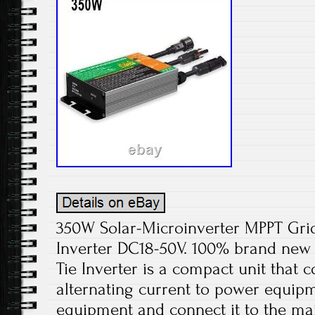
350W Solar-Microinverter MPPT Grid
Inverter DC18-50V. 100% brand new 
Tie Inverter is a compact unit that c
alternating current to power equipm
equipment and connect it to the ma