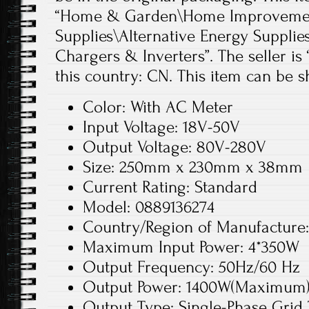
“Home & Garden\Home Improvement
Supplies\Alternative Energy Supplie
Chargers & Inverters”. The seller is 
this country: CN. This item can be 
Color: With AC Meter
Input Voltage: 18V-50V
Output Voltage: 80V-280V
Size: 250mm x 230mm x 38mm
Current Rating: Standard
Model: 0889136274
Country/Region of Manufacture
Maximum Input Power: 4*350W
Output Frequency: 50Hz/60 Hz
Output Power: 1400W(Maximum
Output Type: Single-Phase Grid