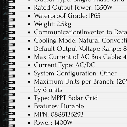
Rated Output Power: 1350W
Waterproof Grade: IP65
Weight: 2.5kg
Communication(Inverter to DataB
Cooling Mode: Natural Convect
Default Output Voltage Range: 
Max Current of AC Bus Cable: 
Current Type: AC/DC
System Configuration: Other
Maximum Units per Branch: 120
by 6 units
Type: MPPT Solar Grid
Features: Durable
MPN: 0889136293
Power: 1400W