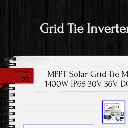
Grid Tie Inverte
MPPT Solar Grid Tie M
October
22
1400W IP65 30V 36V D