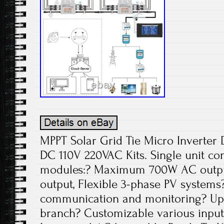
MPPT Solar Grid Tie Micro Inverter
DC 110V 220VAC Kits. Single unit co
modules:? Maximum 700W AC outpu
output, Flexible 3-phase PV systems?
communication and monitoring? Up t
branch? Customizable various input