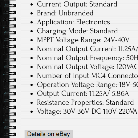
Current Output: Standard
Brand: Unbranded
Application: Electronics
Charging Mode: Standard
MPPT Voltage Range: 24V-40V
Nominal Output Current: 11.25A
Nominal Output Frequency: 50
Nominal Output Voltage: 120VA
Number of Input MC4 Connector
Operation Voltage Range: 18V-
Output Current: 11.25A/ 5.86A
Resistance Properties: Standard
Voltage: 30V 36V DC 110V 220V