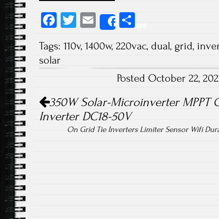
Fa
T
E
S
Share
ce
wi
m
ha
Tags:
110v
,
1400w
,
220vac
,
dual
,
grid
,
inver
b
tt
ail
re
solar
o
er
Posted October 22, 20
ok
Post navigation
350W Solar-Microinverter MPPT G
Inverter DC18-50V
On Grid Tie Inverters Limiter Sensor Wifi Du