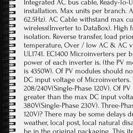
Integrated AC bus cable, Ready-To-U
installation. Max units per branch. 
62.5Hz). AC Cable withstand max cu
wireless(Inverter to DataBox). High
isolation. Reverse transfer, load prio
temperature, Over / low AC & AC v
UL1741. EC1400 Microinverters per 
power of each inverter is. (the PV
is 4350W). Of PV modules should no
DC input voltage of Microinverters
208/240V(Single-Phase 120V). Of PV
greater than the max DC input volt
380V(Single-Phase 230V). Three-Pha
120V)? There may be some delays due 
weather, local post, local natural dis
be in the original packaging. This it