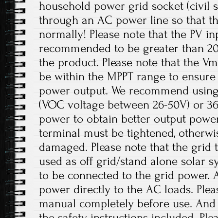
household power grid socket (civil 
through an AC power line so that t
normally! Please note that the PV in
recommended to be greater than 20
the product. Please note that the V
be within the MPPT range to ensur
power output. We recommend using 
(VOC voltage between 26-50V) or 36V
power to obtain better output power
terminal must be tightened, otherwi
damaged. Please note that the grid t
used as off grid/stand alone solar 
to be connected to the grid power. 
power directly to the AC loads. Plea
manual completely before use. And p
the safety instructions included. Ple