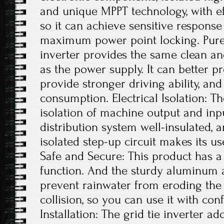
and unique MPPT technology, with ef
so it can achieve sensitive respons
maximum power point locking. Pure 
inverter provides the same clean a
as the power supply. It can better pr
provide stronger driving ability, an
consumption. Electrical Isolation: T
isolation of machine output and in
distribution system well-insulated, a
isolated step-up circuit makes its u
Safe and Secure: This product has a 
function. And the sturdy aluminum a
prevent rainwater from eroding the
collision, so you can use it with con
Installation: The grid tie inverter a