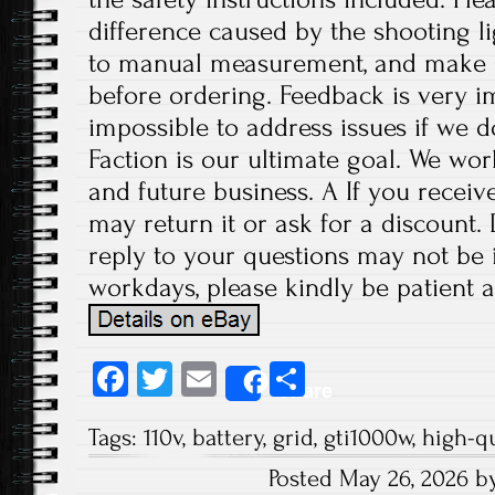
difference caused by the shooting l
to manual measurement, and make 
before ordering. Feedback is very imp
impossible to address issues if we 
Faction is our ultimate goal. We wor
and future business. A If you receiv
may return it or ask for a discount.
reply to your questions may not be i
workdays, please kindly be patient a
Fa
T
E
S
Share
ce
wi
m
ha
Tags:
110v
,
battery
,
grid
,
gti1000w
,
high-qu
b
tt
ail
re
Posted May 26, 2026 b
o
er