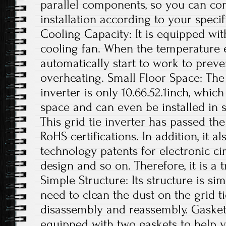
parallel components, so you can con
installation according to your specif
Cooling Capacity: It is equipped wit
cooling fan. When the temperature exc
automatically start to work to preve
overheating. Small Floor Space: The s
inverter is only 10.66.52.1inch, whi
space and can even be installed in s
This grid tie inverter has passed th
RoHS certifications. In addition, it 
technology patents for electronic ci
design and so on. Therefore, it is a 
Simple Structure: Its structure is si
need to clean the dust on the grid t
disassembly and reassembly. Gaskets
equipped with two gaskets to help yo