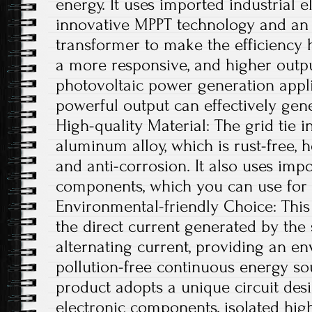
energy. It uses imported industrial 
innovative MPPT technology and an 
transformer to make the efficiency 
a more responsive, and higher outpu
photovoltaic power generation appli
powerful output can effectively gener
High-quality Material: The grid tie i
aluminum alloy, which is rust-free, he
and anti-corrosion. It also uses impo
components, which you can use for 
Environmental-friendly Choice: This 
the direct current generated by the 
alternating current, providing an e
pollution-free continuous energy sou
product adopts a unique circuit desi
electronic components, isolated hig