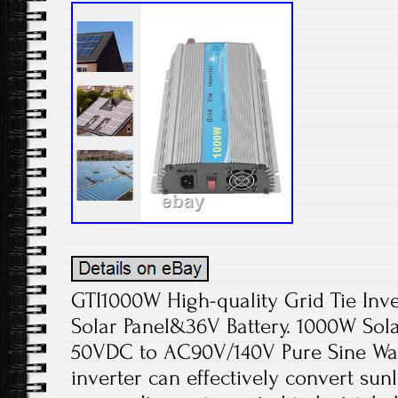
GTI1000W High-quality Grid Tie Inve
Solar Panel&36V Battery. 1000W Solar
50VDC to AC90V/140V Pure Sine Wave 
inverter can effectively convert sun