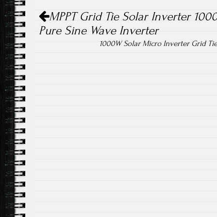
Post navigation
ok
MPPT Grid Tie Solar Inverter 10
Pure Sine Wave Inverter
1000W Solar Micro Inverter Grid T