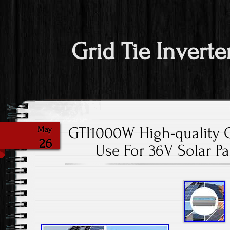
Grid Tie Inverte
GTI1000W High-quality Gr
May
26
Use For 36V Solar P