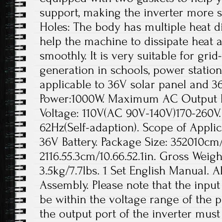
support, making the inverter more s
Holes: The body has multiple heat di
help the machine to dissipate heat a
smoothly. It is very suitable for gr
generation in schools, power station
applicable to 36V solar panel and 3
Power:1000W. Maximum AC Output 
Voltage: 110V(AC 90V-140V)170-260V
62Hz(Self-adaption). Scope of Applic
36V Battery. Package Size: 352010cm/1
2116.55.3cm/10.66.52.1in. Gross Weigh
3.5kg/7.7lbs. 1 Set English Manual. A
Assembly. Please note that the inpu
be within the voltage range of the p
the output port of the inverter mus