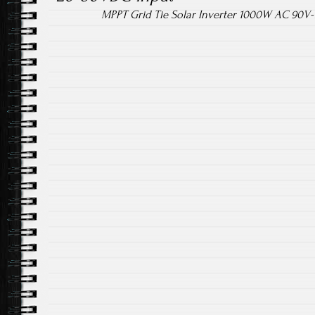
MPPT Grid Tie Solar Inverter 1000W AC 90V-