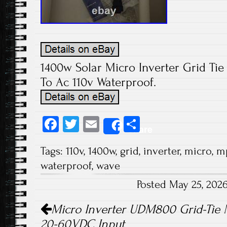
1400w Solar Micro Inverter Grid Ti
To Ac 110v Waterproof.
Fa
T
E
S
Share
ce
wi
m
ha
Tags:
110v
,
1400w
,
grid
,
inverter
,
micro
,
m
b
tt
ail
re
waterproof
,
wave
o
er
Posted May 25, 202
ok
Post navigation
Micro Inverter UDM800 Grid-Tie
20-60VDC Input