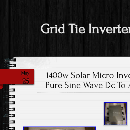
Grid Tie Inverte
1400w Solar Micro Inve
May
25
Pure Sine Wave Dc To 