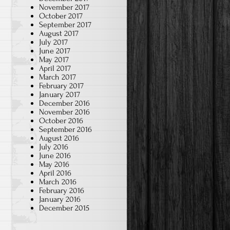
November 2017
October 2017
September 2017
August 2017
July 2017
June 2017
May 2017
April 2017
March 2017
February 2017
January 2017
December 2016
November 2016
October 2016
September 2016
August 2016
July 2016
June 2016
May 2016
April 2016
March 2016
February 2016
January 2016
December 2015