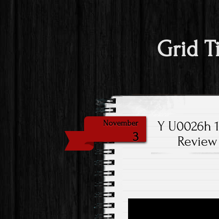
Grid T
Y U0026h 14
November
3
Review 