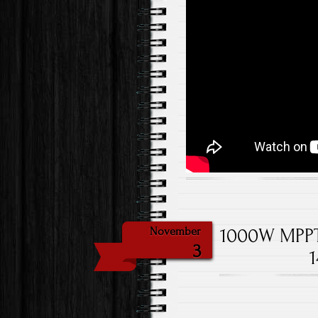
1000W MPPT 
November
3
1