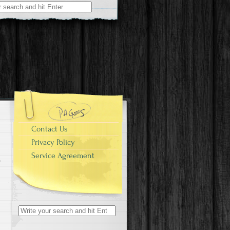
r:
Contact Us
Privacy Policy
Service Agreement
Search for: