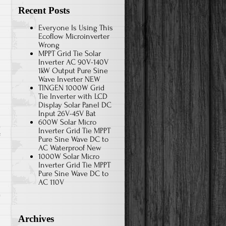
Recent Posts
Everyone Is Using This
Ecoflow Microinverter
Wrong
MPPT Grid Tie Solar
Inverter AC 90V-140V
1kW Output Pure Sine
Wave Inverter NEW
TINGEN 1000W Grid
Tie Inverter with LCD
Display Solar Panel DC
Input 26V-45V Bat
600W Solar Micro
Inverter Grid Tie MPPT
f
Pure Sine Wave DC to
AC Waterproof New
1000W Solar Micro
-
Inverter Grid Tie MPPT
Pure Sine Wave DC to
AC 110V
Archives