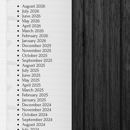
August 2026
July 2026
June 2026
May 2026
April 2026
March 2026
February 2026
January 2026
December 2025
November 2025
October 2025
September 2025
August 2025
July 2025
June 2025
May 2025
April 2025
March 2025
February 2025
January 2025
December 2024
November 2024
October 2024
September 2024
August 2024
July 2024