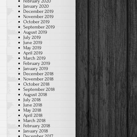
February 2020
January 2020
December 2019
November 2019
October 2019
September 2019
August 2019
July 2019
June 2019
May 2019
April 2019
March 2019
February 2019
January 2019
December 2018
November 2018
October 2018
September 2018
August 2018
July 2018
June 2018
May 2018
April 2018
March 2018
February 2018
January 2018
December 2017