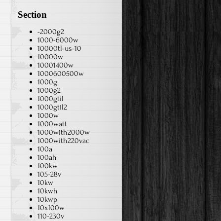
Section
-2000g2
1000-6000w
10000tl-us-10
10000w
10001400w
1000600500w
1000g
1000g2
1000gtil
1000gtil2
1000w
1000watt
1000with2000w
1000with220vac
100a
100ah
100kw
105-28v
10kw
10kwh
10kwp
10x100w
110-230v