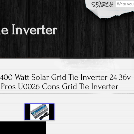
Search fo
ie Inverter
00 Watt Solar Grid Tie Inverter 24 36v
Pros U0026 Cons Grid Tie Inverter