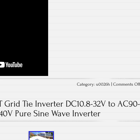
Category:
u0026h
|
Comments Of
Grid Tie Inverter DC10.8-32V to AC90
40V Pure Sine Wave Inverter