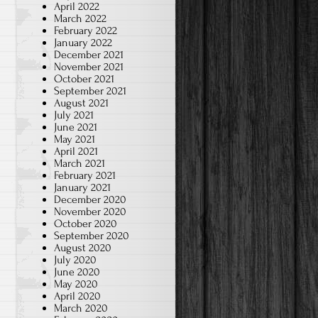
April 2022
March 2022
February 2022
January 2022
December 2021
November 2021
October 2021
September 2021
August 2021
July 2021
June 2021
May 2021
April 2021
March 2021
February 2021
January 2021
December 2020
November 2020
October 2020
September 2020
August 2020
July 2020
June 2020
May 2020
April 2020
March 2020