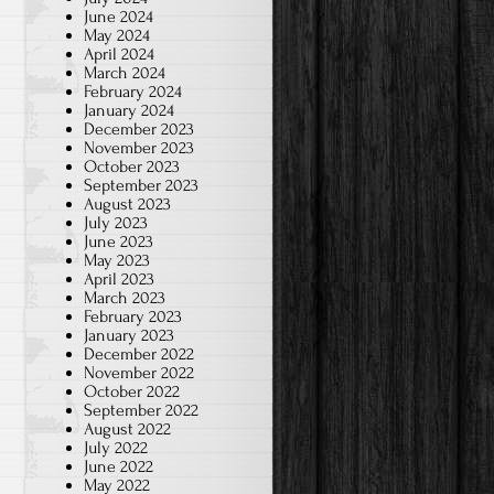
June 2024
May 2024
April 2024
March 2024
February 2024
January 2024
December 2023
November 2023
October 2023
September 2023
August 2023
July 2023
June 2023
May 2023
April 2023
March 2023
February 2023
January 2023
December 2022
November 2022
October 2022
September 2022
August 2022
July 2022
June 2022
May 2022