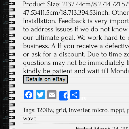
Product Size: 2137.44cm/8.2714.721.57
47.53411.5cm/18.713.394.53inch. Othe
Installation. Feedback is very import
to address issues if we do not know
our ultimate goal. We work hard to 
business. A If you receive a defecti
or ask for a discount. Due to time z
questions may not be immediately. If
kindly be patient and wait till Monda
Fa
T
E
S
Share
ce
wi
m
ha
Tags:
1200w
,
grid
,
inverter
,
micro
,
mppt
,
b
tt
ail
re
wave
o
er