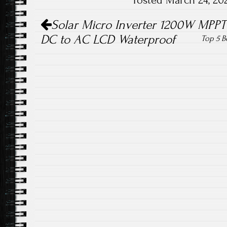
Posted March 24, 20
ok
Post navigation
Solar Micro Inverter 1200W MPPT 
DC to AC LCD Waterproof
Top 5 B