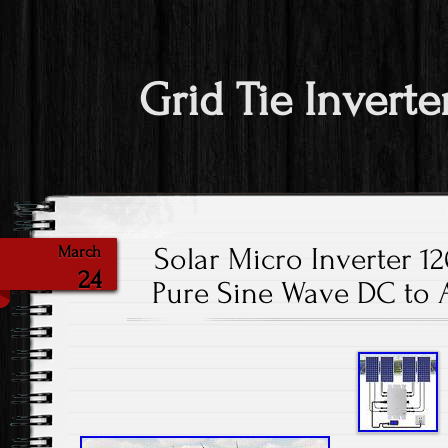
Grid Tie Inverte
Solar Micro Inverter 1
March
24
Pure Sine Wave DC to