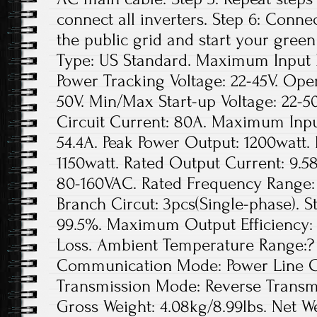
connect all inverters. Step 6: Conne
the public grid and start your green
Type: US Standard. Maximum Input D
Power Tracking Voltage: 22-45V. Ope
50V. Min/Max Start-up Voltage: 22
Circuit Current: 80A. Maximum Inpu
54.4A. Peak Power Output: 1200watt.
1150watt. Rated Output Current: 9.5
80-160VAC. Rated Frequency Range: 
Branch Circut: 3pcs(Single-phase). St
99.5%. Maximum Output Efficiency: 
Loss. Ambient Temperature Range:? 
Communication Mode: Power Line Ca
Transmission Mode: Reverse Transmis
Gross Weight: 4.08kg/8.99lbs. Net We