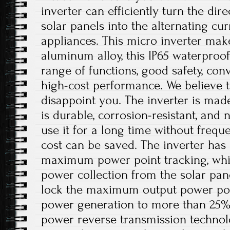
inverter can efficiently turn the dir
solar panels into the alternating c
appliances. This micro inverter make
aluminum alloy, this IP65 waterproof
range of functions, good safety, conv
high-cost performance. We believe th
disappoint you. The inverter is mad
is durable, corrosion-resistant, and 
use it for a long time without freq
cost can be saved. The inverter has 
maximum power point tracking, whi
power collection from the solar pan
lock the maximum output power poin
power generation to more than 25%. I
power reverse transmission technol