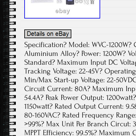
Specification? Model: WVC-1200W? Co
Aluminium Alloy? Power: 1200W? Vol
Standard? Maximum Input DC Voltag
Tracking Voltage: 22-45V? Operating
Min/Max Start-up Voltage: 22-50V
Circuit Current: 80A? Maximum Inp
54.4A? Peak Power Output: 1200watt
1150watt? Rated Output Current: 9.5
80-160VAC? Rated Frequency Range: 
>99%? Max Unit Per Branch Circut: 3
MPPT Efficiency: 99.5%? Maximum Ou