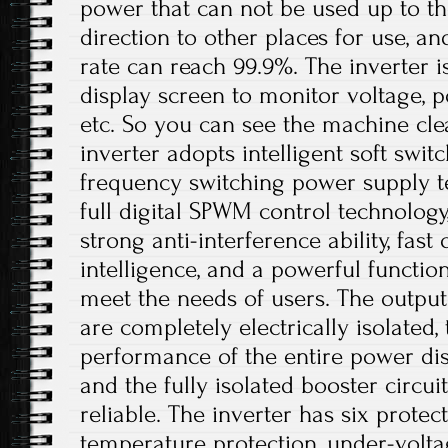
power that can not be used up to th
direction to other places for use, a
rate can reach 99.9%. The inverter 
display screen to monitor voltage, p
etc. So you can see the machine cle
inverter adopts intelligent soft swit
frequency switching power supply t
full digital SPWM control technolog
strong anti-interference ability, fast
intelligence, and a powerful functio
meet the needs of users. The output
are completely electrically isolated, 
performance of the entire power dis
and the fully isolated booster circui
reliable. The inverter has six protec
temperature protection, under-volta