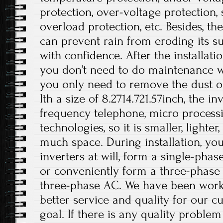
protection, over-voltage protection, s
overload protection, etc. Besides, t
can prevent rain from eroding its su
with confidence. After the installati
you don’t need to do maintenance wo
you only need to remove the dust on
Ith a size of 8.2714.721.57inch, the i
frequency telephone, micro processi
technologies, so it is smaller, lighte
much space. During installation, you
inverters at will, form a single-phas
or conveniently form a three-phase
three-phase AC. We have been work
better service and quality for our c
goal. If there is any quality problem