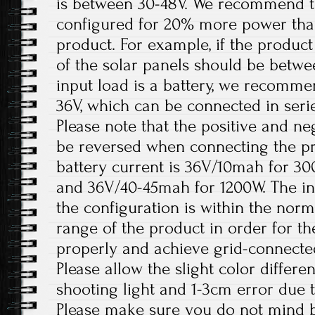
is between 30-48V. We recommend th
configured for 20% more power tha
product. For example, if the product
of the solar panels should be betw
input load is a battery, we recomme
36V, which can be connected in serie
Please note that the positive and ne
be reversed when connecting the 
battery current is 36V/10mah for 3
and 36V/40-45mah for 1200W. The in
the configuration is within the nor
range of the product in order for t
properly and achieve grid-connecte
Please allow the slight color differ
shooting light and 1-3cm error due
Please make sure you do not mind b