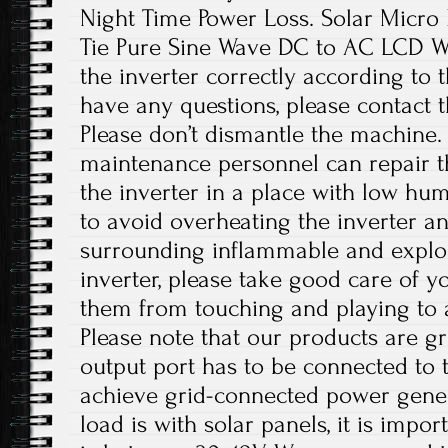
Night Time Power Loss. Solar Micro
Tie Pure Sine Wave DC to AC LCD Wat
the inverter correctly according to t
have any questions, please contact 
Please don’t dismantle the machine.
maintenance personnel can repair the
the inverter in a place with low hum
to avoid overheating the inverter 
surrounding inflammable and explos
inverter, please take good care of y
them from touching and playing to a
Please note that our products are g
output port has to be connected to 
achieve grid-connected power gener
load is with solar panels, it is impo