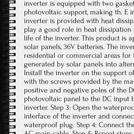
inverter is equipped with two gasket
photovoltaic support, making th. E i
inverter is provided with heat dissi
play a good role in heat dissipation
life of the inverter. This product is
solar panels, 36V batteries. The inv
residential or commercial areas for 
generated by solar panels into altern
Install the inverter on the support o
with the screws provided by the ma
positive and negative poles of the 
photovoltaic panel to the DC input 
inverter. Step 3: Open the waterpro
interface of the inverter and conne
waterproof plug. Step 4: Connect th
AC main cable. Step 5: Repeat steps 1