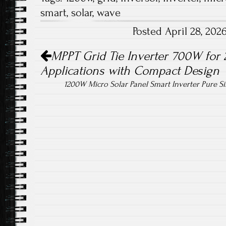
b
tt
ail
re
smart
,
solar
,
wave
o
er
Posted April 28, 20
ok
Post navigation
MPPT Grid Tie Inverter 700W for 
Applications with Compact Design
1200W Micro Solar Panel Smart Inverter Pure 