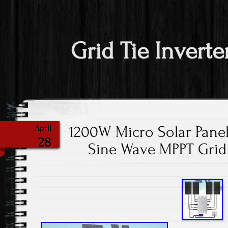
Grid Tie Inverte
1200W Micro Solar Panel
April
28
Sine Wave MPPT Grid