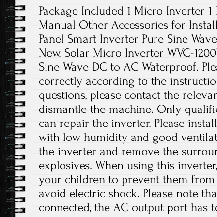
Package Included 1 Micro Inverter 1
Manual Other Accessories for Instal
Panel Smart Inverter Pure Sine Wave
New. Solar Micro Inverter WVC-120
Sine Wave DC to AC Waterproof. Pleas
correctly according to the instructi
questions, please contact the releva
dismantle the machine. Only qualif
can repair the inverter. Please instal
with low humidity and good ventilat
the inverter and remove the surro
explosives. When using this inverter
your children to prevent them from
avoid electric shock. Please note th
connected, the AC output port has t