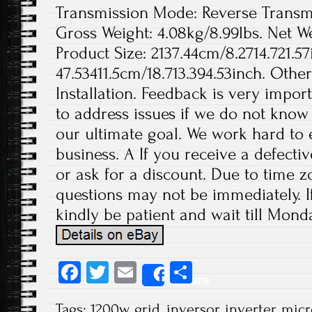
Transmission Mode: Reverse Transmis
Gross Weight: 4.08kg/8.99lbs. Net We
Product Size: 2137.44cm/8.2714.721.57
47.53411.5cm/18.713.394.53inch. Othe
Installation. Feedback is very import
to address issues if we do not know
our ultimate goal. We work hard to 
business. A If you receive a defecti
or ask for a discount. Due to time z
questions may not be immediately. If
kindly be patient and wait till Monda
Fa
T
E
S
Share
ce
wi
m
ha
Tags:
1200w
,
grid
,
inversor
,
inverter
,
micr