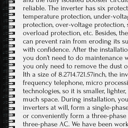
reliable. The inverter has six protec
temperature protection, under-volta
protection, over-voltage protection, s
overload protection, etc. Besides, t
can prevent rain from eroding its su
with confidence. After the installati
you don’t need to do maintenance wo
you only need to remove the dust on
Ith a size of 8.2714.721.57inch, the i
frequency telephone, micro processi
technologies, so it is smaller, lighte
much space. During installation, you
inverters at will, form a single-phas
or conveniently form a three-phase
three-phase AC. We have been work