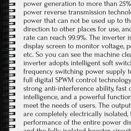
power generation to more than 25%. I
power reverse transmission technol
power that can not be used up to th
direction to other places for use, a
rate can reach 99.9%. The inverter 
display screen to monitor voltage, p
etc. So you can see the machine cle
inverter adopts intelligent soft swit
frequency switching power supply t
full digital SPWM control technolog
strong anti-interference ability, fast
intelligence, and a powerful functio
meet the needs of users. The output
are completely electrically isolated, 
performance of the entire power dis
and the fully isolated booster circui