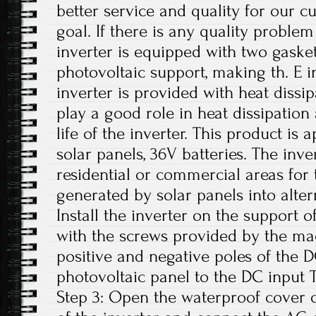
better service and quality for our c
goal. If there is any quality problem
inverter is equipped with two gasket
photovoltaic support, making th. E i
inverter is provided with heat dissi
play a good role in heat dissipation
life of the inverter. This product is
solar panels, 36V batteries. The inv
residential or commercial areas for 
generated by solar panels into altern
Install the inverter on the support o
with the screws provided by the ma
positive and negative poles of the 
photovoltaic panel to the DC input 
Step 3: Open the waterproof cover o