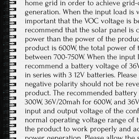
home grid in order to achieve grid
generation. When the input load is wi
important that the VOC voltage is 
recommend that the solar panel is 
power than the power of the product
product is 600W, the total power of 
between 700-750W. When the input lo
recommend a battery voltage of 36
in series with 3 12V batteries. Please
negative polarity should not be re
product. The recommended battery 
300W, 36V/20mah for 600W, and 36V
input and output voltage of the conf
normal operating voltage range of t
the product to work properly and a
power generation. Please allow the s