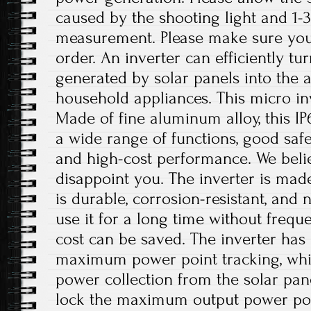
caused by the shooting light and 1
measurement. Please make sure you
order. An inverter can efficiently tu
generated by solar panels into the 
household appliances. This micro inv
Made of fine aluminum alloy, this IP
a wide range of functions, good safet
and high-cost performance. We believ
disappoint you. The inverter is mad
is durable, corrosion-resistant, and 
use it for a long time without freq
cost can be saved. The inverter has 
maximum power point tracking, whi
power collection from the solar pan
lock the maximum output power poin