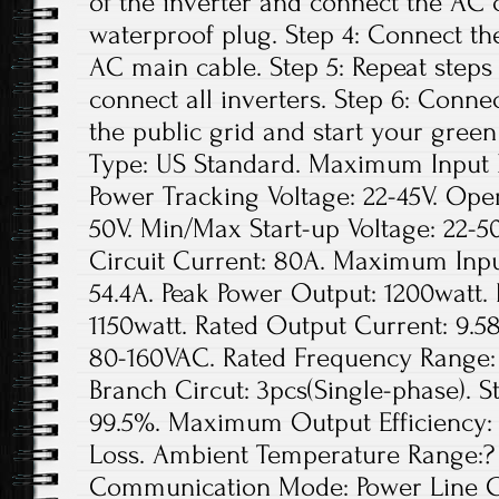
of the inverter and connect the AC 
waterproof plug. Step 4: Connect th
AC main cable. Step 5: Repeat steps 1
connect all inverters. Step 6: Conne
the public grid and start your green
Type: US Standard. Maximum Input D
Power Tracking Voltage: 22-45V. Ope
50V. Min/Max Start-up Voltage: 22
Circuit Current: 80A. Maximum Inpu
54.4A. Peak Power Output: 1200watt.
1150watt. Rated Output Current: 9.5
80-160VAC. Rated Frequency Range: 
Branch Circut: 3pcs(Single-phase). St
99.5%. Maximum Output Efficiency: 
Loss. Ambient Temperature Range:? 
Communication Mode: Power Line Ca