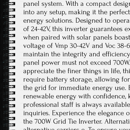
panel system. With a compact design, 
into any setup, making it the perfe
energy solutions. Designed to oper
of 24-42V, this inverter guarantees
when paired with solar panels boa
voltage of Vmp 30-42V and Voc 38-60
maintain the integrity and efficienc
panel power must not exceed 700W.
appreciate the finer things in life, t
require battery storage, allowing fo
the grid for immediate energy use. 
renewable energy with confidence, 
professional staff is always availabl
inquiries. Experience the elegance o
the 700W Grid Tie Inverter. Alterna
alternative carriers e. To ensure yo