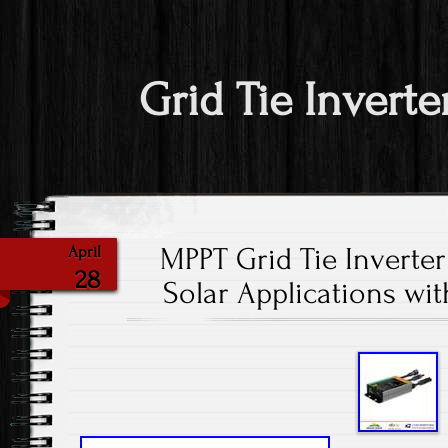
Grid Tie Inverte
MPPT Grid Tie Inverte
April
28
Solar Applications w