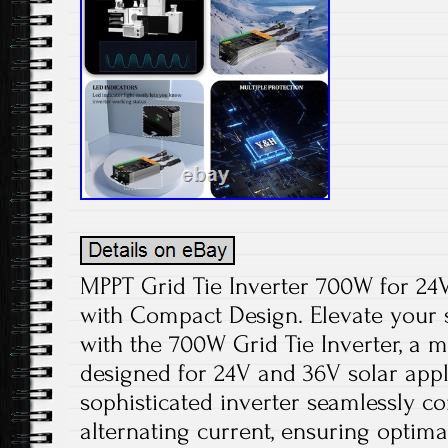
MPPT Grid Tie Inverter 700W for 24V
with Compact Design. Elevate your 
with the 700W Grid Tie Inverter, a 
designed for 24V and 36V solar appli
sophisticated inverter seamlessly co
alternating current, ensuring optimal