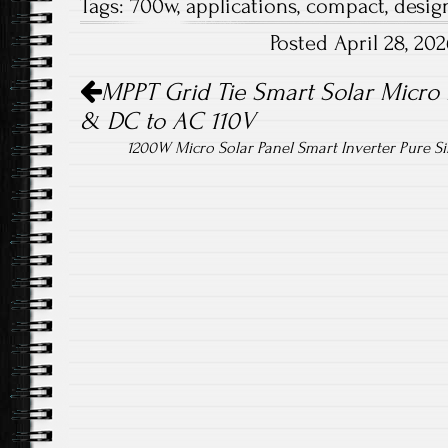
Tags:
700w
,
applications
,
compact
,
desig
b
tt
ail
re
Posted April 28, 2
o
er
Post navigation
ok
MPPT Grid Tie Smart Solar Micro 
& DC to AC 110V
1200W Micro Solar Panel Smart Inverter Pure 