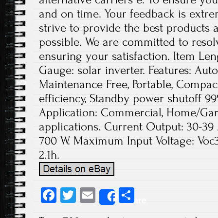
and on time. Your feedback is extre
strive to provide the best products
possible. We are committed to reso
ensuring your satisfaction. Item Leng
Gauge: solar inverter. Features: Aut
Maintenance Free, Portable, Compact
efficiency, Standby power shutoff 9
Application: Commercial, Home/Gar
applications. Current Output: 30-3
700 W. Maximum Input Voltage: Voc38
2.1h.
Fa
T
E
S
Share
ce
wi
m
ha