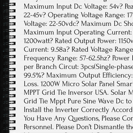
Maximum Input Dc Voltage: 54v? Pea
22-45v? Operating Voltage Range: 1
Voltage: 22-50vdc? Maximum Dc Shor
Maximum Input Operating Current: 
1200watt? Rated Output Power: 1150
Current: 9.58a? Rated Voltage Range
Frequency Range: 57-62.5hz? Power 
per Branch Circut: 3pcs(Single-phase
99.5%? Maximum Output Efficiency:
Loss. 1200W Micro Solar Panel Smar
MPPT Grid Tie Inversor USA. Solar 
Grid Tie Mppt Pure Sine Wave Dc to
Install the Inverter Correctly Accordi
You Have Any Questions, Please Con
Personnel. Please Don’t Dismantle t