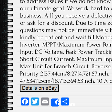
to address issues if we do not know
our ultimate goal. We work hard to 
business. A If you receive a defecti
or ask for a discount. Due to time z
questions may not be immediately. If
kindly be patient and wait till Mond
Inverter. MPPT (Maximum Power Poi
Input DC Voltage. Peak Power Trac
Short Circuit Current. Maximum Inp
Max Unit Per Branch Circut. Reverse
Priority. 2137.44cm/8.2714.721.57inch.
47.53411.5cm/18.713.394.53inch. 10 A o
Fa
T
E
S
Share
ce
wi
m
ha