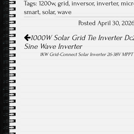
Tags:
1200w
,
grid
,
inversor
,
inverter
,
micr
b
tt
ail
re
smart
,
solar
,
wave
o
er
Posted April 30, 20
ok
Post navigation
1000W Solar Grid Tie Inverter Dc
Sine Wave Inverter
1KW Grid-Connect Solar Inverter 26-38V MPPT 