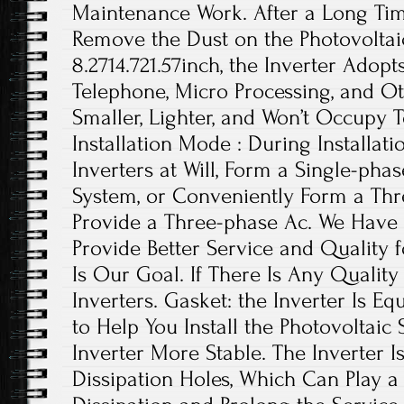
Maintenance Work. After a Long Ti
Remove the Dust on the Photovoltaic 
8.2714.721.57inch, the Inverter Adop
Telephone, Micro Processing, and Oth
Smaller, Lighter, and Won’t Occupy 
Installation Mode : During Installat
Inverters at Will, Form a Single-phas
System, or Conveniently Form a Th
Provide a Three-phase Ac. We Have
Provide Better Service and Quality
Is Our Goal. If There Is Any Qualit
Inverters. Gasket: the Inverter Is 
to Help You Install the Photovoltaic
Inverter More Stable. The Inverter I
Dissipation Holes, Which Can Play a