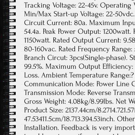
Tracking Voltage: 22-45v. Operating 
Min/Max Start-up Voltage: 22-50vd
Circuit Current: 80a. Maximum Inpu
54.4a. Peak Power Output: 1200watt.
1150watt. Rated Output Current: 9.5
80-160vac. Rated Frequency Range: 
Branch Circut: 3pcs(Single-phase). St
99.5%. Maximum Output Efficiency: 
Loss. Ambient Temperature Range:? 
Communication Mode: Power Line Ca
Transmission Mode: Reverse Transmis
Gross Weight: 4.08kg/8.99lbs. Net We
Product Size: 2137.44cm/8.2714.721.57
47.53411.5cm/18.713.394.53inch. Othe
Installation. Feedback is very import