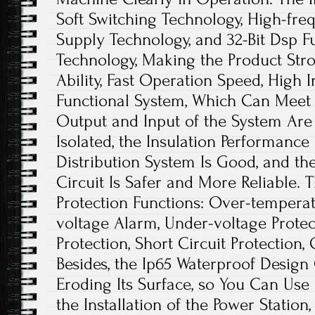
Soft Switching Technology, High-fr
Supply Technology, and 32-Bit Dsp F
Technology, Making the Product Stro
Ability, Fast Operation Speed, High I
Functional System, Which Can Meet 
Output and Input of the System Are 
Isolated, the Insulation Performance
Distribution System Is Good, and the
Circuit Is Safer and More Reliable. 
Protection Functions: Over-temperat
voltage Alarm, Under-voltage Protec
Protection, Short Circuit Protection, 
Besides, the Ip65 Waterproof Design
Eroding Its Surface, so You Can Use 
the Installation of the Power Statio