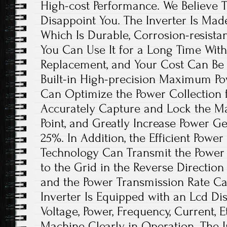
High-cost Performance. We Believe Th
Disappoint You. The Inverter Is Mad
Which Is Durable, Corrosion-resistan
You Can Use It for a Long Time Wit
Replacement, and Your Cost Can Be 
Built-in High-precision Maximum Po
Can Optimize the Power Collection f
Accurately Capture and Lock the 
Point, and Greatly Increase Power G
25%. In Addition, the Efficient Powe
Technology Can Transmit the Power
to the Grid in the Reverse Direction
and the Power Transmission Rate C
Inverter Is Equipped with an Lcd Di
Voltage, Power, Frequency, Current, 
Machine Clearly in Operation. The I