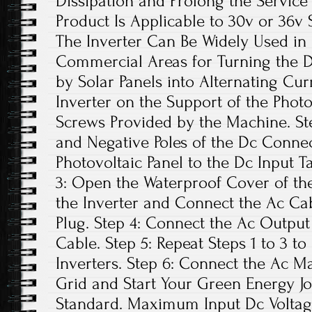
Dissipation and Prolong the Service L
Product Is Applicable to 30v or 36v S
The Inverter Can Be Widely Used in 
Commercial Areas for Turning the D
by Solar Panels into Alternating Curre
Inverter on the Support of the Photo
Screws Provided by the Machine. Ste
and Negative Poles of the Dc Connec
Photovoltaic Panel to the Dc Input T
3: Open the Waterproof Cover of the
the Inverter and Connect the Ac Ca
Plug. Step 4: Connect the Ac Output
Cable. Step 5: Repeat Steps 1 to 3 to
Inverters. Step 6: Connect the Ac Ma
Grid and Start Your Green Energy Jo
Standard. Maximum Input Dc Voltage