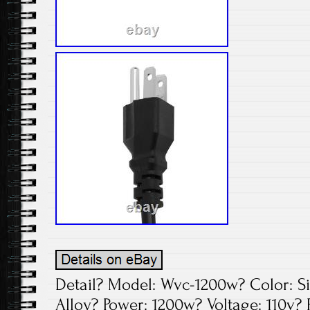
Detail? Model: Wvc-1200w? Color: S
Alloy? Power: 1200w? Voltage: 110v?