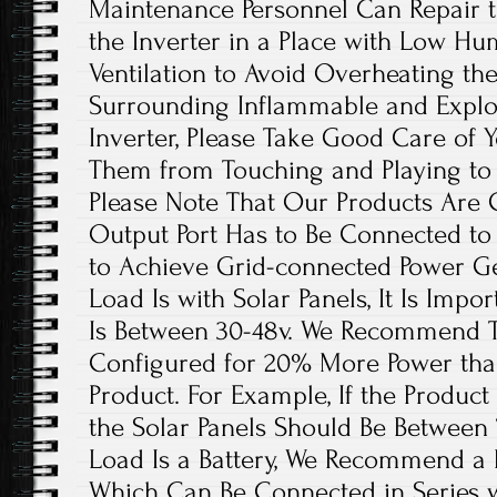
Maintenance Personnel Can Repair the
the Inverter in a Place with Low H
Ventilation to Avoid Overheating th
Surrounding Inflammable and Explo
Inverter, Please Take Good Care of 
Them from Touching and Playing to 
Please Note That Our Products Are 
Output Port Has to Be Connected t
to Achieve Grid-connected Power G
Load Is with Solar Panels, It Is Impo
Is Between 30-48v. We Recommend Th
Configured for 20% More Power than
Product. For Example, If the Product 
the Solar Panels Should Be Between
Load Is a Battery, We Recommend a B
Which Can Be Connected in Series wi