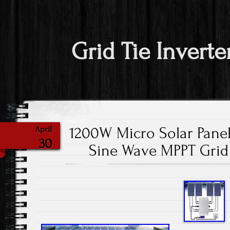
Grid Tie Inverte
1200W Micro Solar Panel
April
30
Sine Wave MPPT Grid