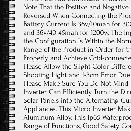
Note That the Positive and Negative 
Reversed When Connecting the Pr
Battery Current Is 36v/10mah for 3
and 36v/40-45mah for 1200w. The In
the Configuration Is Within the Nor
Range of the Product in Order for t
Properly and Achieve Grid-connect
Please Allow the Slight Color Diffe
Shooting Light and 1-3cm Error Du
Please Make Sure You Do Not Mind 
Inverter Can Efficiently Turn the D
Solar Panels into the Alternating C
Appliances. This Micro Inverter Make
Aluminum Alloy, This Ip65 Waterproo
Range of Functions, Good Safety, Con