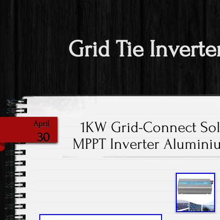
Grid Tie Inverte
1KW Grid-Connect Sol
April
30
MPPT Inverter Aluminiu