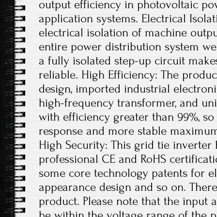
output efficiency in photovoltaic p
application systems. Electrical Isola
electrical isolation of machine out
entire power distribution system wel
a fully isolated step-up circuit mak
reliable. High Efficiency: The produc
design, imported industrial electron
high-frequency transformer, and un
with efficiency greater than 99%, so 
response and more stable maximum 
High Security: This grid tie inverter
professional CE and RoHS certificatio
some core technology patents for ele
appearance design and so on. Therefo
product. Please note that the input
be within the voltage range of the p