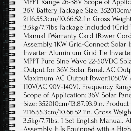
MPPT Range 26-38V Scope of Applica
36V Battery Package Size: 352010cm/1
2116.55.3cm/10.66.52.1in Gross Weigh
3.5kg/7.7lbs Package Included 1Grid T
Manual 1Warranty Card 1Power Cord 
Assembly. 1KW Grid-Connect Solar 
Inverter Aluminium Grid Tie Inverte
MPPT Pure Sine Wave 22-50VDC Sol
Output for 36V Solar Panel. AC Out
Maximum AC Output Power:1050W. A
110V(AC 90V-140V). Frequency Range:
Scope of Application: 36V Solar Pan
Size: 352010cm/13.87.93.9in. Product 
2116.55.3cm/10.66.52.1in. Gross Weigh
3.5kg/7.7lbs. 1 Set English Manual. A
Assembly. It Is Equipped with a High