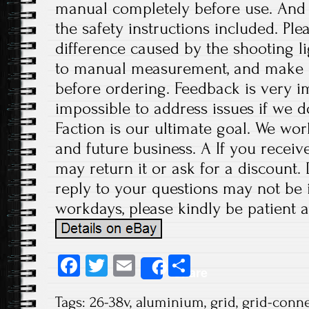
manual completely before use. And p
the safety instructions included. Ple
difference caused by the shooting l
to manual measurement, and make 
before ordering. Feedback is very imp
impossible to address issues if we 
Faction is our ultimate goal. We wor
and future business. A If you receiv
may return it or ask for a discount.
reply to your questions may not be i
workdays, please kindly be patient a
Fa
T
E
S
Share
ce
wi
m
ha
Tags:
26-38v
,
aluminium
,
grid
,
grid-conn