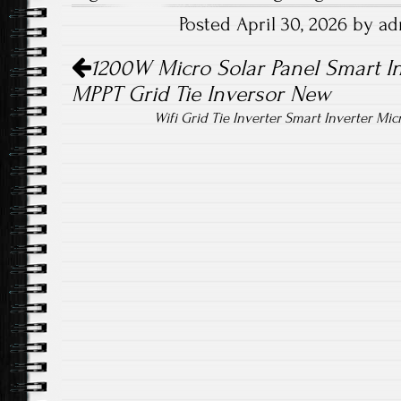
b
tt
ail
re
Posted April 30, 2026 by a
o
er
Post navigation
ok
1200W Micro Solar Panel Smart In
MPPT Grid Tie Inversor New
Wifi Grid Tie Inverter Smart Inverter Mi