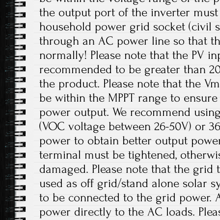
the output port of the inverter mus
household power grid socket (civil 
through an AC power line so that t
normally! Please note that the PV in
recommended to be greater than 20
the product. Please note that the V
be within the MPPT range to ensur
power output. We recommend using 
(VOC voltage between 26-50V) or 36V
power to obtain better output power
terminal must be tightened, otherwi
damaged. Please note that the grid t
used as off grid/stand alone solar 
to be connected to the grid power. 
power directly to the AC loads. Plea