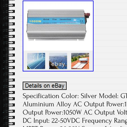
Specification Color: Silver Model: 
Aluminium Alloy AC Output Powe
Output Power:1050W AC Output Volt
DC Input: 22-50VDC Frequency Range