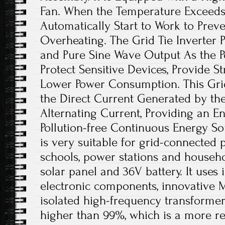
Fan. When the Temperature Exceeds 45
Automatically Start to Work to Preve
Overheating. The Grid Tie Inverter
and Pure Sine Wave Output As the Po
Protect Sensitive Devices, Provide St
Lower Power Consumption. This Grid
the Direct Current Generated by the
Alternating Current, Providing an E
Pollution-free Continuous Energy Sou
is very suitable for grid-connected
schools, power stations and househol
solar panel and 36V battery. It uses 
electronic components, innovative 
isolated high-frequency transformer
higher than 99%, which is a more re