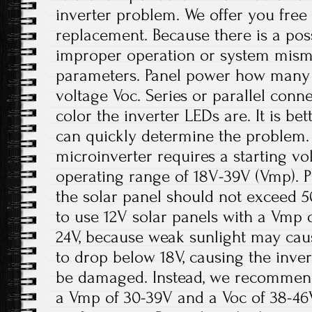
inverter problem. We offer you fre
replacement. Because there is a pos
improper operation or system misma
parameters. Panel power how many 
voltage Voc. Series or parallel conn
color the inverter LEDs are. It is be
can quickly determine the problem.
microinverter requires a starting v
operating range of 18V-39V (Vmp). P
the solar panel should not exceed 5
to use 12V solar panels with a Vmp 
24V, because weak sunlight may cau
to drop below 18V, causing the inve
be damaged. Instead, we recommend
a Vmp of 30-39V and a Voc of 38-46