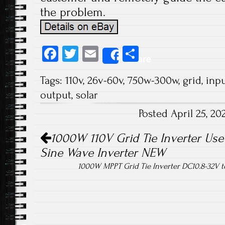
the problem.
Fa
T
E
S
Share
ce
wi
m
ha
Tags:
110v
,
26v-60v
,
750w-300w
,
grid
,
inp
b
tt
ail
re
output
,
solar
o
er
Posted April 25, 2
ok
Post navigation
1000W 110V Grid Tie Inverter Use 
Sine Wave Inverter NEW
1000W MPPT Grid Tie Inverter DC10.8-32V 