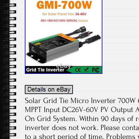
Solar Grid Tie Micro Inverter 70
MPPT Input DC26V-60V PV Output 
On Grid System. Within 90 days of re
inverter does not work. Please cont
to a short period of time. Problems wi