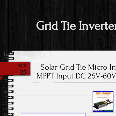
Grid Tie Inverte
Solar Grid Tie Micro 
April
25
MPPT Input DC 26V-60V