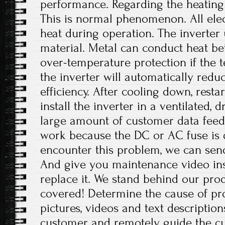
performance. Regarding the heating 
This is normal phenomenon. All ele
heat during operation. The inverter
material. Metal can conduct heat bet
over-temperature protection if the 
the inverter will automatically red
efficiency. After cooling down, resta
install the inverter in a ventilated, 
large amount of customer data feed
work because the DC or AC fuse i
encounter this problem, we can send
And give you maintenance video inst
replace it. We stand behind our pro
covered! Determine the cause of pr
pictures, videos and text descriptio
customer and remotely guide the cu