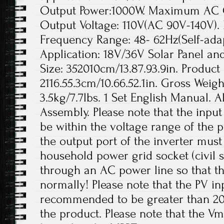
Output Power:1000W. Maximum AC 
Output Voltage: 110V(AC 90V-140V).
Frequency Range: 48- 62Hz(Self-adap
Application: 18V/36V Solar Panel an
Size: 352010cm/13.87.93.9in. Product 
2116.55.3cm/10.66.52.1in. Gross Weigh
3.5kg/7.7lbs. 1 Set English Manual. A
Assembly. Please note that the inpu
be within the voltage range of the p
the output port of the inverter mus
household power grid socket (civil 
through an AC power line so that t
normally! Please note that the PV in
recommended to be greater than 20
the product. Please note that the V