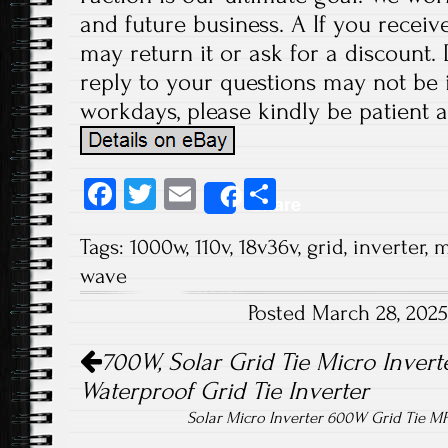
and future business. A If you receiv
may return it or ask for a discount.
reply to your questions may not be i
workdays, please kindly be patient a
Fa
T
E
S
Share
ce
wi
m
ha
Tags:
1000w
,
110v
,
18v36v
,
grid
,
inverter
,
m
b
tt
ail
re
wave
o
er
Posted March 28, 202
ok
Post navigation
700W, Solar Grid Tie Micro Inverte
Waterproof Grid Tie Inverter
Solar Micro Inverter 600W Grid Tie M