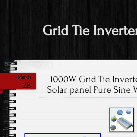
Grid Tie Inverte
1000W Grid Tie Invert
March
28
Solar panel Pure Sine 