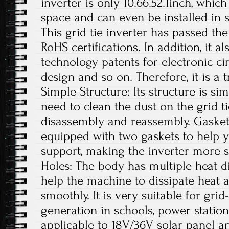
inverter is only 10.66.52.1inch, whi
space and can even be installed in s
This grid tie inverter has passed th
RoHS certifications. In addition, it 
technology patents for electronic ci
design and so on. Therefore, it is a 
Simple Structure: Its structure is si
need to clean the dust on the grid t
disassembly and reassembly. Gaskets
equipped with two gaskets to help yo
support, making the inverter more s
Holes: The body has multiple heat di
help the machine to dissipate heat a
smoothly. It is very suitable for gr
generation in schools, power station
applicable to 18V/36V solar panel a