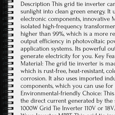
Description This grid tie inverter ca
sunlight into clean green energy. It 
electronic components, innovative 
isolated high-frequency transformer
higher than 99%, which is a more re
output efficiency in photovoltaic p
application systems. Its powerful ou
generate electricity for you. Key Fe
Material: The grid tie inverter is m
which is rust-free, heat-resistant, co
corrosion. It also uses imported indu
components, which you can use for 
Environmental-friendly Choice: This 
the direct current generated by the s
1000W Grid Tie Inverter 110V or 18V