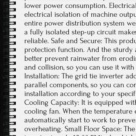
lower power consumption. Electrical
electrical isolation of machine out
entire power distribution system wel
a fully isolated step-up circuit mak
reliable. Safe and Secure: This produ
protection function. And the sturdy
better prevent rainwater from erodi
and collision, so you can use it with
Installation: The grid tie inverter a
parallel components, so you can con
installation according to your specif
Cooling Capacity: It is equipped wit
cooling fan. When the temperature exc
automatically start to work to preve
overheating. Small Floor Space: The s