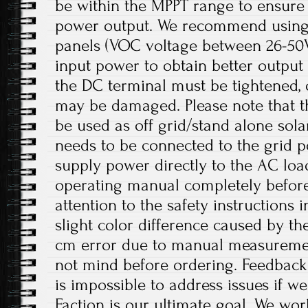
be within the MPPT range to ensur
power output. We recommend using
panels (VOC voltage between 26-50V
input power to obtain better output 
the DC terminal must be tightened, 
may be damaged. Please note that th
be used as off grid/stand alone sol
needs to be connected to the grid p
supply power directly to the AC load
operating manual completely before
attention to the safety instructions 
slight color difference caused by th
cm error due to manual measureme
not mind before ordering. Feedback i
is impossible to address issues if 
Faction is our ultimate goal. We wor