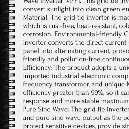
Wave Inverter MPPT. This grid tie inv
convert sunlight into clean green en
Material: The grid tie inverter is m
which is rust-free, heat-resistant, co
corrosion. Environmental-friendly Ch
inverter converts the direct current
panel into alternating current, pro
friendly and pollution-free continu
Efficiency: The product adopts a uni
imported industrial electronic comp
frequency transformer, and unique 
efficiency greater than 99%, so it ca
response and more stable maximum 
Pure Sine Wave: The grid tie invert
and pure sine wave output as the po
protect sensitive devices, provide st