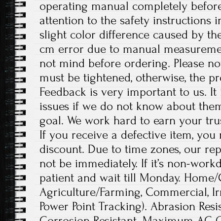
operating manual completely before
attention to the safety instructions 
slight color difference caused by th
cm error due to manual measureme
not mind before ordering. Please no
must be tightened, otherwise, the 
Feedback is very important to us. It
issues if we do not know about them
goal. We work hard to earn your tru
If you receive a defective item, you 
discount. Due to time zones, our re
not be immediately. If it’s non-work
patient and wait till Monday. Home/
Agriculture/Farming, Commercial, I
Power Point Tracking). Abrasion Resis
Corrosion Resistant. Maximum AC O