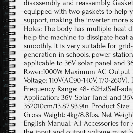
disassembly and reassembly. Gaskets
equipped with two gaskets to help yo
support, making the inverter more s
Holes: The body has multiple heat di
help the machine to dissipate heat a
smoothly. It is very suitable for gr
generation in schools, power station
applicable to 36V solar panel and 3
Power:1000W. Maximum AC Output 
Voltage: 110V(AC90-140V, 170-260V).
Frequency Range: 48- 62Hz(Self-adap
Application: 36V Solar Panel and 36V
352010cm/13.87.93.9in. Product Size: 
Gross Weight: 4kg/8.8lbs. Net Weight:
English Manual. All Accessories for 
the input and output voltage must b