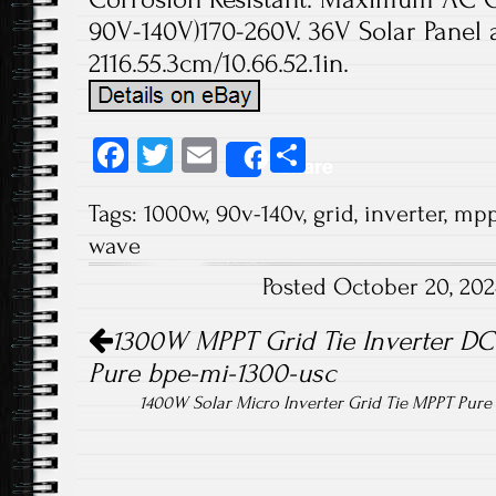
90V-140V)170-260V. 36V Solar Panel 
2116.55.3cm/10.66.52.1in.
Fa
T
E
S
Share
ce
wi
m
ha
Tags:
1000w
,
90v-140v
,
grid
,
inverter
,
mpp
b
tt
ail
re
wave
o
er
Posted October 20, 20
ok
Post navigation
1300W MPPT Grid Tie Inverter DC
Pure bpe-mi-1300-usc
1400W Solar Micro Inverter Grid Tie MPPT Pur