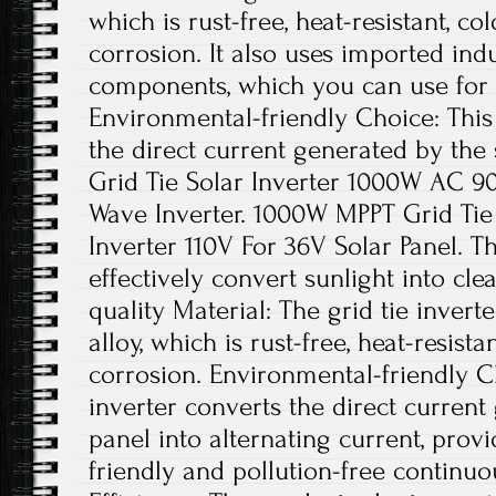
which is rust-free, heat-resistant, co
corrosion. It also uses imported indu
components, which you can use for 
Environmental-friendly Choice: This 
the direct current generated by the 
Grid Tie Solar Inverter 1000W AC 9
Wave Inverter. 1000W MPPT Grid Tie
Inverter 110V For 36V Solar Panel. Th
effectively convert sunlight into cl
quality Material: The grid tie inver
alloy, which is rust-free, heat-resista
corrosion. Environmental-friendly Ch
inverter converts the direct current
panel into alternating current, pro
friendly and pollution-free continu