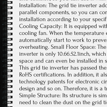
Installation: The grid tie inverter a
parallel components, so you can con
installation according to your specif
Cooling Capacity: It is equipped wit
cooling fan. When the temperature exc
automatically start to work to preve
overheating. Small Floor Space: The s
inverter is only 10.66.52.1inch, whi
space and can even be installed in s
This grid tie inverter has passed th
RoHS certifications. In addition, it 
technology patents for electronic ci
design and so on. Therefore, it is a 
Simple Structure: Its structure is si
need to clean the dust on the grid t