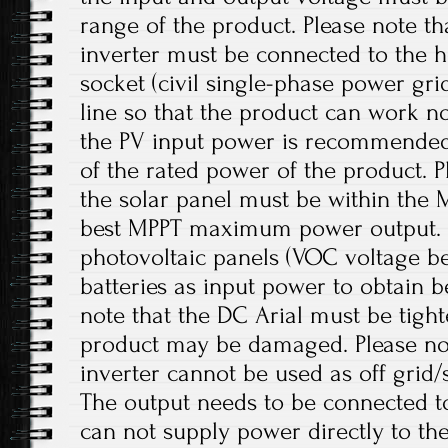
range of the product. Please note th
inverter must be connected to the 
socket (civil single-phase power gr
line so that the product can work no
the PV input power is recommended
of the rated power of the product. P
the solar panel must be within the 
best MPPT maximum power output.
photovoltaic panels (VOC voltage b
batteries as input power to obtain b
note that the DC Arial must be tight
product may be damaged. Please note
inverter cannot be used as off grid/
The output needs to be connected to
can not supply power directly to th