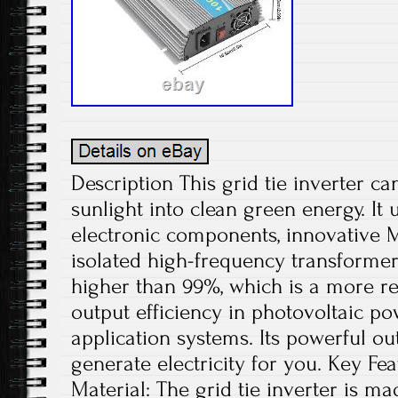
Description This grid tie inverter ca
sunlight into clean green energy. It 
electronic components, innovative 
isolated high-frequency transformer
higher than 99%, which is a more re
output efficiency in photovoltaic p
application systems. Its powerful ou
generate electricity for you. Key Fe
Material: The grid tie inverter is m