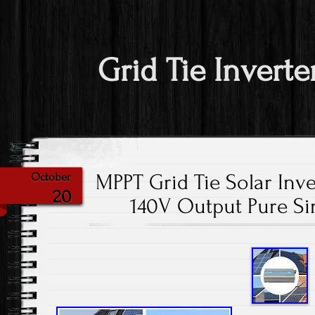
Grid Tie Inverte
MPPT Grid Tie Solar In
October
20
140V Output Pure Si