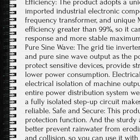
Efficiency: The product adopts a uni
imported industrial electronic comp
frequency transformer, and unique 
efficiency greater than 99%, so it ca
response and more stable maximum 
Pure Sine Wave: The grid tie invert
and pure sine wave output as the po
protect sensitive devices, provide st
lower power consumption. Electrical
electrical isolation of machine out
entire power distribution system wel
a fully isolated step-up circuit mak
reliable. Safe and Secure: This produ
protection function. And the sturdy
better prevent rainwater from erodi
and collision, so you can use it with