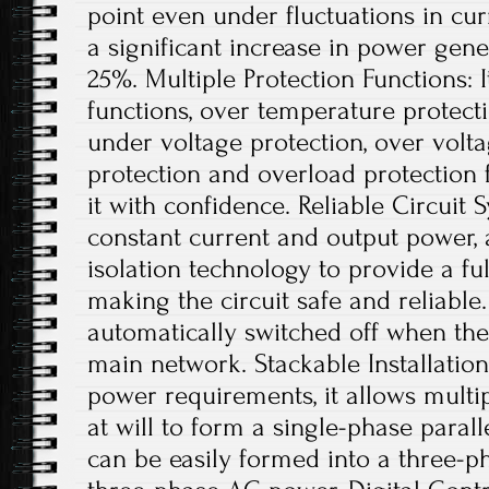
point even under fluctuations in curr
a significant increase in power gene
25%. Multiple Protection Functions: I
functions, over temperature protect
under voltage protection, over voltag
protection and overload protection 
it with confidence. Reliable Circuit
constant current and output power, 
isolation technology to provide a full
making the circuit safe and reliable.
automatically switched off when ther
main network. Stackable Installation
power requirements, it allows multip
at will to form a single-phase parall
can be easily formed into a three-p