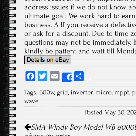
address issues if we do not know ab
ultimate goal. We work hard to earn
business. A If you receive a defecti
or ask for a discount. Due to time z
questions may not be immediately. If
kindly be patient and wait till Monda
Fa
T
E
S
Share
ce
wi
m
ha
Tags:
600w
,
grid
,
inverter
,
micro
,
mppt
,
p
b
tt
ail
re
wave
o
er
Posted May 30, 20
ok
Post navigation
SMA WIndy Boy Model WB 8000US 