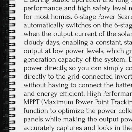
performance and high safety level m
for most homes. 6-stage Power Searc
automatically switches on the 6-sta
when the output current of the solar
cloudy days, enabling a constant, st
output at low power levels, which g
generation capacity of the system. Di
power directly, so you can simply c
directly to the grid-connected inve
without having to connect the batter
and energy efficient. High Performan
MPPT (Maximum Power Point Trackin
function to optimize the power colle
panels while making the output powe
accurately captures and locks in 