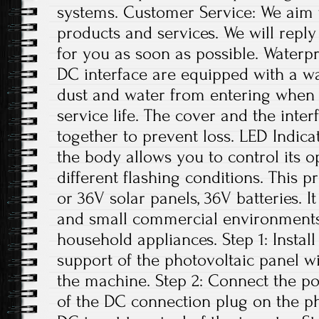
systems. Customer Service: We aim 
products and services. We will repl
for you as soon as possible. Water
DC interface are equipped with a w
dust and water from entering when n
service life. The cover and the inte
together to prevent loss. LED Indica
the body allows you to control its o
different flashing conditions. This p
or 36V solar panels, 36V batteries. I
and small commercial environments. 
household appliances. Step 1: Install
support of the photovoltaic panel w
the machine. Step 2: Connect the po
of the DC connection plug on the ph