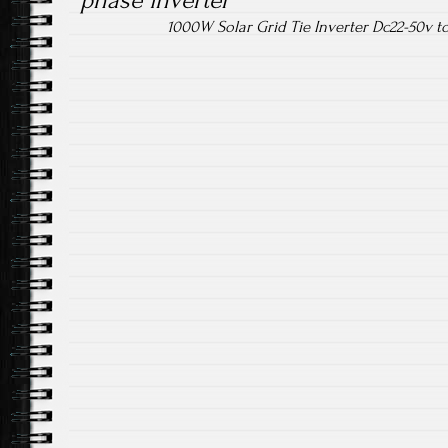
phase inverter
1000W Solar Grid Tie Inverter Dc22-50v 