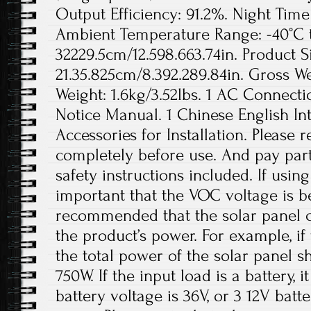
Output Efficiency: 91.2%. Night Ti
Ambient Temperature Range: -40°C to
32229.5cm/12.598.663.74in. Product S
21.35.825cm/8.392.289.84in. Gross We
Weight: 1.6kg/3.52lbs. 1 AC Connecti
Notice Manual. 1 Chinese English In
Accessories for Installation. Please
completely before use. And pay parti
safety instructions included. If using 
important that the VOC voltage is b
recommended that the solar panel c
the product’s power. For example, if
the total power of the solar panel 
750W. If the input load is a battery,
battery voltage is 36V, or 3 12V batt