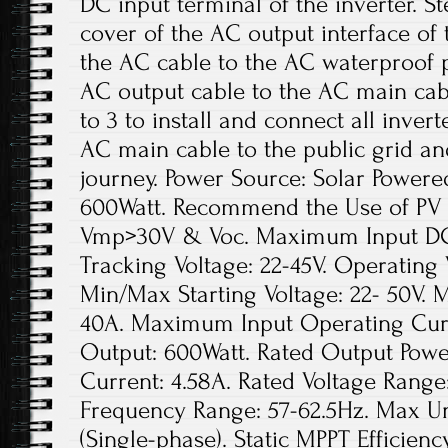
DC input terminal of the inverter. S
cover of the AC output interface of
the AC cable to the AC waterproof p
AC output cable to the AC main cabl
to 3 to install and connect all inver
AC main cable to the public grid an
journey. Power Source: Solar Power
600Watt. Recommend the Use of PV
Vmp>30V & Voc. Maximum Input DC V
Tracking Voltage: 22-45V. Operating 
Min/Max Starting Voltage: 22- 50V.
40A. Maximum Input Operating Curr
Output: 600Watt. Rated Output Powe
Current: 4.58A. Rated Voltage Range
Frequency Range: 57-62.5Hz. Max Uni
(Single-phase). Static MPPT Efficie