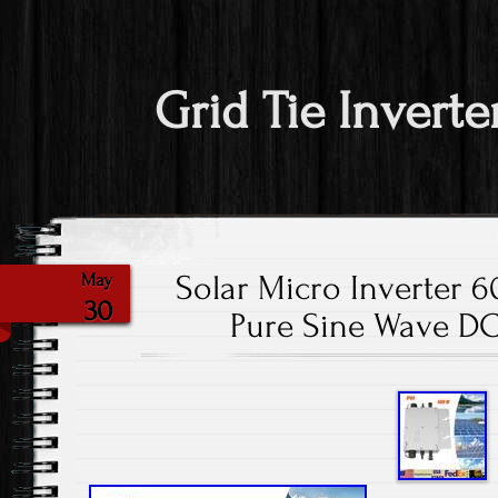
Grid Tie Inverte
Solar Micro Inverter 
May
30
Pure Sine Wave DC