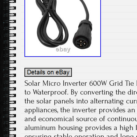
Solar Micro Inverter 600W Grid Ti
to Waterproof. By converting the di
the solar panels into alternating cu
appliances, the inverter provides an
and economical source of continuou
aluminum housing provides a high le
ensuring stable operation and long s