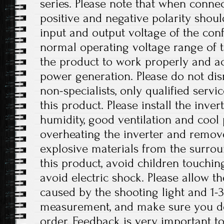
series. Please note that when connec
positive and negative polarity shou
input and output voltage of the conf
normal operating voltage range of t
the product to work properly and a
power generation. Please do not dis
non-specialists, only qualified serv
this product. Please install the inver
humidity, good ventilation and cool 
overheating the inverter and remo
explosive materials from the surro
this product, avoid children touchin
avoid electric shock. Please allow th
caused by the shooting light and 1
measurement, and make sure you d
order. Feedback is very important to 