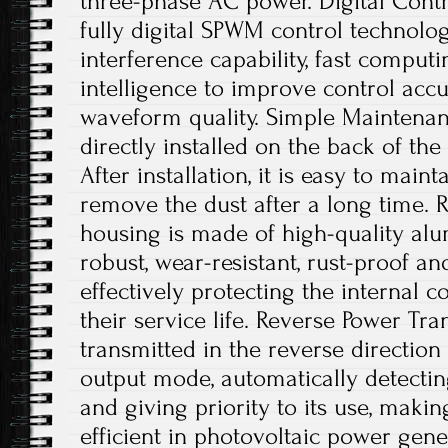
three-phase AC power. Digital Contro
fully digital SPWM control technology
interference capability, fast comput
intelligence to improve control acc
waveform quality. Simple Maintenanc
directly installed on the back of th
After installation, it is easy to main
remove the dust after a long time. 
housing is made of high-quality alu
robust, wear-resistant, rust-proof an
effectively protecting the internal
their service life. Reverse Power Tr
transmitted in the reverse directio
output mode, automatically detecting
and giving priority to its use, maki
efficient in photovoltaic power gene