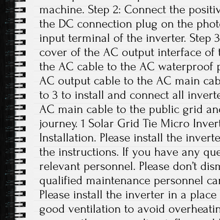
machine. Step 2: Connect the positi
the DC connection plug on the phot
input terminal of the inverter. Step
cover of the AC output interface of
the AC cable to the AC waterproof p
AC output cable to the AC main cabl
to 3 to install and connect all inver
AC main cable to the public grid an
journey. 1 Solar Grid Tie Micro Inver
Installation. Please install the inver
the instructions. If you have any que
relevant personnel. Please don’t di
qualified maintenance personnel can
Please install the inverter in a plac
good ventilation to avoid overheati