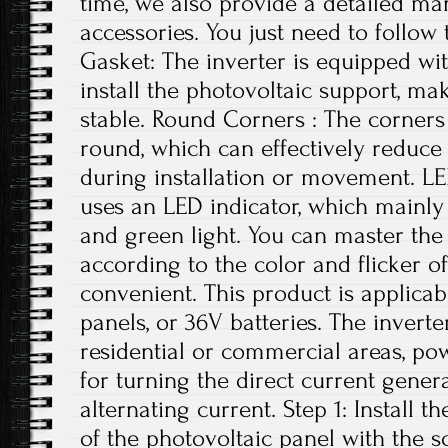
time, we also provide a detailed ma
accessories. You just need to follow 
Gasket: The inverter is equipped wi
install the photovoltaic support, ma
stable. Round Corners : The corners 
round, which can effectively reduce
during installation or movement. LE
uses an LED indicator, which mainly 
and green light. You can master the 
according to the color and flicker of
convenient. This product is applicab
panels, or 36V batteries. The invert
residential or commercial areas, pow
for turning the direct current gener
alternating current. Step 1: Install t
of the photovoltaic panel with the 