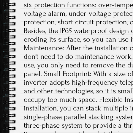
six protection functions: over-tempe
voltage alarm, under-voltage protec
protection, short circuit protection, 
Besides, the IP65 waterproof design
eroding its surface, so you can use 
Maintenance: After the installation 
don’t need to do maintenance work. 
use, you only need to remove the du
panel. Small Footprint: With a size of
inverter adopts high-frequency tele
and other technologies, so it is small
occupy too much space. Flexible Ins
installation, you can stack multiple i
single-phase parallel stacking syst
three-phase system to provide a th