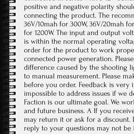
positive and negative polarity shou
connecting the product. The recomm
36V/10mah for 300W, 36V/20mah fo
for 1200W. The input and output volt
is within the normal operating volt
order for the product to work prope
connected power generation. Please 
difference caused by the shooting l
to manual measurement. Please ma
before you order. Feedback is very im
impossible to address issues if we 
Faction is our ultimate goal. We wor
and future business. A If you receiv
may return it or ask for a discount.
reply to your questions may not be i