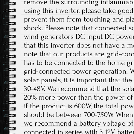
remove the surrounding inflammabl
using this inverter, please take good
prevent them from touching and play
shock. Please note that connected sol
wind generators DC input DC power 
that this inverter does not have a m
note that our products are grid-con
has to be connected to the home gri
grid-connected power generation. W
solar panels, it is important that t
30-48V. We recommend that the solar
20% more power than the power of 
if the product is 600W, the total pow
should be between 700-750W. When th
we recommend a battery voltage of 
connected in series with 3 12V batter