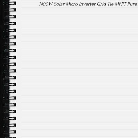
1400W Solar Micro Inverter Grid Tie MPPT Pur