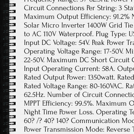
Circuit Connections Per String: 3 Sta
Maximum Output Efficiency: 91.2% N
Solar Micro Inverter 1400W Grid Ti
to AC 110V Waterproof. Plug Type:
Input DC Voltage: 54V. Peak Power Tr
Operating Voltage Range: 17-50V. Mi
22-50V. Maximum DC Short Circuit
Input Operating Current: 58A. Outpu
Rated Output Power: 1350watt. Rated
Rated Voltage Range: 80-160VAC. Ra
62.5Hz. Number of Circuit Connection
MPPT Efficiency: 99.5%. Maximum Out
Night Time Power Loss. Operating 
60? /? 40? 140? Communication Mode
Power Transmission Mode: Reverse 