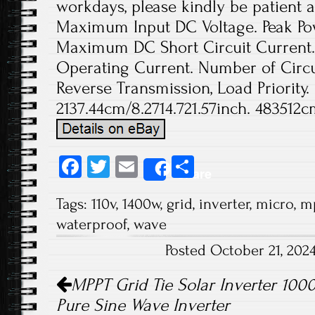
workdays, please kindly be patient a
Maximum Input DC Voltage. Peak Pow
Maximum DC Short Circuit Current
Operating Current. Number of Circui
Reverse Transmission, Load Priority.
2137.44cm/8.2714.721.57inch. 483512c
Fa
T
E
S
Share
ce
wi
m
ha
Tags:
110v
,
1400w
,
grid
,
inverter
,
micro
,
m
b
tt
ail
re
waterproof
,
wave
o
er
Posted October 21, 202
ok
Post navigation
MPPT Grid Tie Solar Inverter 10
Pure Sine Wave Inverter