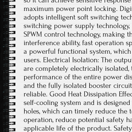
so it can achieve sensitive respons
maximum power point locking. Digit
adopts intelligent soft switching te
switching power supply technology, a
SPWM control technology, making th
interference ability, fast operation s
a powerful functional system, which
users. Electrical Isolation: The outp
are completely electrically isolated, 
performance of the entire power dis
and the fully isolated booster circui
reliable. Good Heat Dissipation Effe
self-cooling system and is designed 
holes, which can timely reduce the
operation, reduce potential safety 
applicable life of the product. Safe