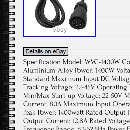
Specification Model: WVC-1400W Colo
Aluminium Alloy Power: 1400W Volta
Standard Maximum Input DC Voltage
Tracking Voltage: 22-45V Operating 
Min/Max Start-up Voltage: 22-50V 
Current: 80A Maximum Input Opera
Peak Power: 1400watt Rated Output 
Output Current: 12.8A Rated Voltag
Frequency Range: 57-62.5Hz Power 