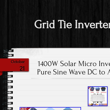
Grid Tie Inverte
1400W Solar Micro Inve
October
21
Pure Sine Wave DC to 