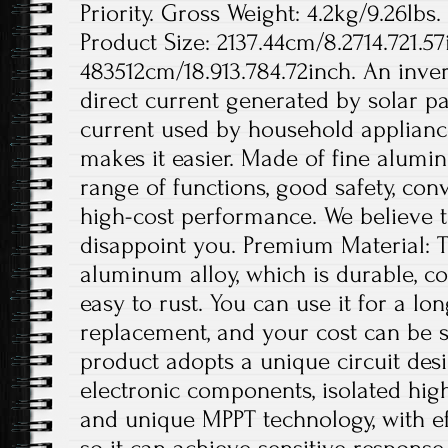
Priority. Gross Weight: 4.2kg/9.26lbs.
Product Size: 2137.44cm/8.2714.721.57
483512cm/18.913.784.72inch. An invert
direct current generated by solar pa
current used by household appliance
makes it easier. Made of fine aluminu
range of functions, good safety, conv
high-cost performance. We believe th
disappoint you. Premium Material: T
aluminum alloy, which is durable, co
easy to rust. You can use it for a lo
replacement, and your cost can be s
product adopts a unique circuit desi
electronic components, isolated hig
and unique MPPT technology, with ef