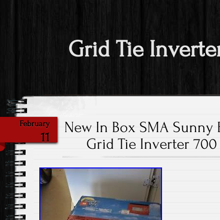
Grid Tie Inverte
New In Box SMA Sunny 
February
11
Grid Tie Inverter 70