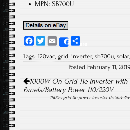
MPN: SB700U
Fa
T
E
S
Share
ce
wi
m
ha
Tags:
120vac
,
grid
,
inverter
,
sb700u
,
solar
b
tt
ail
re
Posted February 11, 20
o
er
Post navigation
ok
1000W On Grid Tie Inverter with L
Panels/Battery Power 110/220V
1800w grid tie power inverter dc 26.4-45