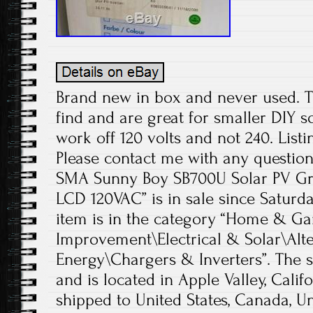
Brand new in box and never used. T
find and are great for smaller DIY s
work off 120 volts and not 240. Listi
Please contact me with any question
SMA Sunny Boy SB700U Solar PV Grid
LCD 120VAC” is in sale since Saturday
item is in the category “Home & 
Improvement\Electrical & Solar\Alt
Energy\Chargers & Inverters”. The s
and is located in Apple Valley, Calif
shipped to United States, Canada, 