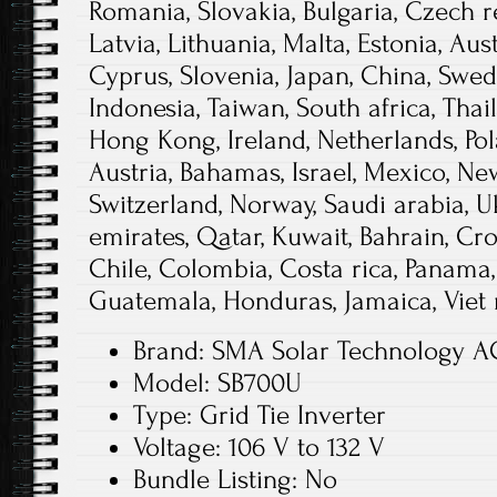
Romania, Slovakia, Bulgaria, Czech r
Latvia, Lithuania, Malta, Estonia, Aust
Cyprus, Slovenia, Japan, China, Swed
Indonesia, Taiwan, South africa, Thai
Hong Kong, Ireland, Netherlands, Pola
Austria, Bahamas, Israel, Mexico, Ne
Switzerland, Norway, Saudi arabia, U
emirates, Qatar, Kuwait, Bahrain, Croa
Chile, Colombia, Costa rica, Panama,
Guatemala, Honduras, Jamaica, Viet 
Brand: SMA Solar Technology A
Model: SB700U
Type: Grid Tie Inverter
Voltage: 106 V to 132 V
Bundle Listing: No