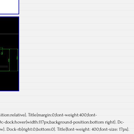
ion:relative}. Title{margin:0;font-weight:400;font-
 Dc-dock:hover{width:117px;background-position:bottom right}. Dc-
}. Dock-rb{right:0;bottom:0}. Title{font-weight: 400;font-size: 17px}.