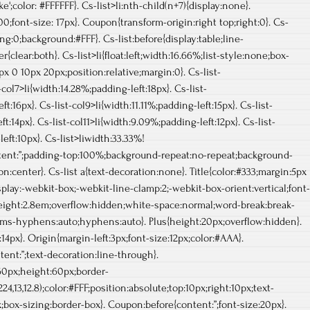
ke';color: #FFFFFF}. Cs-list>li:nth-child(n+7){display:none}.
00;font-size: 17px}. Coupon{transform-origin:right top;right:0}. Cs-
ng:0;background:#FFF}. Cs-list:before{display:table;line-
er{clear:both}. Cs-list>li{float:left;width:16.66%;list-style:none;box-
x 0 10px 20px;position:relative;margin:0}. Cs-list-
-col7>li{width:14.28%;padding-left:18px}. Cs-list-
t:16px}. Cs-list-col9>li{width:11.11%;padding-left:15px}. Cs-list-
t:14px}. Cs-list-col11>li{width:9.09%;padding-left:12px}. Cs-list-
eft:10px}. Cs-list>liwidth:33.33%!
ntent:”;padding-top:100%;background-repeat:no-repeat;background-
n:center}. Cs-list a{text-decoration:none}. Title{color:#333;margin:5px
display:-webkit-box;-webkit-line-clamp:2;-webkit-box-orient:vertical;font-
height:2.8em;overflow:hidden;white-space:normal;word-break:break-
ms-hyphens:auto;hyphens:auto}. Plus{height:20px;overflow:hidden}.
e:14px}. Origin{margin-left:3px;font-size:12px;color:#AAA}.
tent:”;text-decoration:line-through}.
0px;height:60px;border-
,13,12.8);color:#FFF;position:absolute;top:10px;right:10px;text-
;box-sizing:border-box}. Coupon:before{content:”;font-size:20px}.