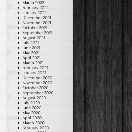
March 2022
February 2022
January 2022
December 2021
November 2021
October 2021
September 2021
August 2021
July 2021
June 2021
May 2021
April 2021
March 2021
February 2021
January 2021
December 2020
November 2020
October 2020
September 2020
August 2020
July 2020
June 2020
May 2020
April 2020
March 2020
February 2020