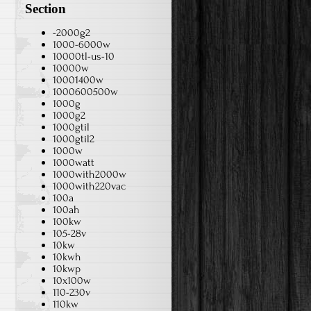
Section
-2000g2
1000-6000w
10000tl-us-10
10000w
10001400w
1000600500w
1000g
1000g2
1000gtil
1000gtil2
1000w
1000watt
1000with2000w
1000with220vac
100a
100ah
100kw
105-28v
10kw
10kwh
10kwp
10x100w
110-230v
110kw