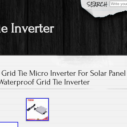
Search fo
ie Inverter
Grid Tie Micro Inverter For Solar Panel
Waterproof Grid Tie Inverter