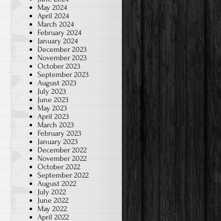
May 2024
April 2024
March 2024
February 2024
January 2024
December 2023
November 2023
October 2023
September 2023
August 2023
July 2023
June 2023
May 2023
April 2023
March 2023
February 2023
January 2023
December 2022
November 2022
October 2022
September 2022
August 2022
July 2022
June 2022
May 2022
April 2022