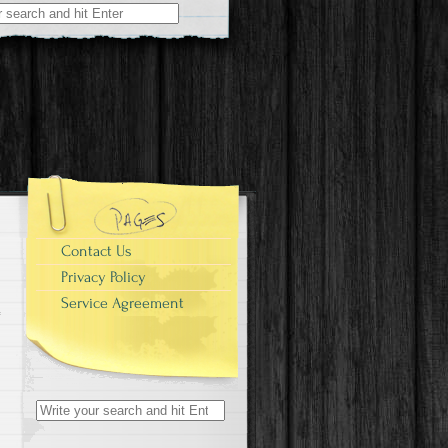
r:
Contact Us
Privacy Policy
Service Agreement
Search for: