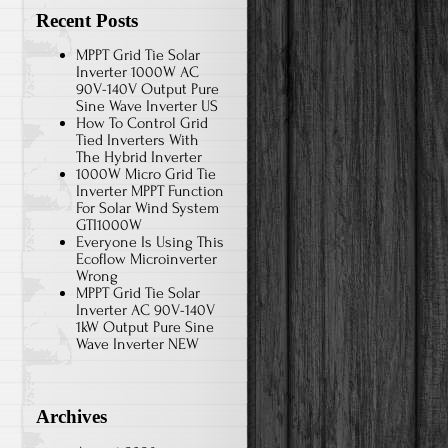
Recent Posts
MPPT Grid Tie Solar
Inverter 1000W AC
90V-140V Output Pure
Sine Wave Inverter US
How To Control Grid
Tied Inverters With
The Hybrid Inverter
1000W Micro Grid Tie
Inverter MPPT Function
For Solar Wind System
GTI1000W
Everyone Is Using This
Ecoflow Microinverter
Wrong
MPPT Grid Tie Solar
Inverter AC 90V-140V
1kW Output Pure Sine
Wave Inverter NEW
Archives