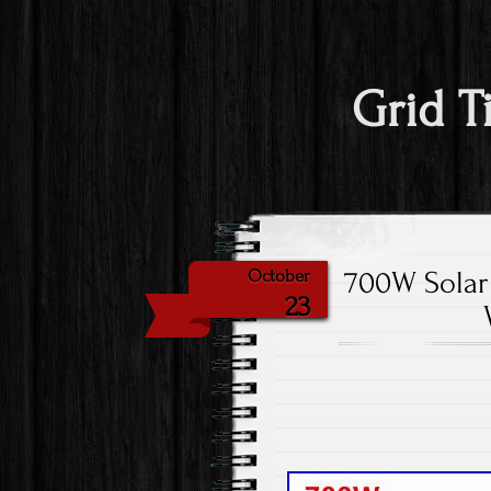
Grid T
700W Solar 
October
23