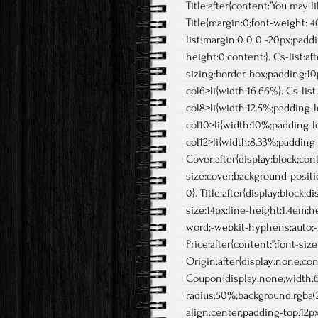
Title:after{content:’You may li
Title{margin:0;font-weight: 4
list{margin:0 0 0 -20px;paddi
height:0;content:}. Cs-list:aft
sizing:border-box;padding:10p
col6>li{width:16.66%}. Cs-list
col8>li{width:12.5%;padding-lef
col10>li{width:10%;padding-lef
col12>li{width:8.33%;padding-l
Cover:after{display:block;co
size:cover;background-positio
0}. Title:after{display:block;
size:14px;line-height:1.4em;
word;-webkit-hyphens:auto;-
Price:after{content:”;font-siz
Origin:after{display:none;con
Coupon{display:none;width:6
radius:50%;background:rgba(224
align:center;padding-top:12px