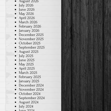
August 2026
July 2026
June 2026
May 2026
April 2026
March 2026
February 2026
January 2026
December 2025
November 2025
October 2025
September 2025
August 2025
July 2025
June 2025
May 2025
April 2025
March 2025
February 2025
January 2025
December 2024
November 2024
October 2024
September 2024
August 2024
July 2024
June 2024