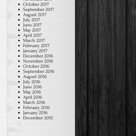
October 2017
September 2017
August 2017
July 2017
June 2017
May 2017
April 2017
March 2017
February 2017
January 2017
December 2016
November 2016
October 2016
September 2016
August 2016
July 2016
June 2016
May 2016
April 2016
March 2016
February 2016
January 2016
December 2015