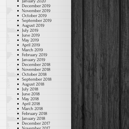
January 2020
December 2019
November 2019
October 2019
September 2019
August 2019
July 2019
June 2019
May 2019
April 2019
March 2019
February 2019
January 2019
December 2018
November 2018
October 2018
September 2018
August 2018
July 2018
June 2018
May 2018
April 2018
March 2018
February 2018
January 2018
December 2017
November 2017