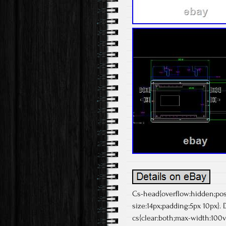
Cs-head{overflow:hidden;posit
size:14px;padding:5px 10px}.
cs{clear:both;max-width:100vw