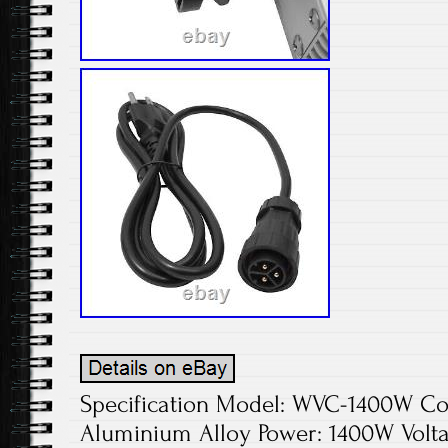
Specification Model: WVC-1400W Colo
Aluminium Alloy Power: 1400W Volta