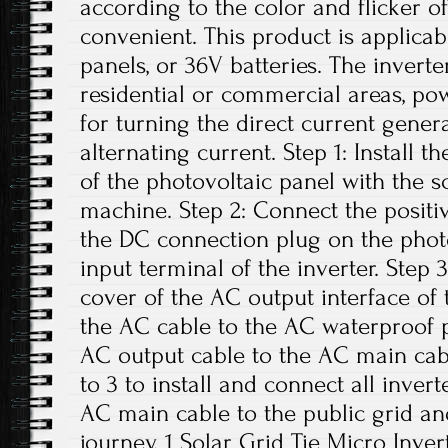
according to the color and flicker of
convenient. This product is applicab
panels, or 36V batteries. The invert
residential or commercial areas, pow
for turning the direct current gener
alternating current. Step 1: Install t
of the photovoltaic panel with the 
machine. Step 2: Connect the positi
the DC connection plug on the phot
input terminal of the inverter. Step
cover of the AC output interface of
the AC cable to the AC waterproof p
AC output cable to the AC main cabl
to 3 to install and connect all inver
AC main cable to the public grid an
journey. 1 Solar Grid Tie Micro Inver