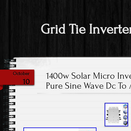
Grid Tie Inverte
1400w Solar Micro Inve
October
10
Pure Sine Wave Dc To 