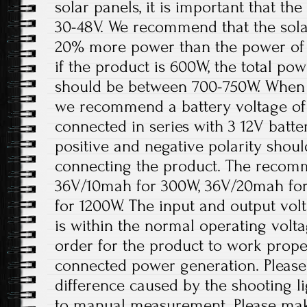
solar panels, it is important that t
30-48V. We recommend that the solar
20% more power than the power of 
if the product is 600W, the total pow
should be between 700-750W. When th
we recommend a battery voltage of 
connected in series with 3 12V batter
positive and negative polarity shou
connecting the product. The recomm
36V/10mah for 300W, 36V/20mah fo
for 1200W. The input and output volt
is within the normal operating volt
order for the product to work prope
connected power generation. Please 
difference caused by the shooting l
to manual measurement. Please ma