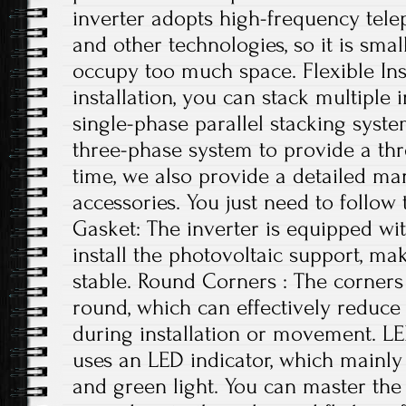
inverter adopts high-frequency tele
and other technologies, so it is small
occupy too much space. Flexible Ins
installation, you can stack multiple i
single-phase parallel stacking syst
three-phase system to provide a th
time, we also provide a detailed ma
accessories. You just need to follow 
Gasket: The inverter is equipped wi
install the photovoltaic support, ma
stable. Round Corners : The corners 
round, which can effectively reduce
during installation or movement. LE
uses an LED indicator, which mainly 
and green light. You can master the 