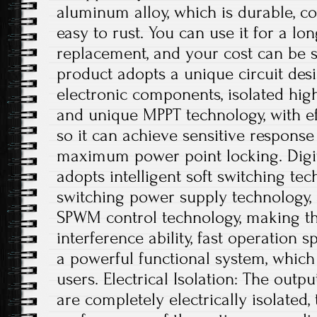
aluminum alloy, which is durable, co
easy to rust. You can use it for a lo
replacement, and your cost can be s
product adopts a unique circuit desi
electronic components, isolated hig
and unique MPPT technology, with ef
so it can achieve sensitive respons
maximum power point locking. Digit
adopts intelligent soft switching te
switching power supply technology, a
SPWM control technology, making th
interference ability, fast operation s
a powerful functional system, which
users. Electrical Isolation: The outp
are completely electrically isolated, 