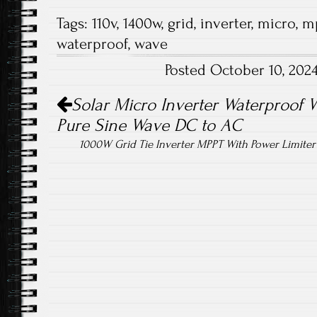
ce
wi
m
ha
Tags:
110v
,
1400w
,
grid
,
inverter
,
micro
,
m
b
tt
ail
re
waterproof
,
wave
o
er
Posted October 10, 202
ok
Post navigation
Solar Micro Inverter Waterproof
Pure Sine Wave DC to AC
1000W Grid Tie Inverter MPPT With Power Limit