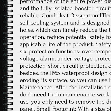
performance of the entire power dis
and the fully isolated booster circui
reliable. Good Heat Dissipation Effe
self-cooling system and is designed 
holes, which can timely reduce the
operation, reduce potential safety 
applicable life of the product. Safe
six protection functions: over-tempe
voltage alarm, under-voltage protec
protection, short circuit protection, 
Besides, the IP65 waterproof design
eroding its surface, so you can use 
Maintenance: After the installation 
don’t need to do maintenance work. 
use, you only need to remove the du
panel. Small Footprint: With a size of