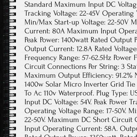
Standard Maximum Input DC Voltage
Tracking Voltage: 22-45V Operating 
Min/Max Start-up Voltage: 22-50V 
Current: 80A Maximum Input Opera
Peak Power: 1400watt Rated Output 
Output Current: 12.8A Rated Voltag
Frequency Range: 57-62.5Hz Power 
Circuit Connections Per String: 3 Sta
Maximum Output Efficiency: 91.2% N
1400w Solar Micro Inverter Grid Ti
To Ac 110v Waterproof. Plug Type:
Input DC Voltage: 54V. Peak Power Tr
Operating Voltage Range: 17-50V. Mi
22-50V. Maximum DC Short Circuit
Input Operating Current: 58A. Outpu