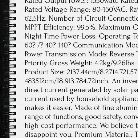
Rated Output Power: 1350watt. Rated
Rated Voltage Range: 80-160VAC. Ra
62.5Hz. Number of Circuit Connection
MPPT Efficiency: 99.5%. Maximum Out
Night Time Power Loss. Operating 
60? /? 40? 140? Communication Mode
Power Transmission Mode: Reverse 
Priority. Gross Weight: 4.2kg/9.26lbs.
Product Size: 2137.44cm/8.2714.721.57
483512cm/18.913.784.72inch. An invert
direct current generated by solar pa
current used by household appliance
makes it easier. Made of fine aluminu
range of functions, good safety, conv
high-cost performance. We believe th
disappoint you. Premium Material: T