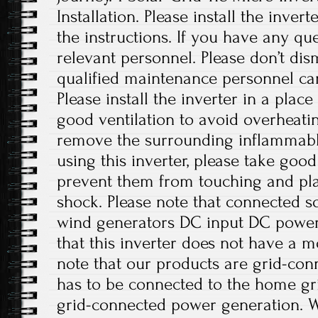
Installation. Please install the inver
the instructions. If you have any que
relevant personnel. Please don’t di
qualified maintenance personnel can
Please install the inverter in a plac
good ventilation to avoid overheati
remove the surrounding inflammabl
using this inverter, please take good
prevent them from touching and play
shock. Please note that connected sol
wind generators DC input DC power 
that this inverter does not have a m
note that our products are grid-con
has to be connected to the home gri
grid-connected power generation. W