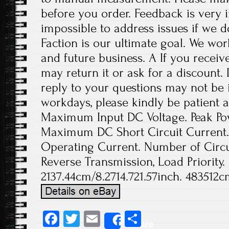
before you order. Feedback is very im
impossible to address issues if we 
Faction is our ultimate goal. We wor
and future business. A If you receiv
may return it or ask for a discount.
reply to your questions may not be i
workdays, please kindly be patient a
Maximum Input DC Voltage. Peak Pow
Maximum DC Short Circuit Current
Operating Current. Number of Circui
Reverse Transmission, Load Priority.
2137.44cm/8.2714.721.57inch. 483512c
Fa
T
E
S
Share