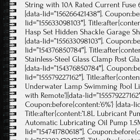
String with 10A Rated Current Fuse 6
[data-lid=”156266421438″]. Coupon:bef
lid=”155633098103″]. Title:after{cont
Hasp Set Hidden Shackle Garage Sh
[data-lid=”155633098103″]. Coupon:bef
lid=”154376850784″]. Title:after{conten
Stainless-Steel Glass Clamp Post Gla
[data-lid=”154376850784″]. Coupon:be
lid=”155579227162″]. Title:after{cont
Underwater Lamp Swimming Pool Li
with Remote’}[data-lid=”155579227162″
Coupon:before{content:’6%’} [data-li
Title:after{content:’1.8L Lubricant 
Automatic Lubricating Oil Pump 1.5M
lid=”154741780618″]. Coupon:before{co