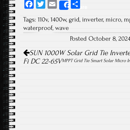
Fa
T
E
S
Share
ce
wi
m
ha
Tags:
110v
,
1400w
,
grid
,
inverter
,
micro
,
m
b
tt
ail
re
waterproof
,
wave
o
er
Posted October 8, 202
ok
Post navigation
SUN 1000W Solar Grid Tie Inverte
Fi DC 22-65V
MPPT Grid Tie Smart Solar Micro I