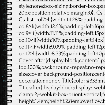
style:none;box-sizing:border-box;pa
20px;position:relative;margin:0}. Cs-l
Cs-list-col7>li{width:14.28%;padding-l
col8>li{width:12.5%;padding-left:16px}
col9>li{width:11.11%;padding-left:15px}
col10>li{width:10%;padding-left:14px}.
col11>li{width:9.09%;padding-left:12px
col12>li{width:8.33%;padding-left:10p
Cover:after{display:block;content:”;
top:100%;background-repeat:no-rep
size:cover;background-position:center
decoration:none}. Title{color:#333;ma
Title:after{display:block;display:-web
clamp:2;-webkit-box-orient:vertical;f
height:1.4em;height:2.8em;overflow: