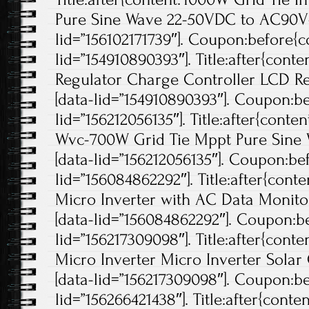
Pure Sine Wave 22-50VDC to AC90V-
lid=”156102171739″]. Coupon:before{co
lid=”154910890393″]. Title:after{cont
Regulator Charge Controller LCD Re
[data-lid=”154910890393″]. Coupon:be
lid=”156212056135″]. Title:after{conte
Wvc-700W Grid Tie Mppt Pure Sine W
[data-lid=”156212056135″]. Coupon:bef
lid=”156084862292″]. Title:after{cont
Micro Inverter with AC Data Monitor
[data-lid=”156084862292″]. Coupon:be
lid=”156217309098″]. Title:after{cont
Micro Inverter Micro Inverter Solar 
[data-lid=”156217309098″]. Coupon:be
lid=”156266421438″]. Title:after{cont