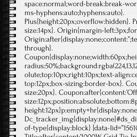
space:normal;word-break:break-wor
ms-hyphens:auto;hyphens:auto}.
Plus{height:20px;overflow:hidden}. Pr
size:14px}. Origin{margin-left:3px;fo
Origin:after{display:none;content:”;t
through}.
Coupon{display:none;width:60px;hei
radius:50%;background:rgba(224,13,12
olute;top:10px;right:10px;text-align:
top:12px;box-sizing:border-box}. Cou
size:20px}. Coupon:after{content:’Off'
size:12px;position:absolute;bottom:8p
height:12px}p:empty+hr{display:non
Dc_tracker_img{display:none}#ds_di
of-type{display:block} [data-lid=”1561
Title:after{content:’1000W Grid Tie 