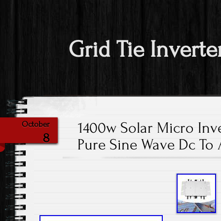
Grid Tie Inverte
1400w Solar Micro Inve
October
8
Pure Sine Wave Dc To 