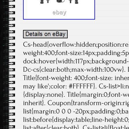
Cs-head{overflow:hidden;position:rela
weight:400;font-size:14px;padding:5p
dock:hover{width:117px;background-p
Dc-cs{clear:both;max-width:100vw}. 
Title{font-weight: 400;font-size: inheri
may like';color: #FFFFFF}. Cs-list>li:
{display:none}. Title{margin:0;font-we
inherit}. Coupon{transform-origin:rig
list{margin:0 0 0 -20px;padding:0;b
list:before{display:table;line-height:0
list:after{clear:both}. Cs-list>li{float:l