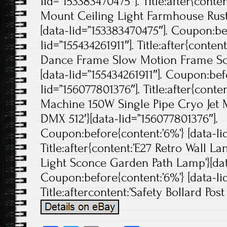
lid=”153383470475″]. Title:after{conte
Mount Ceiling Light Farmhouse Rust
[data-lid=”153383470475″]. Coupon:bef
lid=”155434261911″]. Title:after{conten
Dance Frame Slow Motion Frame Sc
[data-lid=”155434261911″]. Coupon:bef
lid=”156077801376″]. Title:after{cont
Machine 150W Single Pipe Cryo Jet 
DMX 512′}[data-lid=”156077801376″].
Coupon:before{content:’6%’} [data-li
Title:after{content:’E27 Retro Wall L
Light Sconce Garden Path Lamp’}[dat
Coupon:before{content:’6%’} [data-lid
Title:aftercontent:’Safety Bollard Post 