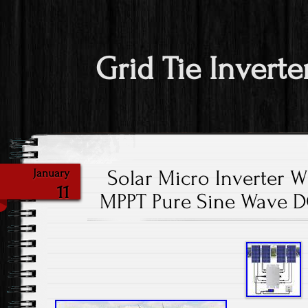
Grid Tie Inverte
Solar Micro Inverter 
January
11
MPPT Pure Sine Wave D