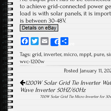
to achieve grid-connected power ge
load is with solar panels, it is impo
is between 30-48V.
Fa
T
E
S
Share
ce
wi
m
ha
Tags:
grid
,
inverter
,
micro
,
mppt
,
pure
,
s
b
tt
ail
re
wvc-1200w
o
er
Posted January 11, 2
ok
Post navigation
1200W Solar Grid Tie Inverter Wat
Wave Inverter 50HZ/60Hz
700W Solar Grid Tie Micro Inverter for 30