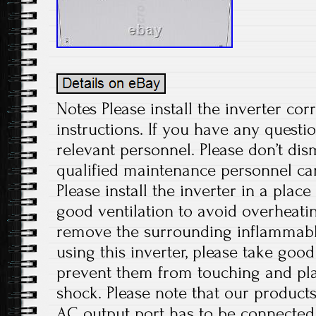
Notes Please install the inverter cor
instructions. If you have any questio
relevant personnel. Please don’t di
qualified maintenance personnel can
Please install the inverter in a plac
good ventilation to avoid overheati
remove the surrounding inflammabl
using this inverter, please take good
prevent them from touching and play
shock. Please note that our products
AC output port has to be connected