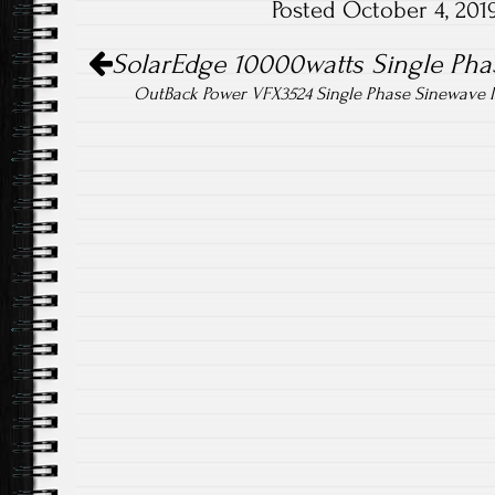
Posted October 4, 20
o
er
Post navigation
ok
SolarEdge 10000watts Single Phas
OutBack Power VFX3524 Single Phase Sinewave I