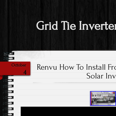
Grid Tie Inverte
Renvu How To Install Fr
October
4
Solar Inv