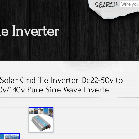
Search fo
ie Inverter
olar Grid Tie Inverter Dc22-50v to
v/140v Pure Sine Wave Inverter