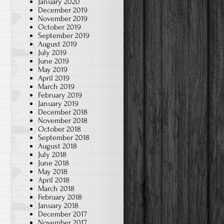
January 2020
December 2019
November 2019
October 2019
September 2019
August 2019
July 2019
June 2019
May 2019
April 2019
March 2019
February 2019
January 2019
December 2018
November 2018
October 2018
September 2018
August 2018
July 2018
June 2018
May 2018
April 2018
March 2018
February 2018
January 2018
December 2017
November 2017