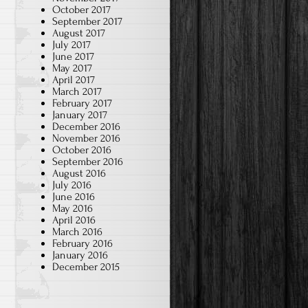
October 2017
September 2017
August 2017
July 2017
June 2017
May 2017
April 2017
March 2017
February 2017
January 2017
December 2016
November 2016
October 2016
September 2016
August 2016
July 2016
June 2016
May 2016
April 2016
March 2016
February 2016
January 2016
December 2015