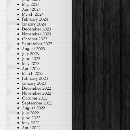
May 2024
April 2024
March 2024
February 2024
January 2024
December 2023
November 2023
October 2023
September 2023
August 2023
July 2023
June 2023
May 2023
April 2023
March 2023
February 2023
January 2023
December 2022
November 2022
October 2022
September 2022
August 2022
July 2022
June 2022
May 2022
April 2022