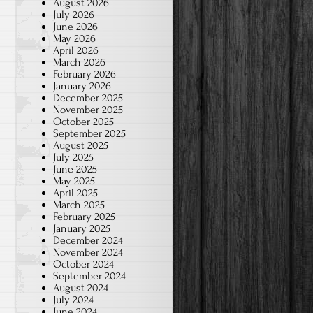
August 2026
July 2026
June 2026
May 2026
April 2026
March 2026
February 2026
January 2026
December 2025
November 2025
October 2025
September 2025
August 2025
July 2025
June 2025
May 2025
April 2025
March 2025
February 2025
January 2025
December 2024
November 2024
October 2024
September 2024
August 2024
July 2024
June 2024