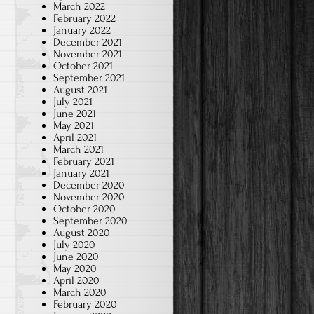
March 2022
February 2022
January 2022
December 2021
November 2021
October 2021
September 2021
August 2021
July 2021
June 2021
May 2021
April 2021
March 2021
February 2021
January 2021
December 2020
November 2020
October 2020
September 2020
August 2020
July 2020
June 2020
May 2020
April 2020
March 2020
February 2020