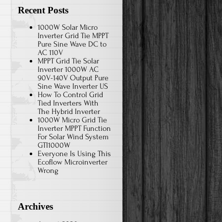
Recent Posts
1000W Solar Micro
Inverter Grid Tie MPPT
Pure Sine Wave DC to
AC 110V
MPPT Grid Tie Solar
Inverter 1000W AC
90V-140V Output Pure
Sine Wave Inverter US
How To Control Grid
Tied Inverters With
The Hybrid Inverter
1000W Micro Grid Tie
Inverter MPPT Function
For Solar Wind System
GTI1000W
Everyone Is Using This
Ecoflow Microinverter
Wrong
Archives