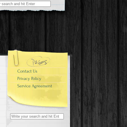
r:
Contact Us
Privacy Policy
Service Agreement
Search for: