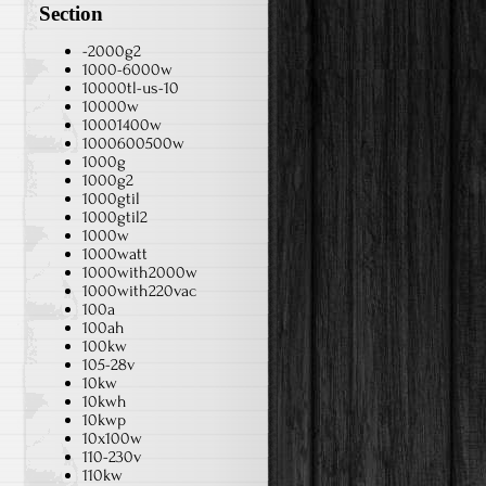
Section
-2000g2
1000-6000w
10000tl-us-10
10000w
10001400w
1000600500w
1000g
1000g2
1000gtil
1000gtil2
1000w
1000watt
1000with2000w
1000with220vac
100a
100ah
100kw
105-28v
10kw
10kwh
10kwp
10x100w
110-230v
110kw