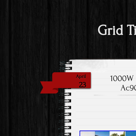
Grid T
1000W S
April
23
Ac90