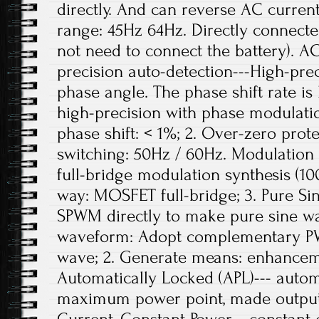
directly. And can reverse AC curren
range: 45Hz 64Hz. Directly connecte
not need to connect the battery). A
precision auto-detection---High-pre
phase angle. The phase shift rate is
high-precision with phase modulati
phase shift: < 1%; 2. Over-zero prote
switching: 50Hz / 60Hz. Modulation 
full-bridge modulation synthesis (10
way: MOSFET full-bridge; 3. Pure S
SPWM directly to make pure sine w
waveform: Adopt complementary PW
wave; 2. Generate means: enhanc
Automatically Locked (APL)--- autom
maximum power point, made output