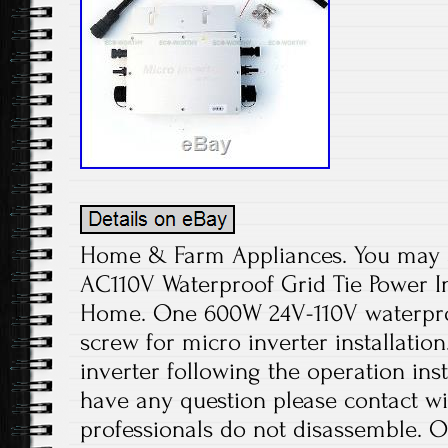
Home & Farm Appliances. You may a
AC110V Waterproof Grid Tie Power I
Home. One 600W 24V-110V waterproo
screw for micro inverter installation
inverter following the operation ins
have any question please contact wi
professionals do not disassemble. O