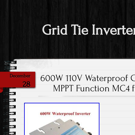
Grid Tie Inverte
600W 110V Waterproof Gr
December
28
MPPT Function MC4 fo