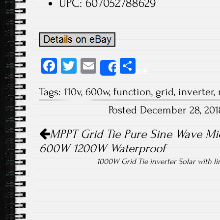
UPC: 607052788629
Fa
T
E
S
Share
ce
wi
m
ha
Tags:
110v
,
600w
,
function
,
grid
,
inverter
,
b
tt
ail
re
Posted December 28, 20
o
er
Post navigation
ok
MPPT Grid Tie Pure Sine Wave Mic
600W 1200W Waterproof
1000W Grid Tie inverter Solar with 