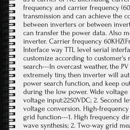
frequency and carrier frequency (6
transmission and can achieve the c
between inverters or between inver
can transfer the power data. Also mo
inverter. Carrier frequency 60KHZ(F
Interface way TTL level serial interf
customize according to customer's 
search---In overcast weather, the PV 
extremely tiny, then inverter will a
power search function, and keep out
during the low power. Wide voltage 
voltage input:2250VDC; 2. Second le
voltage conversion. High-frequenc
grid function---1. High frequency di
wave synthesis; 2. Two-way grid m