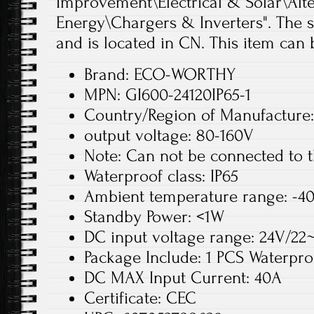
Improvement\Electrical & Solar\Alt
Energy\Chargers & Inverters". The se
and is located in CN. This item can
Brand: ECO-WORTHY
MPN: GI600-24120IP65-1
Country/Region of Manufacture
output voltage: 80-160V
Note: Can not be connected to t
Waterproof class: IP65
Ambient temperature range: -4
Standby Power: <1W
DC input voltage range: 24V/2
Package Include: 1 PCS Waterproo
DC MAX Input Current: 40A
Certificate: CEC