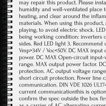
may repair this product. Please insta
humidity and well-ventilated place t
heating, and clear around the infl
materials. When using this product, 
playing, to avoid electric shock. LED
being working condition: inverters
sides. Red LED light 3. Recommend 
Vmp>34V / Voc<50V. DC MAX input 
power. DC MAX Open-circuit input-v
range. MAX output power factor. DC
protection. AC output voltage range
short circuit protection. Power line 
communication. DIN VDE 1026 UL1741
current communicationthis is optiona
confirm the spec outside the box fir
as a carrier of AC alternating curre