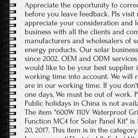
Appreciate the opportunity to corre
before you leave feedback. Pls visit
appreciate your consideration and 
business with all the clients and co
manufacturers and wholesalers of s
energy products. Our solar business
since 2002. OEM and ODM services 
would like to be your best supplier 
working time into account. We will r
are in our working time. If you don'
one days, We must be out of work. 
Public holidays in China is not avail
The item "600W 110V Waterproof Gri
Function MC4 for Solar Panel Kit" is 
20, 2017. This item is in the cate