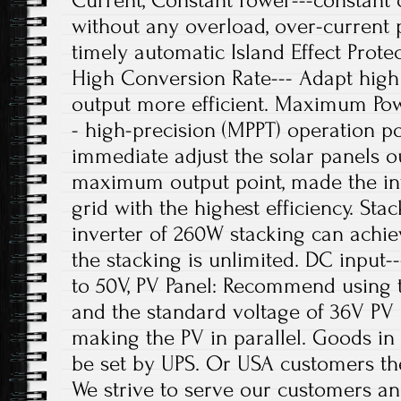
Current, Constant Power---constant 
without any overload, over-current
timely automatic Island Effect Prot
High Conversion Rate--- Adapt high 
output more efficient. Maximum Pow
- high-precision (MPPT) operation p
immediate adjust the solar panels o
maximum output point, made the in
grid with the highest efficiency. Sta
inverter of 260W stacking can achi
the stacking is unlimited. DC input-
to 50V, PV Panel: Recommend using
and the standard voltage of 36V PV 
making the PV in parallel. Goods in 
be set by UPS. Or USA customers th
We strive to serve our customers an