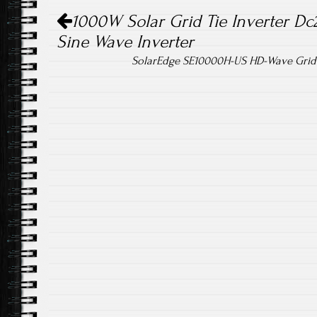
Post navigation
ok
1000W Solar Grid Tie Inverter Dc
Sine Wave Inverter
SolarEdge SE10000H-US HD-Wave Grid-T