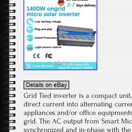
Grid Tied inverter is a compact unit
direct current into alternating curr
appliances and/or office equipments
grid. The AC output from Smart Micr
synchronized and in-phase with the 