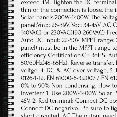
exceed 4M. Tighten the DC terminal w
thin or the connection is loose, the
Solar panels:200W-1400W The Volta
panel:Vmp: 26-39V, Voc: 34-45V AC O
140VAC) or 230VAC(190-260VAC) Fre
Auto DC Input: 22-50V MPPT range: 2
panel) must be in the MPPT range t
efficiency Certification:CE RoHS. A
50/60Hz(48-65Hz). Reverse transfer,
voltge; 4. DC & AC over voltage; 5.
0126-1-12. EN 61000-6-3:2007 / EN 61
0% to 90% Non-condensing. How to e
Inverter? 1: Use 200W-1400W Solar Pa
45V. 2: Red terminal: Connect DC pos
Connect DC negarive.. Be sure to tig
short circuited. AC The output need