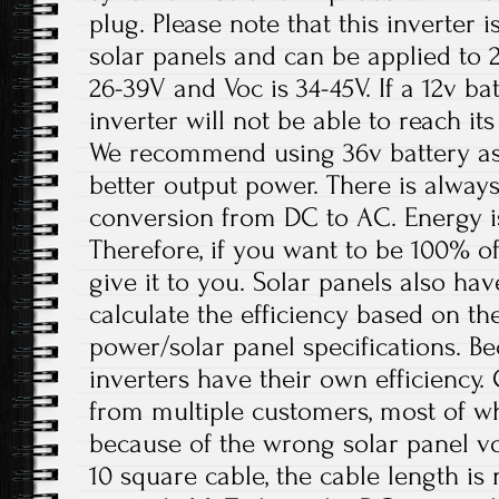
plug. Please note that this inverter i
solar panels and can be applied to 
26-39V and Voc is 34-45V. If a 12v bat
inverter will not be able to reach 
We recommend using 36v battery as 
better output power. There is always
conversion from DC to AC. Energy is
Therefore, if you want to be 100% off
give it to you. Solar panels also hav
calculate the efficiency based on th
power/solar panel specifications. B
inverters have their own efficiency.
from multiple customers, most of w
because of the wrong solar panel vo
10 square cable, the cable length i