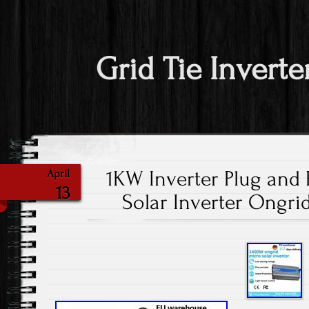
Grid Tie Inverte
1KW Inverter Plug and 
April
13
Solar Inverter Ongri