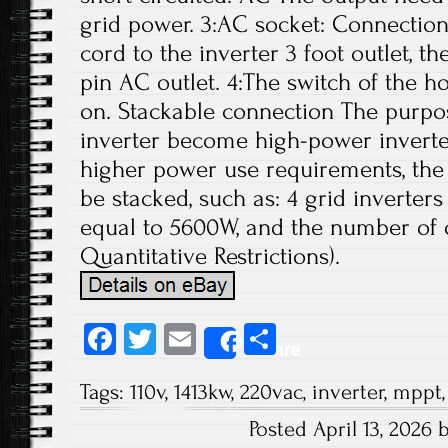
grid power. 3:AC socket: Connectio
cord to the inverter 3 foot outlet, 
pin AC outlet. 4:The switch of the 
on. Stackable connection The purpos
inverter become high-power inverter
higher power use requirements, the 
be stacked, such as: 4 grid inverter
equal to 5600W, and the number of 
Quantitative Restrictions).
Fa
T
E
S
Share
ce
wi
m
ha
Tags:
110v
,
1413kw
,
220vac
,
inverter
,
mppt
b
tt
ail
re
Posted April 13, 2026
o
er