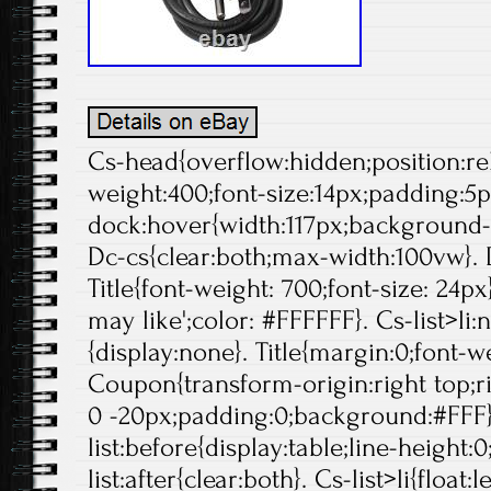
Cs-head{overflow:hidden;position:rela
weight:400;font-size:14px;padding:5p
dock:hover{width:117px;background-p
Dc-cs{clear:both;max-width:100vw}. 
Title{font-weight: 700;font-size: 24px}
may like';color: #FFFFFF}. Cs-list>li:
{display:none}. Title{margin:0;font-we
Coupon{transform-origin:right top;ri
0 -20px;padding:0;background:#FFF}
list:before{display:table;line-height:0
list:after{clear:both}. Cs-list>li{float:l