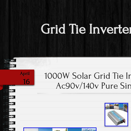
Grid Tie Inverte
1000W Solar Grid Tie I
April
16
Ac90v/140v Pure Si