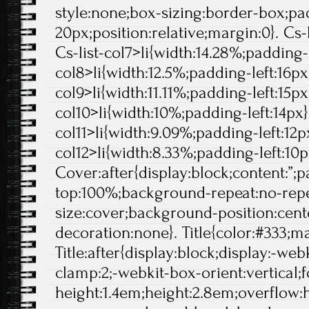
style:none;box-sizing:border-box;pa
20px;position:relative;margin:0}. Cs-l
Cs-list-col7>li{width:14.28%;padding-l
col8>li{width:12.5%;padding-left:16px}
col9>li{width:11.11%;padding-left:15px}
col10>li{width:10%;padding-left:14px}.
col11>li{width:9.09%;padding-left:12px
col12>li{width:8.33%;padding-left:10p
Cover:after{display:block;content:”;
top:100%;background-repeat:no-rep
size:cover;background-position:center
decoration:none}. Title{color:#333;ma
Title:after{display:block;display:-web
clamp:2;-webkit-box-orient:vertical;f
height:1.4em;height:2.8em;overflow: