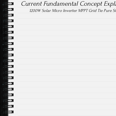
Current Fundamental Concept Expl
1200W Solar Micro Inverter MPPT Grid Tie Pure