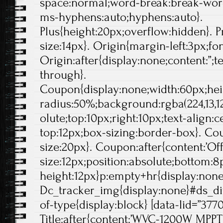
space:normal;word-break:break-wor
ms-hyphens:auto;hyphens:auto}.
Plus{height:20px;overflow:hidden}. Pr
size:14px}. Origin{margin-left:3px;fo
Origin:after{display:none;content:”;t
through}.
Coupon{display:none;width:60px;hei
radius:50%;background:rgba(224,13,12
olute;top:10px;right:10px;text-align:
top:12px;box-sizing:border-box}. Cou
size:20px}. Coupon:after{content:’Off'
size:12px;position:absolute;bottom:8p
height:12px}p:empty+hr{display:non
Dc_tracker_img{display:none}#ds_di
of-type{display:block} [data-lid=”377
Title:after{content:’WVC-1200W MPPT