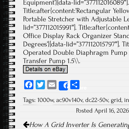
Equipment’}[data-lid=”377112016089″].
Title:after{content:’Rectangular Yello
Portable Stretcher with Adjustable Le
lid=”377112015991″]. Title:after{cont
Office Display Rack Organizer Stan
Degrees’}[data-lid=”377112015797″]. Tit
Operated Double Diaphragm Pump 
Transfer Pump 1.5\\.
Fa
T
E
S
Share
ce
wi
m
ha
Tags:
1000w
,
ac90v140v
,
dc22-50v
,
grid
,
i
b
tt
ail
re
Posted April 16, 20
o
er
Post navigation
ok
How A Grid Inverter Is Generatin