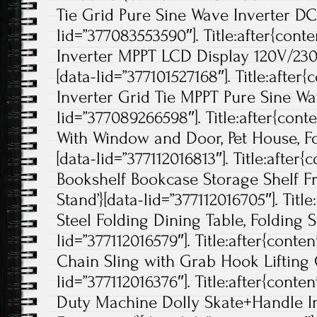
Tie Grid Pure Sine Wave Inverter DC
lid=”377083553590″]. Title:after{con
Inverter MPPT LCD Display 120V/230
[data-lid=”377101527168″]. Title:afte
Inverter Grid Tie MPPT Pure Sine Wa
lid=”377089266598″]. Title:after{con
With Window and Door, Pet House, Fo
[data-lid=”377112016813″]. Title:after{
Bookshelf Bookcase Storage Shelf F
Stand’}[data-lid=”377112016705″]. Title
Steel Folding Dining Table, Folding St
lid=”377112016579″]. Title:after{conte
Chain Sling with Grab Hook Lifting C
lid=”377112016376″]. Title:after{cont
Duty Machine Dolly Skate+Handle I